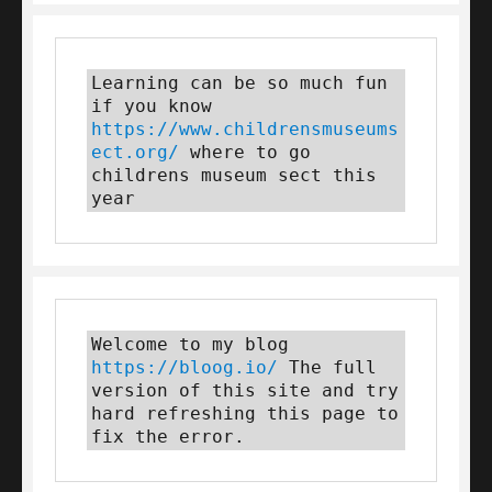
Learning can be so much fun 
if you know 
https://www.childrensmuseums
ect.org/
 where to go 
childrens museum sect this 
year
Welcome to my blog 
https://bloog.io/
 The full 
version of this site and try 
hard refreshing this page to 
fix the error.