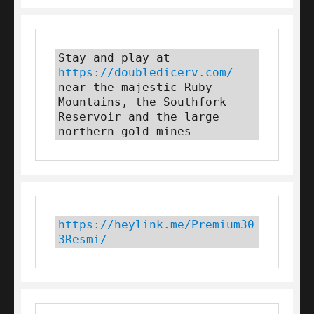
Stay and play at 
https://doubledicerv.com/
near the majestic Ruby 
Mountains, the Southfork 
Reservoir and the large 
northern gold mines
https://heylink.me/Premium30
3Resmi/