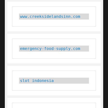
www.creeksidelandsinn.com
emergency-food-supply.com
slot indonesia