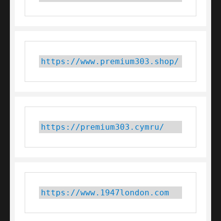
https://www.premium303.shop/
https://premium303.cymru/
https://www.1947london.com