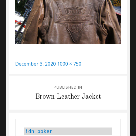
Posted
Full
December 3, 2020
1000 × 750
on
size
Post
PUBLISHED IN
navigation
Brown Leather Jacket
idn poker