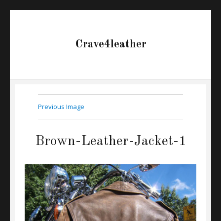
Crave4leather
Previous Image
Brown-Leather-Jacket-1