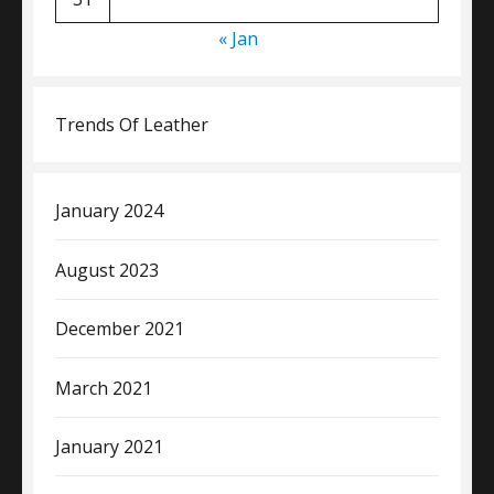
« Jan
Trends Of Leather
January 2024
August 2023
December 2021
March 2021
January 2021