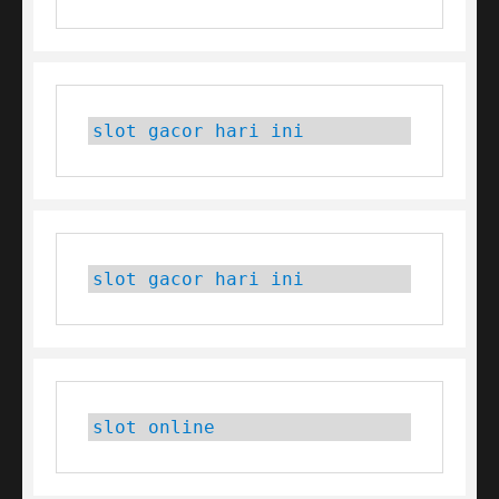
slot gacor hari ini
slot gacor hari ini
slot online