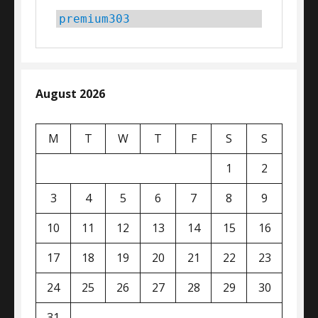
premium303
August 2026
M
T
W
T
F
S
S
1
2
3
4
5
6
7
8
9
10
11
12
13
14
15
16
17
18
19
20
21
22
23
24
25
26
27
28
29
30
31