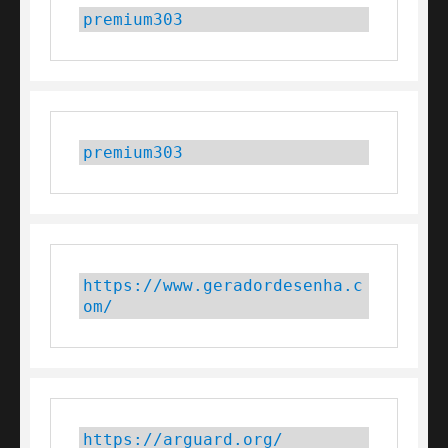
premium303
premium303
https://www.geradordesenha.c
om/
https://arguard.org/