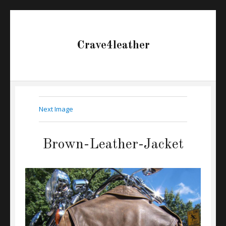
Crave4leather
Next Image
Brown-Leather-Jacket