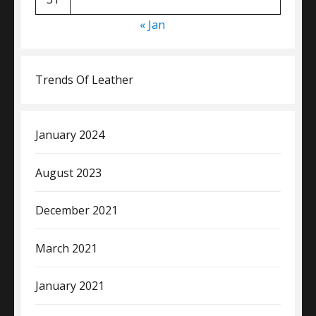
« Jan
Trends Of Leather
January 2024
August 2023
December 2021
March 2021
January 2021