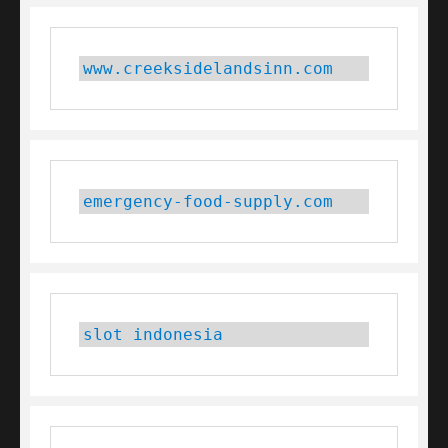
www.creeksidelandsinn.com
emergency-food-supply.com
slot indonesia