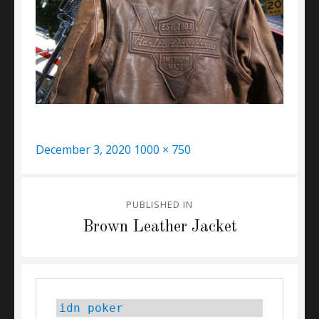
Posted
Full
December 3, 2020
1000 × 750
on
size
Post
PUBLISHED IN
navigation
Brown Leather Jacket
idn poker