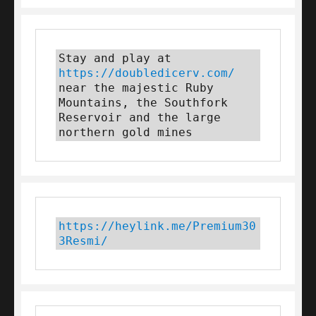
Stay and play at 
https://doubledicerv.com/
near the majestic Ruby 
Mountains, the Southfork 
Reservoir and the large 
northern gold mines
https://heylink.me/Premium30
3Resmi/