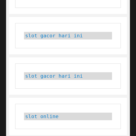
slot gacor hari ini
slot gacor hari ini
slot online