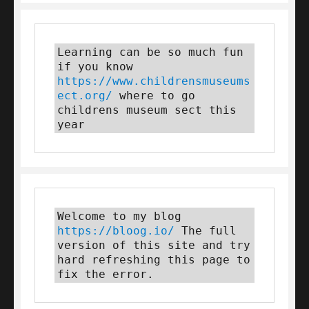
Learning can be so much fun 
if you know 
https://www.childrensmuseums
ect.org/
 where to go 
childrens museum sect this 
year
Welcome to my blog 
https://bloog.io/
 The full 
version of this site and try 
hard refreshing this page to 
fix the error.