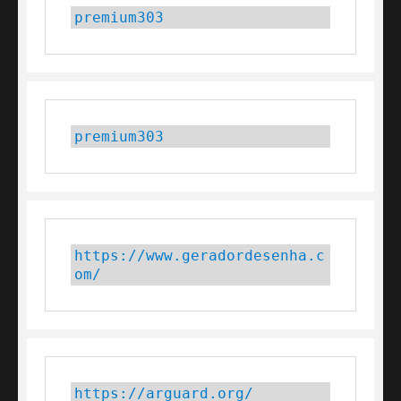
premium303
premium303
https://www.geradordesenha.c
om/
https://arguard.org/