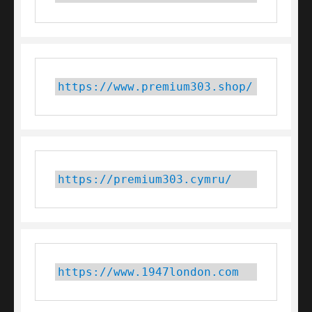
https://www.premium303.shop/
https://premium303.cymru/
https://www.1947london.com