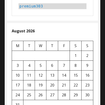
premium303
August 2026
M
T
W
T
F
S
S
1
2
3
4
5
6
7
8
9
10
11
12
13
14
15
16
17
18
19
20
21
22
23
24
25
26
27
28
29
30
31