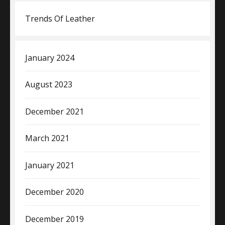
Trends Of Leather
January 2024
August 2023
December 2021
March 2021
January 2021
December 2020
December 2019