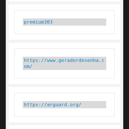
premium303
https://www.geradordesenha.c
om/
https://arguard.org/