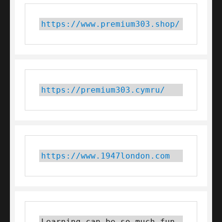
https://www.premium303.shop/
https://premium303.cymru/
https://www.1947london.com
Learning can be so much fun 