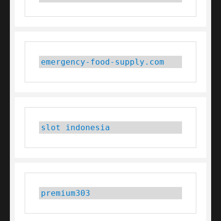
emergency-food-supply.com
slot indonesia
premium303