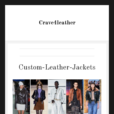
Crave4leather
Custom-Leather-Jackets