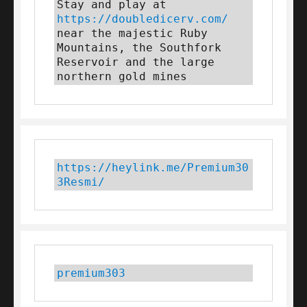
Stay and play at 
https://doubledicerv.com/
near the majestic Ruby 
Mountains, the Southfork 
Reservoir and the large 
northern gold mines
https://heylink.me/Premium30
3Resmi/
premium303