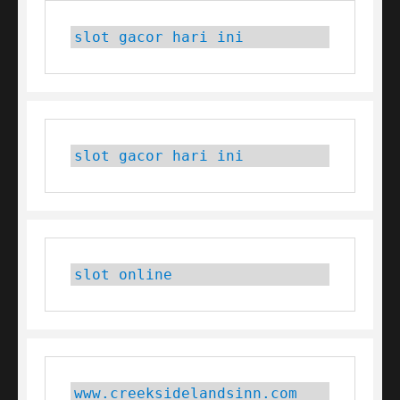
slot gacor hari ini
slot gacor hari ini
slot online
www.creeksidelandsinn.com