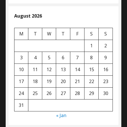
August 2026
M
T
W
T
F
S
S
1
2
3
4
5
6
7
8
9
10
11
12
13
14
15
16
17
18
19
20
21
22
23
24
25
26
27
28
29
30
31
« Jan