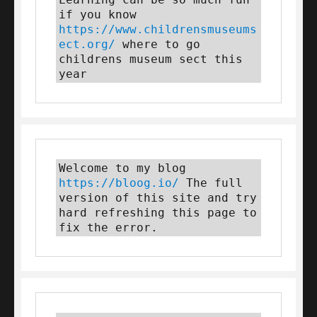
if you know 
https://www.childrensmuseums
ect.org/
 where to go 
childrens museum sect this 
year
Welcome to my blog 
https://bloog.io/
 The full 
version of this site and try 
hard refreshing this page to 
fix the error.