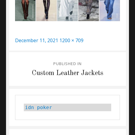
Posted
Full
December 11, 2021
1200 × 709
on
size
Post
PUBLISHED IN
navigation
Custom Leather Jackets
idn poker