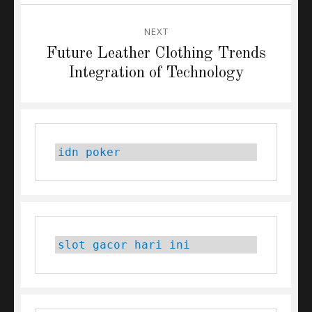
NEXT
Next
Future Leather Clothing Trends
post:
Integration of Technology
idn poker
slot gacor hari ini