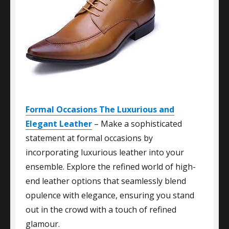
Formal Occasions The Luxurious and
Elegant Leather
– Make a sophisticated
statement at formal occasions by
incorporating luxurious leather into your
ensemble. Explore the refined world of high-
end leather options that seamlessly blend
opulence with elegance, ensuring you stand
out in the crowd with a touch of refined
glamour.