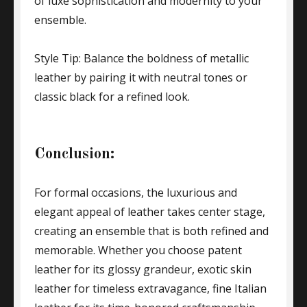
of luxe sophistication and modernity to your
ensemble.
Style Tip: Balance the boldness of metallic
leather by pairing it with neutral tones or
classic black for a refined look.
Conclusion:
For formal occasions, the luxurious and
elegant appeal of leather takes center stage,
creating an ensemble that is both refined and
memorable. Whether you choose patent
leather for its glossy grandeur, exotic skin
leather for timeless extravagance, fine Italian