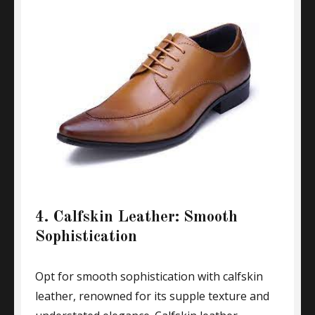
4. Calfskin Leather: Smooth
Sophistication
Opt for smooth sophistication with calfskin
leather, renowned for its supple texture and