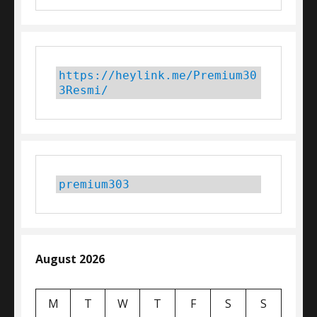
https://heylink.me/Premium30
3Resmi/
premium303
August 2026
M
T
W
T
F
S
S