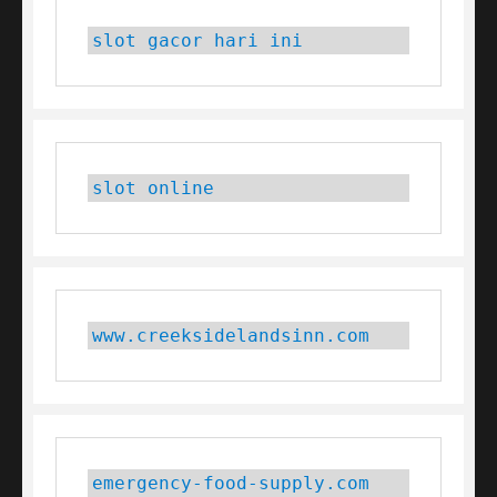
slot gacor hari ini
slot online
www.creeksidelandsinn.com
emergency-food-supply.com