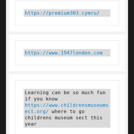
https://premium303.cymru/
https://www.1947london.com
Learning can be so much fun 
if you know 
https://www.childrensmuseums
ect.org/
 where to go 
childrens museum sect this 
year