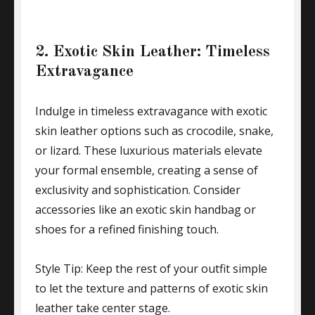
2. Exotic Skin Leather: Timeless
Extravagance
Indulge in timeless extravagance with exotic
skin leather options such as crocodile, snake,
or lizard. These luxurious materials elevate
your formal ensemble, creating a sense of
exclusivity and sophistication. Consider
accessories like an exotic skin handbag or
shoes for a refined finishing touch.
Style Tip: Keep the rest of your outfit simple
to let the texture and patterns of exotic skin
leather take center stage.