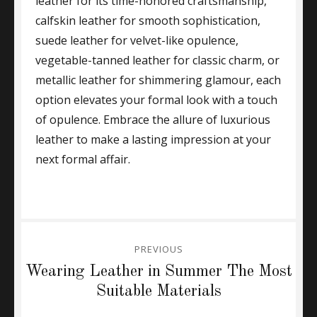
leather for its time-honored craftsmanship,
calfskin leather for smooth sophistication,
suede leather for velvet-like opulence,
vegetable-tanned leather for classic charm, or
metallic leather for shimmering glamour, each
option elevates your formal look with a touch
of opulence. Embrace the allure of luxurious
leather to make a lasting impression at your
next formal affair.
Post
PREVIOUS
navigation
Previous
Wearing Leather in Summer The Most
post:
Suitable Materials