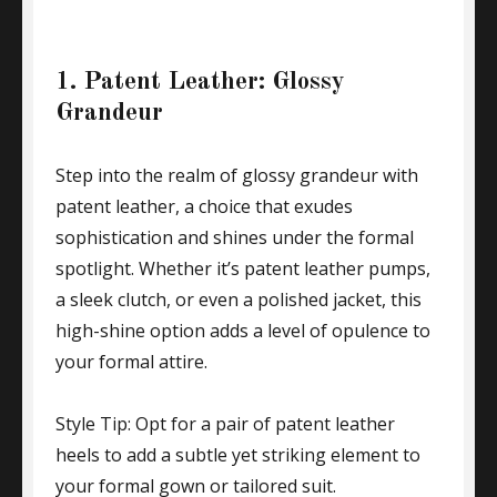
1. Patent Leather: Glossy
Grandeur
Step into the realm of glossy grandeur with
patent leather, a choice that exudes
sophistication and shines under the formal
spotlight. Whether it’s patent leather pumps,
a sleek clutch, or even a polished jacket, this
high-shine option adds a level of opulence to
your formal attire.
Style Tip: Opt for a pair of patent leather
heels to add a subtle yet striking element to
your formal gown or tailored suit.