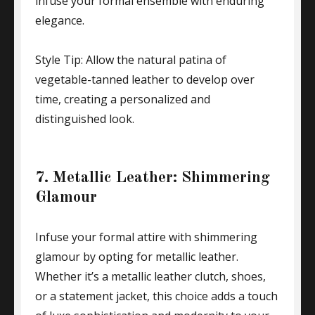
infuse your formal ensemble with enduring
elegance.
Style Tip: Allow the natural patina of
vegetable-tanned leather to develop over
time, creating a personalized and
distinguished look.
7. Metallic Leather: Shimmering
Glamour
Infuse your formal attire with shimmering
glamour by opting for metallic leather.
Whether it’s a metallic leather clutch, shoes,
or a statement jacket, this choice adds a touch