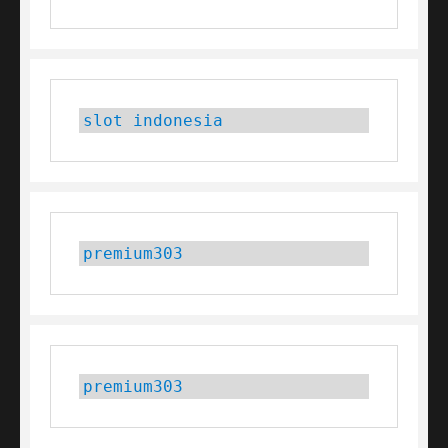
slot indonesia
premium303
premium303