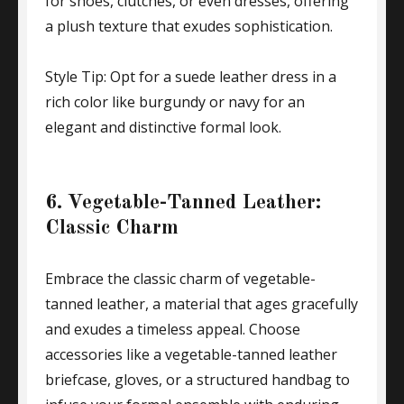
for shoes, clutches, or even dresses, offering
a plush texture that exudes sophistication.
Style Tip: Opt for a suede leather dress in a
rich color like burgundy or navy for an
elegant and distinctive formal look.
6. Vegetable-Tanned Leather:
Classic Charm
Embrace the classic charm of vegetable-
tanned leather, a material that ages gracefully
and exudes a timeless appeal. Choose
accessories like a vegetable-tanned leather
briefcase, gloves, or a structured handbag to