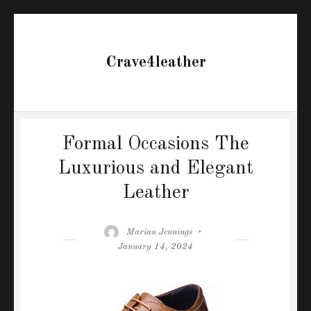
Crave4leather
Formal Occasions The
Luxurious and Elegant
Leather
Author
Posted
Marian Jennings
on
January 14, 2024