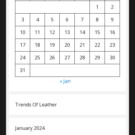
1
2
3
4
5
6
7
8
9
10
11
12
13
14
15
16
17
18
19
20
21
22
23
24
25
26
27
28
29
30
31
« Jan
Trends Of Leather
January 2024