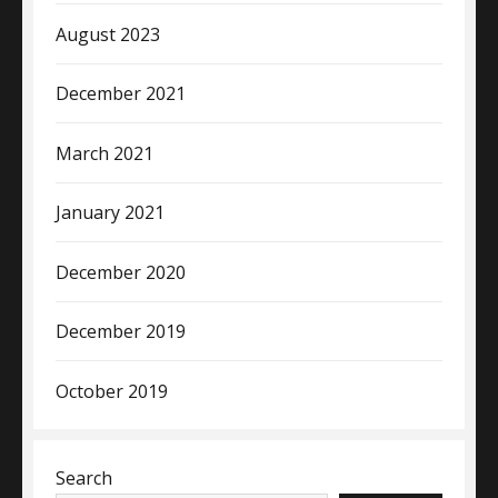
August 2023
December 2021
March 2021
January 2021
December 2020
December 2019
October 2019
Search