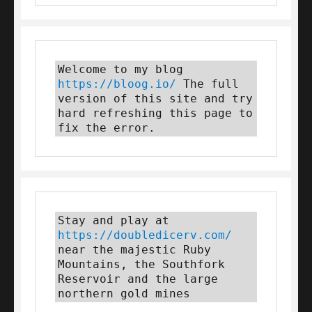
Welcome to my blog 
https://bloog.io/
 The full 
version of this site and try 
hard refreshing this page to 
fix the error.
Stay and play at 
https://doubledicerv.com/
near the majestic Ruby 
Mountains, the Southfork 
Reservoir and the large 
northern gold mines