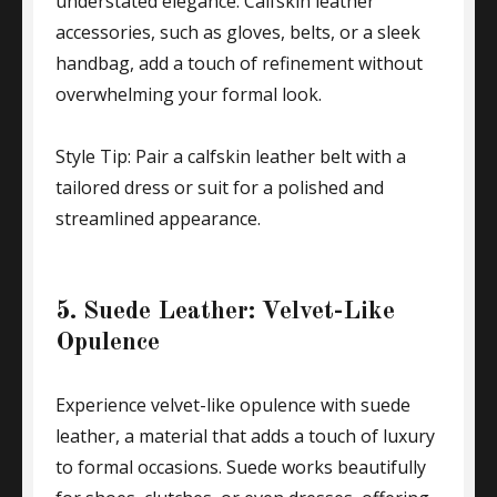
understated elegance. Calfskin leather
accessories, such as gloves, belts, or a sleek
handbag, add a touch of refinement without
overwhelming your formal look.
Style Tip: Pair a calfskin leather belt with a
tailored dress or suit for a polished and
streamlined appearance.
5. Suede Leather: Velvet-Like
Opulence
Experience velvet-like opulence with suede
leather, a material that adds a touch of luxury
to formal occasions. Suede works beautifully