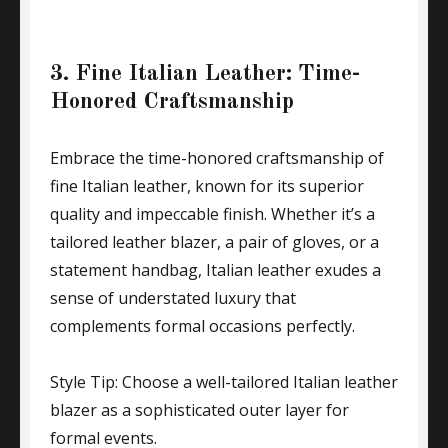
3. Fine Italian Leather: Time-
Honored Craftsmanship
Embrace the time-honored craftsmanship of
fine Italian leather, known for its superior
quality and impeccable finish. Whether it’s a
tailored leather blazer, a pair of gloves, or a
statement handbag, Italian leather exudes a
sense of understated luxury that
complements formal occasions perfectly.
Style Tip: Choose a well-tailored Italian leather
blazer as a sophisticated outer layer for
formal events.