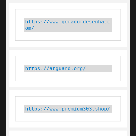
https://www.geradordesenha.c
om/
https://arguard.org/
https://www.premium303.shop/