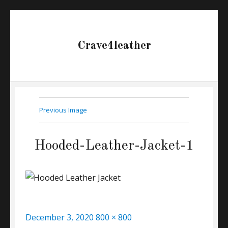
Crave4leather
Previous Image
Hooded-Leather-Jacket-1
Posted
Full
December 3, 2020
800 × 800