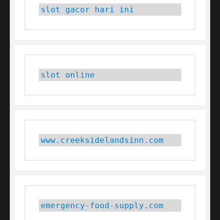
slot gacor hari ini
slot online
www.creeksidelandsinn.com
emergency-food-supply.com