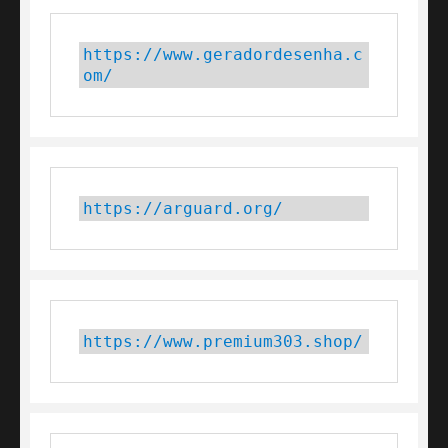
https://www.geradordesenha.c
om/
https://arguard.org/
https://www.premium303.shop/