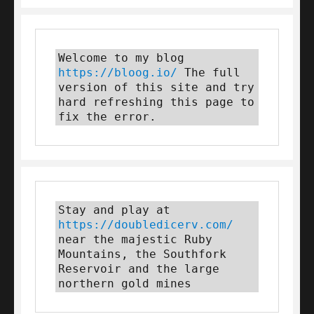
Welcome to my blog 
https://bloog.io/
 The full 
version of this site and try 
hard refreshing this page to 
fix the error.
Stay and play at 
https://doubledicerv.com/
near the majestic Ruby 
Mountains, the Southfork 
Reservoir and the large 
northern gold mines