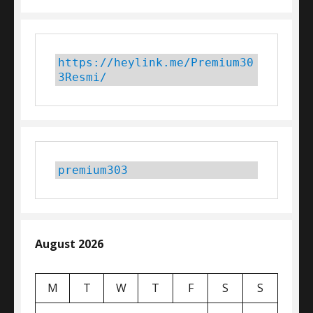
https://heylink.me/Premium30
3Resmi/
premium303
August 2026
M
T
W
T
F
S
S