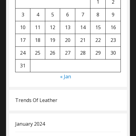
1
2
3
4
5
6
7
8
9
10
11
12
13
14
15
16
17
18
19
20
21
22
23
24
25
26
27
28
29
30
31
« Jan
Trends Of Leather
January 2024