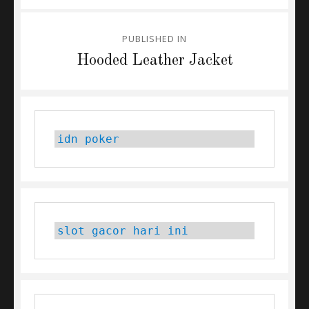
on
size
Post
PUBLISHED IN
navigation
Hooded Leather Jacket
idn poker
slot gacor hari ini