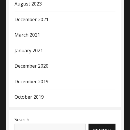
August 2023
December 2021
March 2021
January 2021
December 2020
December 2019
October 2019
Search