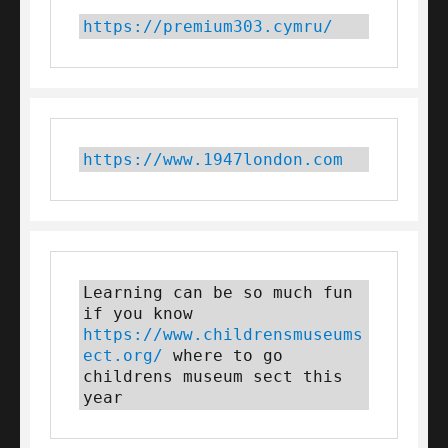
https://premium303.cymru/
https://www.1947london.com
Learning can be so much fun 
if you know 
https://www.childrensmuseums
ect.org/
 where to go 
childrens museum sect this 
year