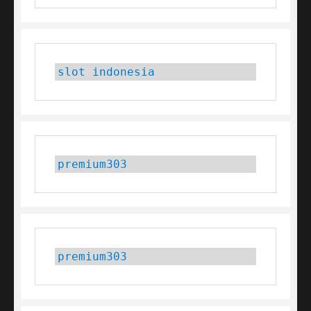
slot indonesia
premium303
premium303