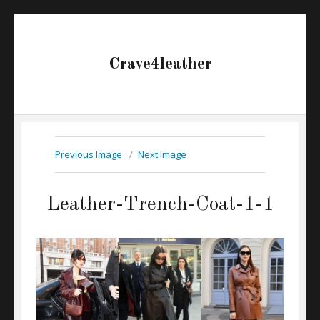
Crave4leather
Previous Image
Next Image
Leather-Trench-Coat-1-1