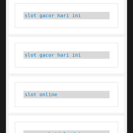
slot gacor hari ini
slot gacor hari ini
slot online