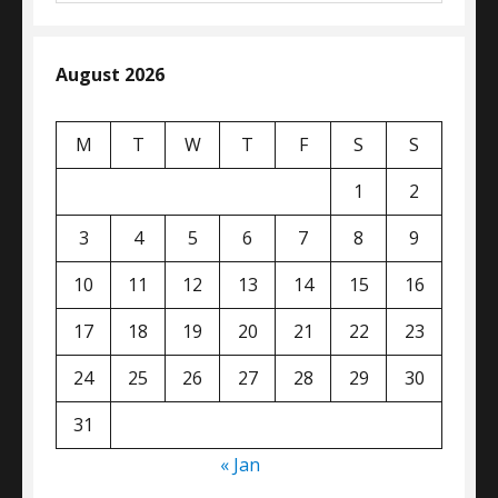
August 2026
M
T
W
T
F
S
S
1
2
3
4
5
6
7
8
9
10
11
12
13
14
15
16
17
18
19
20
21
22
23
24
25
26
27
28
29
30
31
« Jan