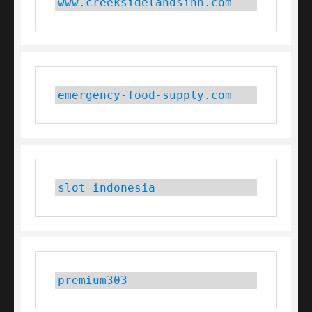
www.creeksidelandsinn.com
emergency-food-supply.com
slot indonesia
premium303