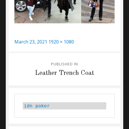
Posted
Full
March 23, 2021
1920 × 1080
on
size
Post
PUBLISHED IN
navigation
Leather Trench Coat
idn poker