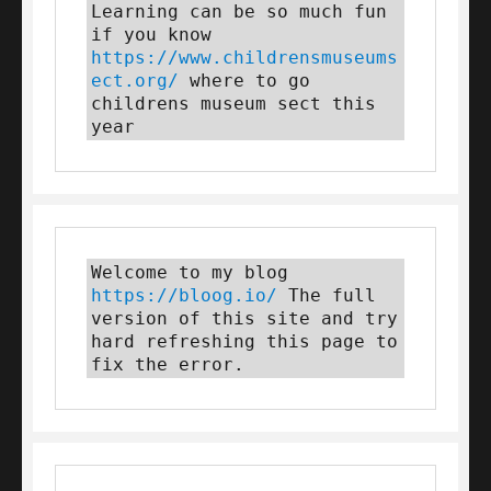
Learning can be so much fun 
if you know 
https://www.childrensmuseums
ect.org/
 where to go 
childrens museum sect this 
year
Welcome to my blog 
https://bloog.io/
 The full 
version of this site and try 
hard refreshing this page to 
fix the error.