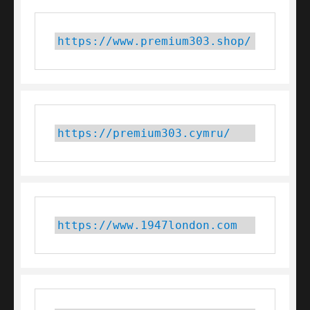
https://www.premium303.shop/
https://premium303.cymru/
https://www.1947london.com