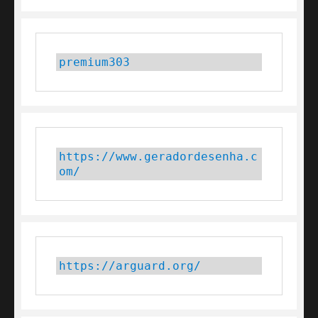
premium303
https://www.geradordesenha.c
om/
https://arguard.org/