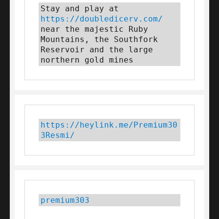
Stay and play at 
https://doubledicerv.com/
near the majestic Ruby 
Mountains, the Southfork 
Reservoir and the large 
northern gold mines
https://heylink.me/Premium30
3Resmi/
premium303