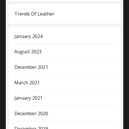
Trends Of Leather
January 2024
August 2023
December 2021
March 2021
January 2021
December 2020
December 2019