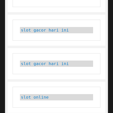
slot gacor hari ini
slot gacor hari ini
slot online