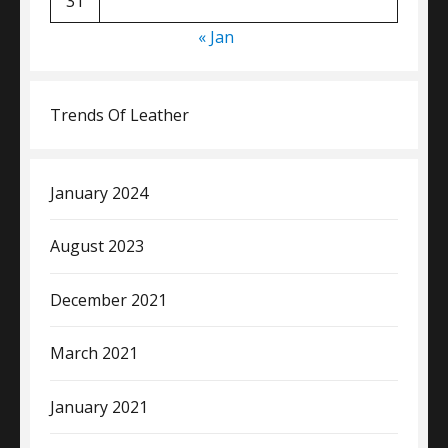
31
« Jan
Trends Of Leather
January 2024
August 2023
December 2021
March 2021
January 2021