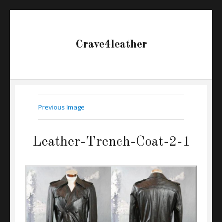
Crave4leather
Previous Image
Leather-Trench-Coat-2-1