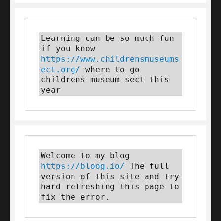
Learning can be so much fun 
if you know 
https://www.childrensmuseums
ect.org/
 where to go 
childrens museum sect this 
year
Welcome to my blog 
https://bloog.io/
 The full 
version of this site and try 
hard refreshing this page to 
fix the error.