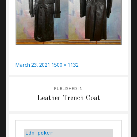
Posted
Full
March 23, 2021
1500 × 1132
on
size
Post
PUBLISHED IN
navigation
Leather Trench Coat
idn poker