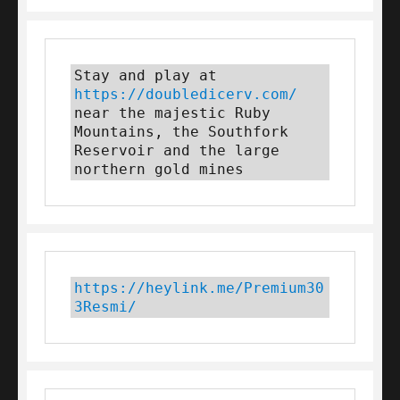
Stay and play at 
https://doubledicerv.com/
near the majestic Ruby 
Mountains, the Southfork 
Reservoir and the large 
northern gold mines
https://heylink.me/Premium30
3Resmi/