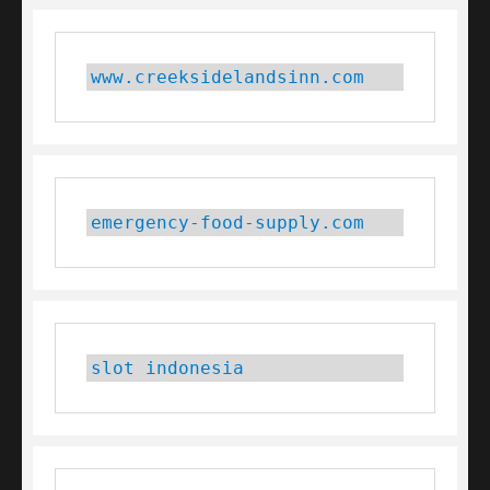
www.creeksidelandsinn.com
emergency-food-supply.com
slot indonesia