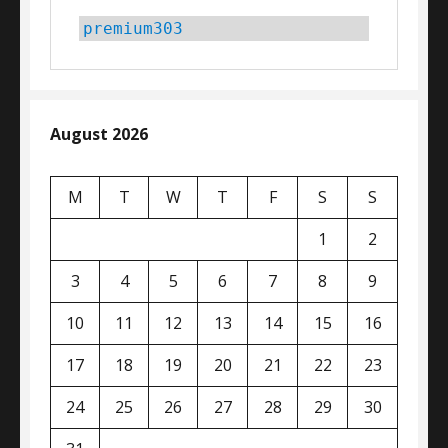
premium303
August 2026
M
T
W
T
F
S
S
1
2
3
4
5
6
7
8
9
10
11
12
13
14
15
16
17
18
19
20
21
22
23
24
25
26
27
28
29
30