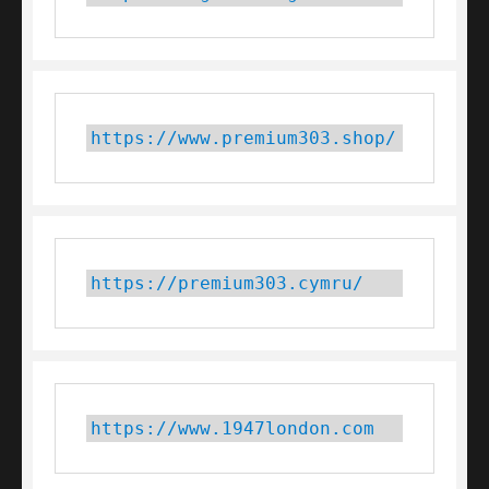
https://www.premium303.shop/
https://premium303.cymru/
https://www.1947london.com