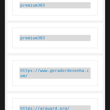
premium303
premium303
https://www.geradordesenha.c
om/
https://arguard.org/