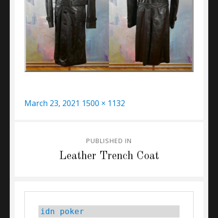
Posted
Full
March 23, 2021
1500 × 1132
on
size
Post
PUBLISHED IN
navigation
Leather Trench Coat
idn poker