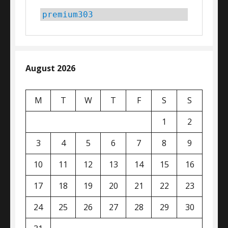
premium303
August 2026
M
T
W
T
F
S
S
1
2
3
4
5
6
7
8
9
10
11
12
13
14
15
16
17
18
19
20
21
22
23
24
25
26
27
28
29
30