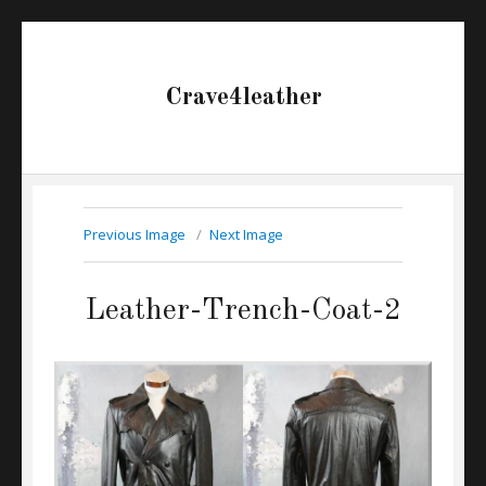
Crave4leather
Previous Image
Next Image
Leather-Trench-Coat-2