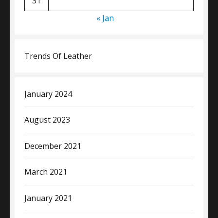
31
« Jan
Trends Of Leather
January 2024
August 2023
December 2021
March 2021
January 2021