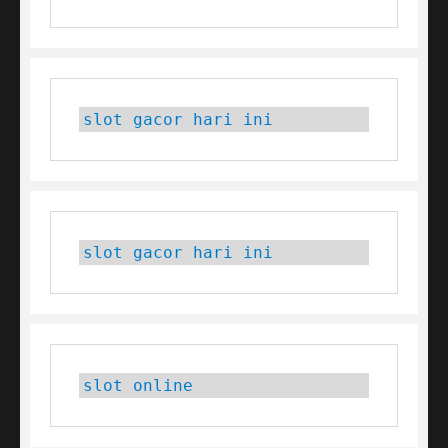
slot gacor hari ini
slot gacor hari ini
slot online