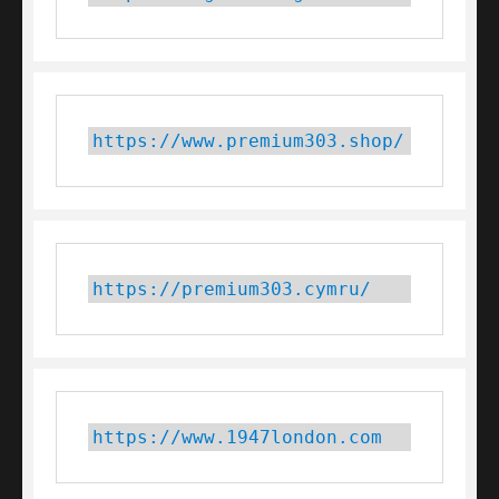
https://www.premium303.shop/
https://premium303.cymru/
https://www.1947london.com