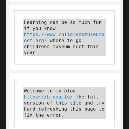
Learning can be so much fun 
if you know 
https://www.childrensmuseums
ect.org/
 where to go 
childrens museum sect this 
year
Welcome to my blog 
https://bloog.io/
 The full 
version of this site and try 
hard refreshing this page to 
fix the error.