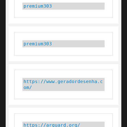
premium303
premium303
https://www.geradordesenha.c
om/
https://arguard.org/