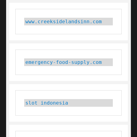
www.creeksidelandsinn.com
emergency-food-supply.com
slot indonesia