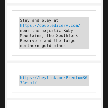
Stay and play at 
https://doubledicerv.com/
near the majestic Ruby 
Mountains, the Southfork 
Reservoir and the large 
northern gold mines
https://heylink.me/Premium30
3Resmi/