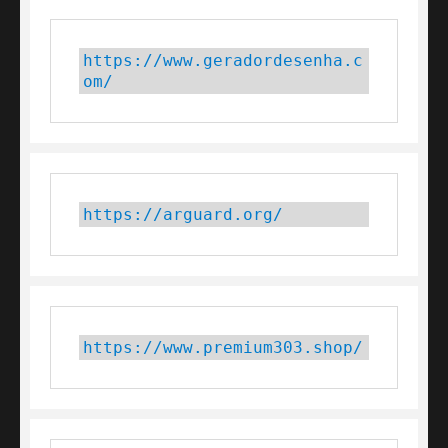
https://www.geradordesenha.c
om/
https://arguard.org/
https://www.premium303.shop/