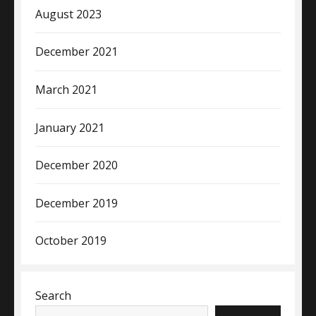
August 2023
December 2021
March 2021
January 2021
December 2020
December 2019
October 2019
Search