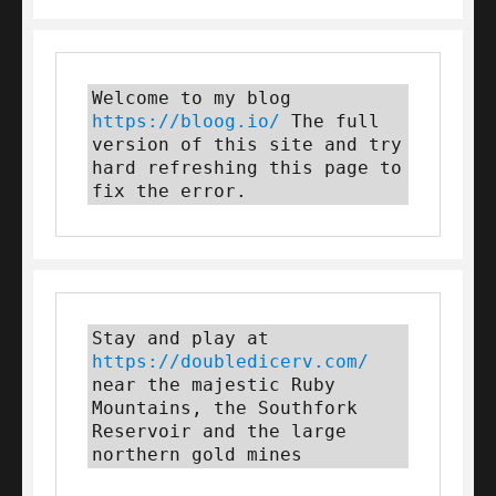
Welcome to my blog 
https://bloog.io/
 The full 
version of this site and try 
hard refreshing this page to 
fix the error.
Stay and play at 
https://doubledicerv.com/
near the majestic Ruby 
Mountains, the Southfork 
Reservoir and the large 
northern gold mines