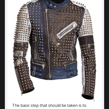
The basic step that should be taken is to