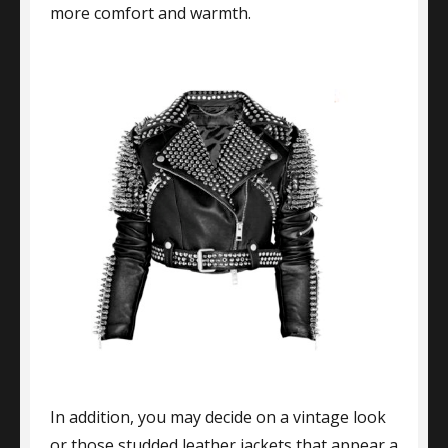
more comfort and warmth.
In addition, you may decide on a vintage look
or those studded leather jackets that appear a