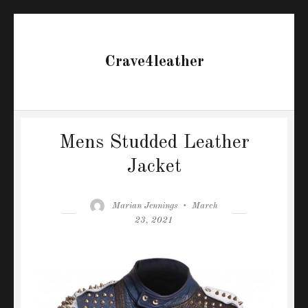
Crave4leather
Mens Studded Leather
Jacket
Author
Posted
Marian Jennings
March
on
23, 2021