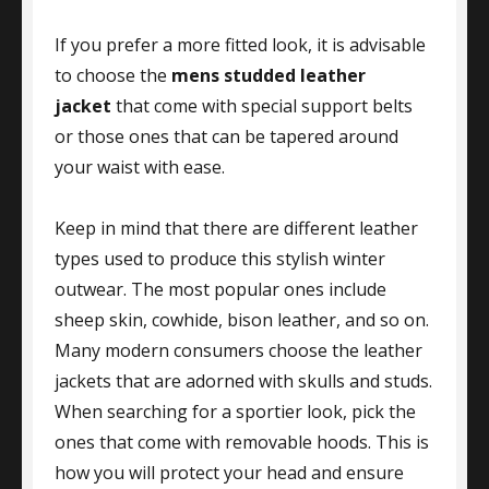
If you prefer a more fitted look, it is advisable
to choose the
mens studded leather
jacket
that come with special support belts
or those ones that can be tapered around
your waist with ease.
Keep in mind that there are different leather
types used to produce this stylish winter
outwear. The most popular ones include
sheep skin, cowhide, bison leather, and so on.
Many modern consumers choose the leather
jackets that are adorned with skulls and studs.
When searching for a sportier look, pick the
ones that come with removable hoods. This is
how you will protect your head and ensure