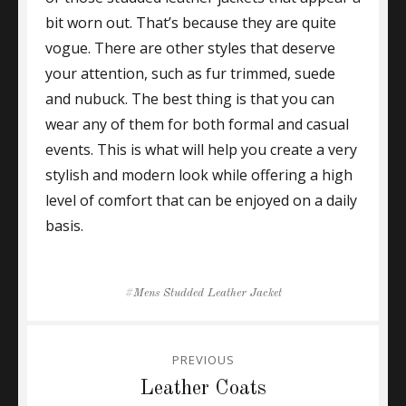
bit worn out. That’s because they are quite
vogue. There are other styles that deserve
your attention, such as fur trimmed, suede
and nubuck. The best thing is that you can
wear any of them for both formal and casual
events. This is what will help you create a very
stylish and modern look while offering a high
level of comfort that can be enjoyed on a daily
basis.
Tags
Mens Studded Leather Jacket
Post
PREVIOUS
navigation
Previous
Leather Coats