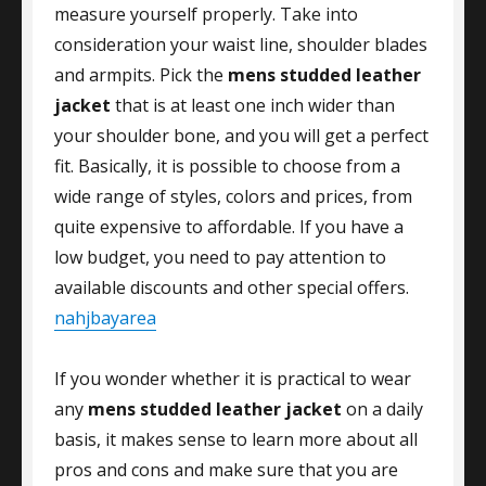
measure yourself properly. Take into
consideration your waist line, shoulder blades
and armpits. Pick the
mens studded leather
jacket
that is at least one inch wider than
your shoulder bone, and you will get a perfect
fit. Basically, it is possible to choose from a
wide range of styles, colors and prices, from
quite expensive to affordable. If you have a
low budget, you need to pay attention to
available discounts and other special offers.
nahjbayarea
If you wonder whether it is practical to wear
any
mens studded leather jacket
on a daily
basis, it makes sense to learn more about all
pros and cons and make sure that you are