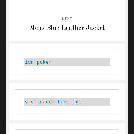
post:
NEXT
Next
Mens Blue Leather Jacket
post:
idn poker
slot gacor hari ini