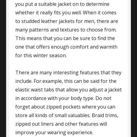
you put a suitable jacket on to determine
whether it really fits you well. When it comes
to studded leather jackets for men, there are
many patterns and textures to choose from.
This means that you can be sure to find the
one that offers enough comfort and warmth
for this winter season.
There are many interesting features that they
include. For example, this can be said for the
elastic waist tabs that allow you adjust a jacket
in accordance with your body type. Do not
forget about zipped pockets where you can
store all kinds of small valuables. Braid trims,
zipped out liners and other features will
improve your wearing experience.