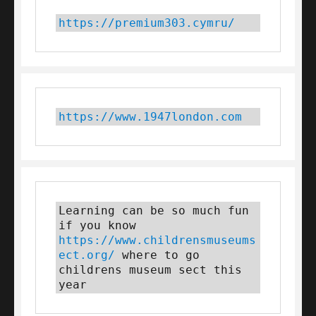
https://premium303.cymru/
https://www.1947london.com
Learning can be so much fun 
if you know 
https://www.childrensmuseums
ect.org/
 where to go 
childrens museum sect this 
year