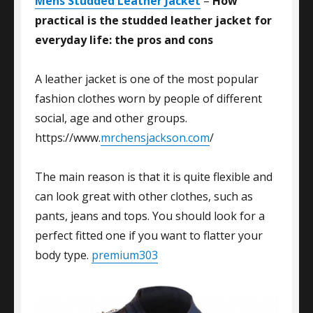
Mens Studded Leather Jacket
–
How
practical is the studded leather jacket for
everyday life: the pros and cons
A leather jacket is one of the most popular
fashion clothes worn by people of different
social, age and other groups.
https://www.
mrchensjackson.com
/
The main reason is that it is quite flexible and
can look great with other clothes, such as
pants, jeans and tops. You should look for a
perfect fitted one if you want to flatter your
body type.
premium303