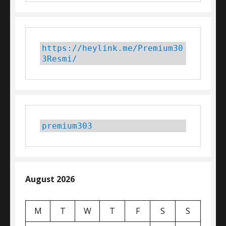
https://heylink.me/Premium30
3Resmi/
premium303
August 2026
M
T
W
T
F
S
S