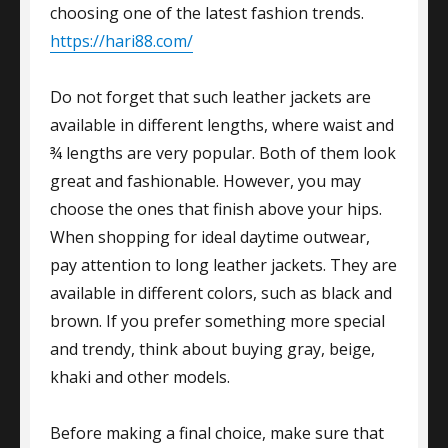
choosing one of the latest fashion trends.
https://hari88.com/
Do not forget that such leather jackets are
available in different lengths, where waist and
¾ lengths are very popular. Both of them look
great and fashionable. However, you may
choose the ones that finish above your hips.
When shopping for ideal daytime outwear,
pay attention to long leather jackets. They are
available in different colors, such as black and
brown. If you prefer something more special
and trendy, think about buying gray, beige,
khaki and other models.
Before making a final choice, make sure that