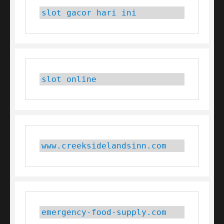
slot gacor hari ini
slot online
www.creeksidelandsinn.com
emergency-food-supply.com