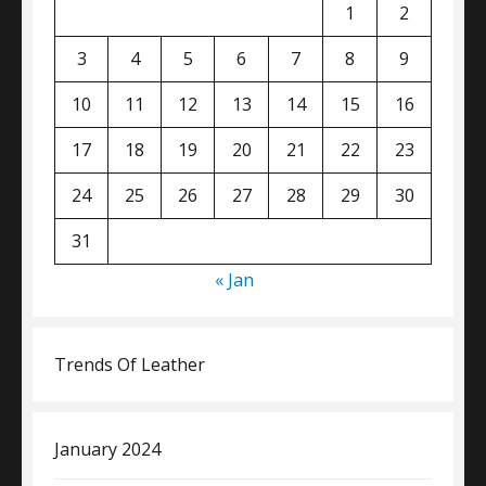
1
2
3
4
5
6
7
8
9
10
11
12
13
14
15
16
17
18
19
20
21
22
23
24
25
26
27
28
29
30
31
« Jan
Trends Of Leather
January 2024