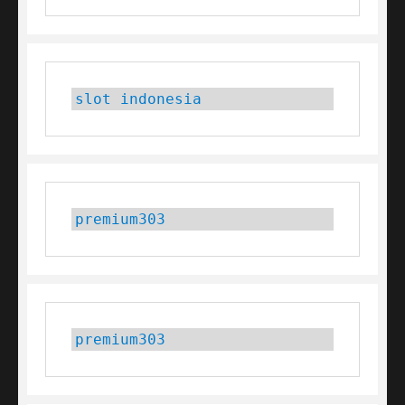
slot indonesia
premium303
premium303