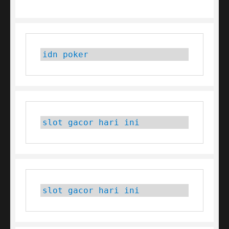
idn poker
slot gacor hari ini
slot gacor hari ini