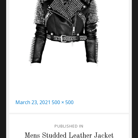
Posted
Full
March 23, 2021
500 × 500
on
size
Post
PUBLISHED IN
navigation
Mens Studded Leather Jacket