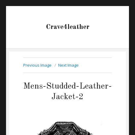
Crave4leather
Previous Image
Next Image
Mens-Studded-Leather-
Jacket-2