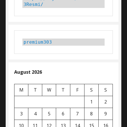
3Resmi/
premium303
August 2026
M
T
W
T
F
S
S
1
2
3
4
5
6
7
8
9
10
11
12
13
14
15
16