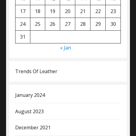
17
18
19
20
21
22
23
24
25
26
27
28
29
30
31
« Jan
Trends Of Leather
January 2024
August 2023
December 2021