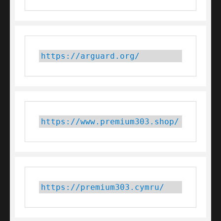
https://arguard.org/
https://www.premium303.shop/
https://premium303.cymru/