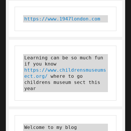
https://www.1947london.com
Learning can be so much fun 
if you know 
https://www.childrensmuseums
ect.org/
 where to go 
childrens museum sect this 
year
Welcome to my blog 