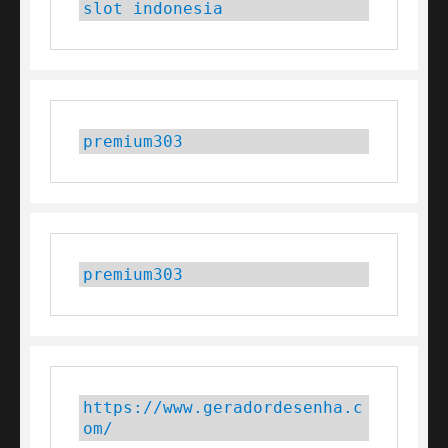
slot indonesia
premium303
premium303
https://www.geradordesenha.c
om/