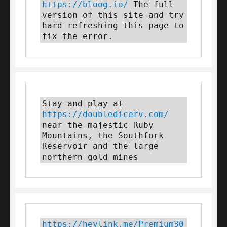
https://bloog.io/
 The full 
version of this site and try 
hard refreshing this page to 
fix the error.
Stay and play at 
https://doubledicerv.com/
near the majestic Ruby 
Mountains, the Southfork 
Reservoir and the large 
northern gold mines
https://heylink.me/Premium30