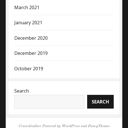
March 2021
January 2021
December 2020
December 2019
October 2019
Search
SEARCH
Crave4leather
Powered by
WordPress
and
FancyThemes