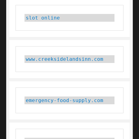
slot online
www.creeksidelandsinn.com
emergency-food-supply.com