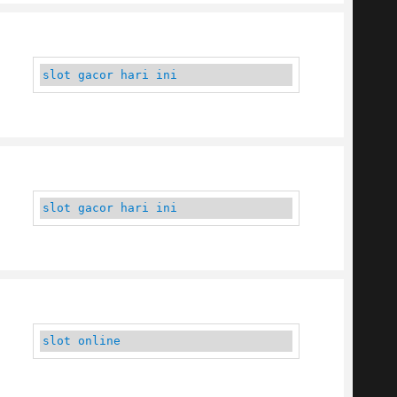
slot gacor hari ini
slot gacor hari ini
slot online