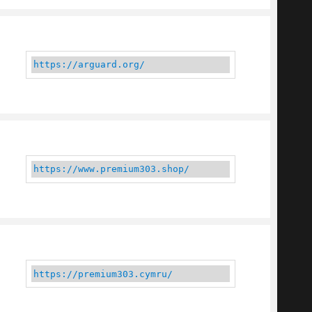
https://arguard.org/
https://www.premium303.shop/
https://premium303.cymru/