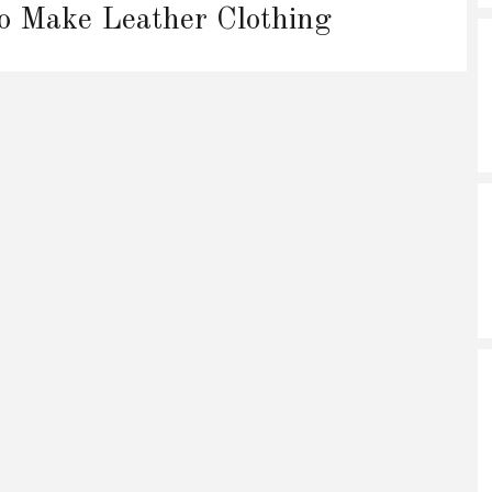
 Make Leather Clothing