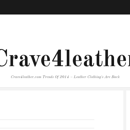
Crave4leathe
Crave4leather.com Trends Of 2014 – Leather Clothing's Are Back