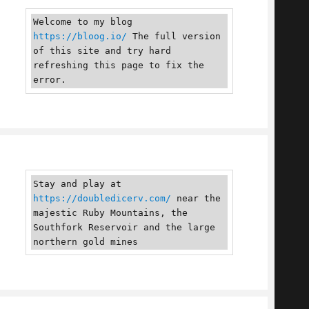
Welcome to my blog 
https://bloog.io/
 The full version 
of this site and try hard 
refreshing this page to fix the 
error.
Stay and play at 
https://doubledicerv.com/
 near the 
majestic Ruby Mountains, the 
Southfork Reservoir and the large 
northern gold mines