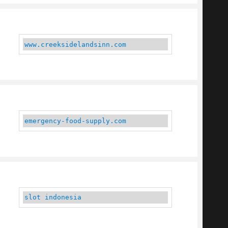
www.creeksidelandsinn.com
emergency-food-supply.com
slot indonesia