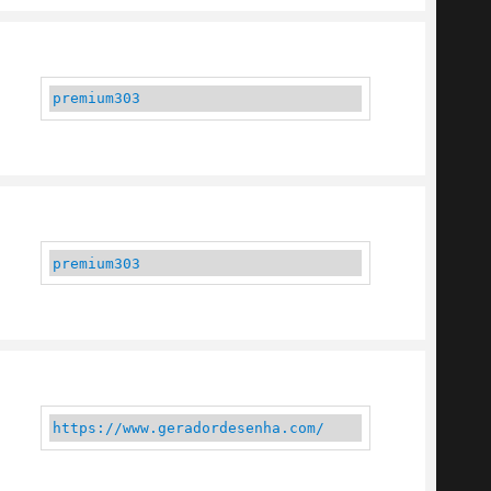
premium303
premium303
https://www.geradordesenha.com/