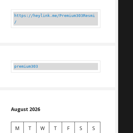
https://heylink.me/Premium303Resmi
/
premium303
August 2026
M
T
W
T
F
S
S