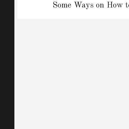
navigation
Some Ways on How to