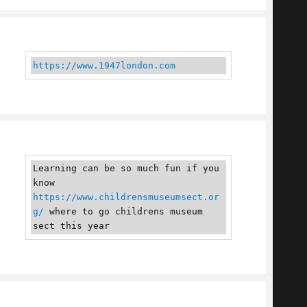
https://www.1947london.com
Learning can be so much fun if you 
know 
https://www.childrensmuseumsect.or
g/
 where to go childrens museum 
sect this year