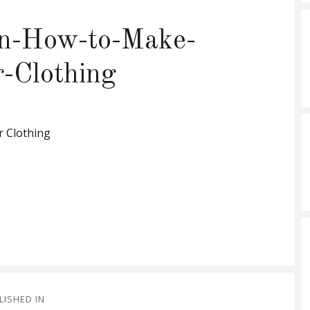
n-How-to-Make-
-Clothing
LISHED IN