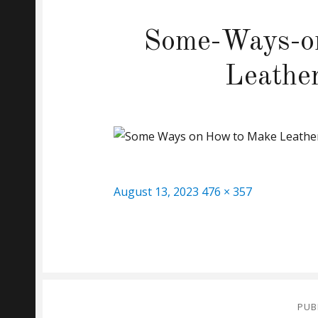
Some-Ways-o
Leather
Posted
Full
August 13, 2023
476 × 357
on
size
Post
PUB