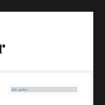
r
idn poker