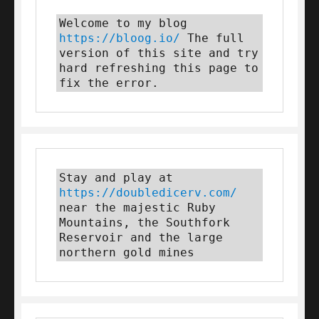
Welcome to my blog 
https://bloog.io/
 The full 
version of this site and try 
hard refreshing this page to 
fix the error.
Stay and play at 
https://doubledicerv.com/
near the majestic Ruby 
Mountains, the Southfork 
Reservoir and the large 
northern gold mines