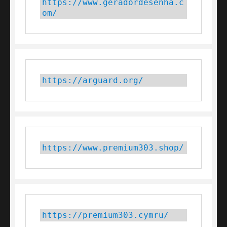
https://www.geradordesenha.c
om/
https://arguard.org/
https://www.premium303.shop/
https://premium303.cymru/