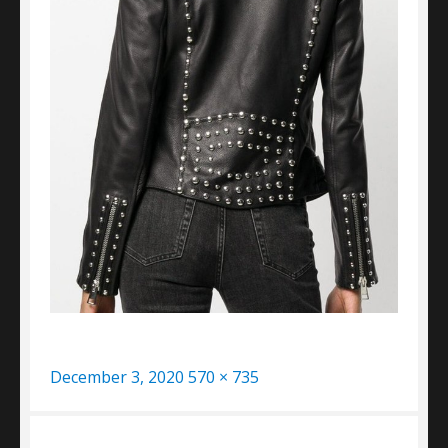
Posted
Full
December 3, 2020
570 × 735
on
size
Post