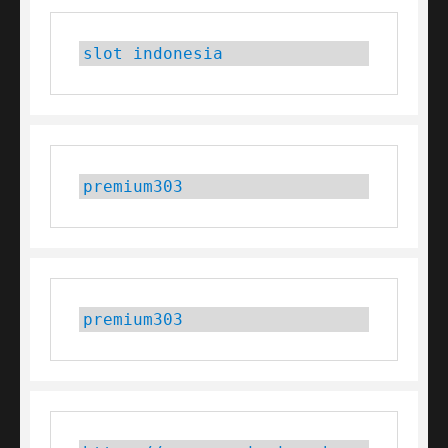
slot indonesia
premium303
premium303