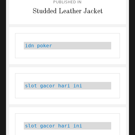
PUBLISHED IN
navigation
Studded Leather Jacket
idn poker
slot gacor hari ini
slot gacor hari ini