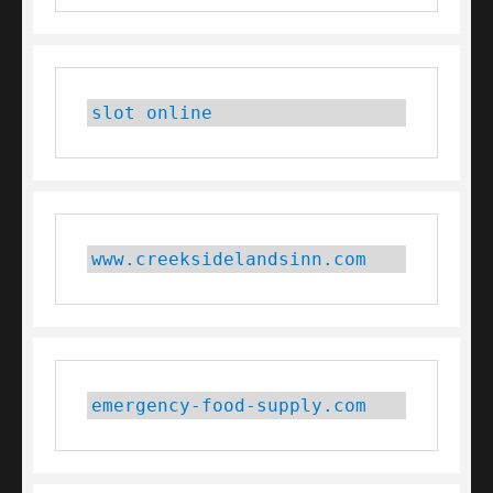
slot online
www.creeksidelandsinn.com
emergency-food-supply.com