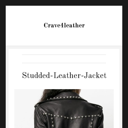
Crave4leather
Studded-Leather-Jacket