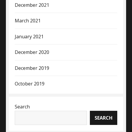
December 2021
March 2021
January 2021
December 2020
December 2019
October 2019
Search
SEARCH