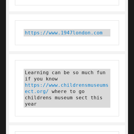
https://www.1947london.com
Learning can be so much fun 
if you know 
https://www.childrensmuseums
ect.org/
 where to go 
childrens museum sect this 
year