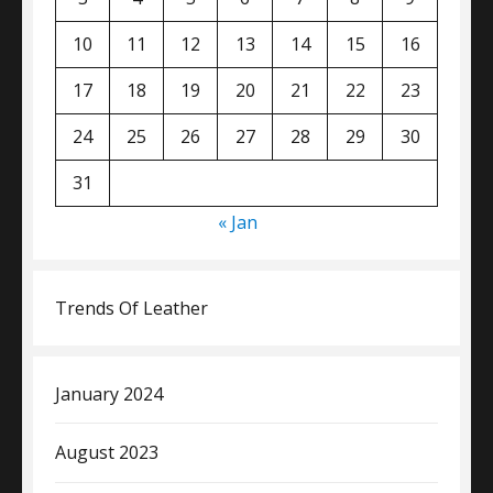
10
11
12
13
14
15
16
17
18
19
20
21
22
23
24
25
26
27
28
29
30
31
« Jan
Trends Of Leather
January 2024
August 2023