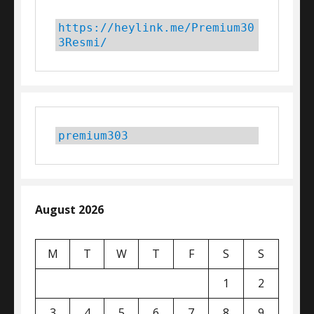
https://heylink.me/Premium30
3Resmi/
premium303
August 2026
M
T
W
T
F
S
S
1
2
3
4
5
6
7
8
9