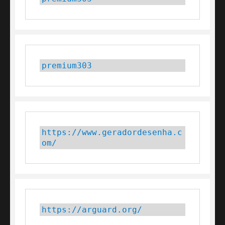
premium303
https://www.geradordesenha.c
om/
https://arguard.org/