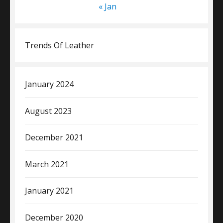
« Jan
Trends Of Leather
January 2024
August 2023
December 2021
March 2021
January 2021
December 2020