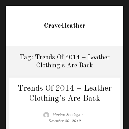
Crave4leather
Tag:
Trends Of 2014 – Leather
Clothing's Are Back
Trends Of 2014 – Leather
Clothing’s Are Back
Author
Posted
Marian Jennings
on
December 30, 2019