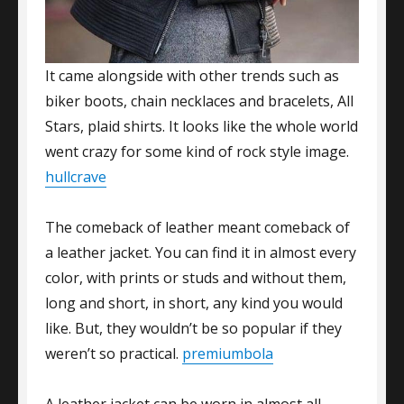
It came alongside with other trends such as
biker boots, chain necklaces and bracelets, All
Stars, plaid shirts. It looks like the whole world
went crazy for some kind of rock style image.
hullcrave
The comeback of leather meant comeback of
a leather jacket. You can find it in almost every
color, with prints or studs and without them,
long and short, in short, any kind you would
like. But, they wouldn’t be so popular if they
weren’t so practical.
premiumbola
A leather jacket can be worn in almost all