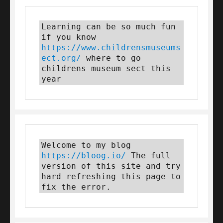
Learning can be so much fun 
if you know 
https://www.childrensmuseums
ect.org/
 where to go 
childrens museum sect this 
year
Welcome to my blog 
https://bloog.io/
 The full 
version of this site and try 
hard refreshing this page to 
fix the error.