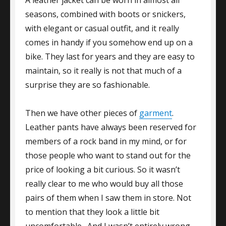
seasons, combined with boots or snickers,
with elegant or casual outfit, and it really
comes in handy if you somehow end up on a
bike. They last for years and they are easy to
maintain, so it really is not that much of a
surprise they are so fashionable.
Then we have other pieces of
garment
.
Leather pants have always been reserved for
members of a rock band in my mind, or for
those people who want to stand out for the
price of looking a bit curious. So it wasn’t
really clear to me who would buy all those
pairs of them when I saw them in store. Not
to mention that they look a little bit
uncomfortable. And I wasn’t entirely wrong.