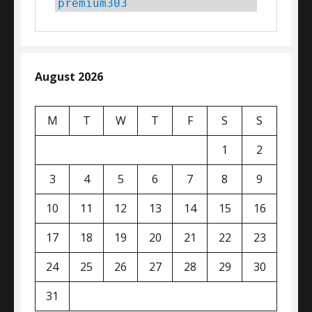
premium303
August 2026
M
T
W
T
F
S
S
1
2
3
4
5
6
7
8
9
10
11
12
13
14
15
16
17
18
19
20
21
22
23
24
25
26
27
28
29
30
31