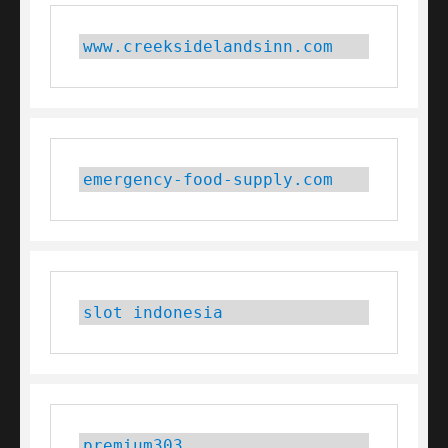
www.creeksidelandsinn.com
emergency-food-supply.com
slot indonesia
premium303