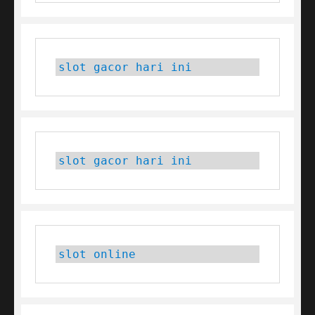
slot gacor hari ini
slot gacor hari ini
slot online