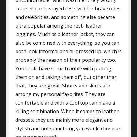
Leather pants stayed reserved for brave ones
and celebrities, and something else became
ultra popular among the rest- leather
leggings. Much as a leather jacket, they can
also be combined with everything, so you can
both look informal and all dressed up, which is
probably the reason of their popularity too.
You could have some trouble with putting
them on and taking them off, but other than
that, they are great. Shorts and skirts are
among my personal favorites. They are
comfortable and with a cool top can make a
killing combination. When it comes to leather
dresses, they are mainly more elegant and
stylish and not something you would chose as
an everyday outfit.