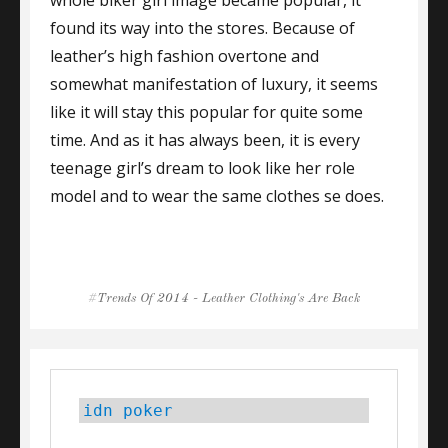
found its way into the stores. Because of
leather’s high fashion overtone and
somewhat manifestation of luxury, it seems
like it will stay this popular for quite some
time. And as it has always been, it is every
teenage girl’s dream to look like her role
model and to wear the same clothes se does.
Tags
Trends Of 2014 - Leather Clothing's Are Back
idn poker