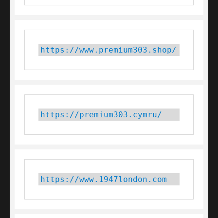
https://www.premium303.shop/
https://premium303.cymru/
https://www.1947london.com