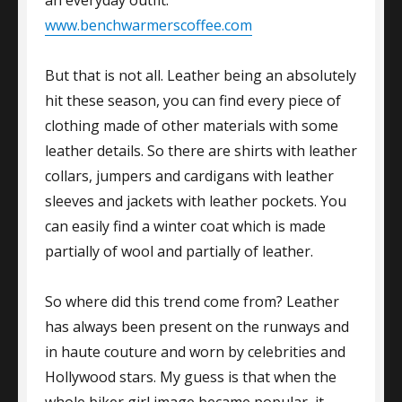
www.benchwarmerscoffee.com
But that is not all. Leather being an absolutely
hit these season, you can find every piece of
clothing made of other materials with some
leather details. So there are shirts with leather
collars, jumpers and cardigans with leather
sleeves and jackets with leather pockets. You
can easily find a winter coat which is made
partially of wool and partially of leather.
So where did this trend come from? Leather
has always been present on the runways and
in haute couture and worn by celebrities and
Hollywood stars. My guess is that when the
whole biker girl image became popular, it