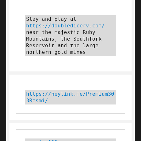
Stay and play at 
https://doubledicerv.com/
near the majestic Ruby 
Mountains, the Southfork 
Reservoir and the large 
northern gold mines
https://heylink.me/Premium30
3Resmi/