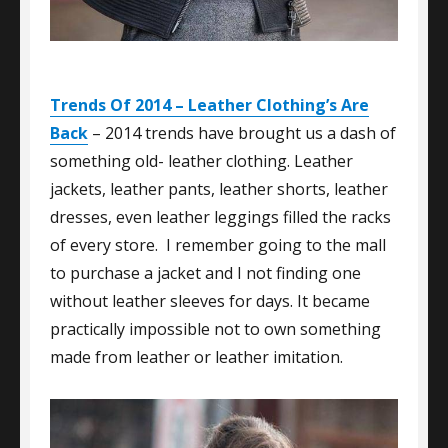
Trends Of 2014 – Leather Clothing’s Are
Back
– 2014 trends have brought us a dash of
something old- leather clothing. Leather
jackets, leather pants, leather shorts, leather
dresses, even leather leggings filled the racks
of every store. I remember going to the mall
to purchase a jacket and I not finding one
without leather sleeves for days. It became
practically impossible not to own something
made from leather or leather imitation.