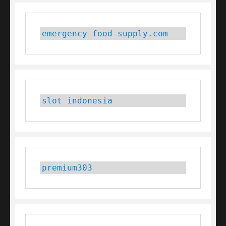
emergency-food-supply.com
slot indonesia
premium303