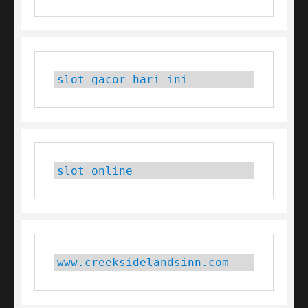
slot gacor hari ini
slot online
www.creeksidelandsinn.com