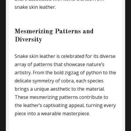
snake skin leather.
Mesmerizing Patterns and
Diversity
Snake skin leather is celebrated for its diverse
array of patterns that showcase nature’s
artistry. From the bold zigzag of python to the
delicate symmetry of cobra, each species
brings a unique aesthetic to the material.
These mesmerizing patterns contribute to
the leather’s captivating appeal, turning every
piece into a wearable masterpiece.