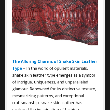
The Alluring Charms of Snake Skin Leather
Type
– In the world of opulent materials,
snake skin leather type emerges as a symbol
of intrigue, uniqueness, and unparalleled
glamour. Renowned for its distinctive texture,
mesmerizing patterns, and exceptional
craftsmanship, snake skin leather has
captured the imagination of fashion