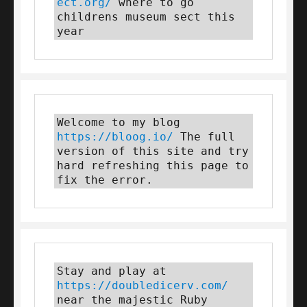
ect.org/
 where to go 
childrens museum sect this 
year
Welcome to my blog 
https://bloog.io/
 The full 
version of this site and try 
hard refreshing this page to 
fix the error.
Stay and play at 
https://doubledicerv.com/
near the majestic Ruby 