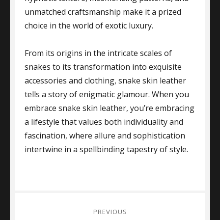
unmatched craftsmanship make it a prized
choice in the world of exotic luxury.
From its origins in the intricate scales of
snakes to its transformation into exquisite
accessories and clothing, snake skin leather
tells a story of enigmatic glamour. When you
embrace snake skin leather, you’re embracing
a lifestyle that values both individuality and
fascination, where allure and sophistication
intertwine in a spellbinding tapestry of style.
Post
PREVIOUS