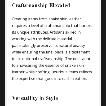
Craftsmanship Elevated
Creating items from snake skin leather
requires a level of craftsmanship that honors
its unique attributes. Artisans skilled in
working with the delicate material
painstakingly preserve its natural beauty
while ensuring the final piece is a testament
to exceptional craftsmanship. The dedication
to showcasing the essence of snake skin
leather while crafting luxurious items reflects
the expertise that goes into each creation.
Versatility in Style