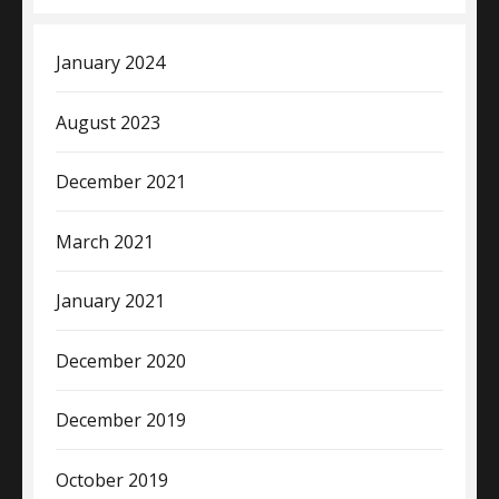
January 2024
August 2023
December 2021
March 2021
January 2021
December 2020
December 2019
October 2019