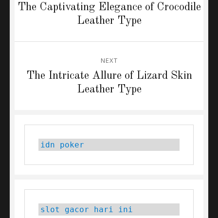
navigation
Previous
The Captivating Elegance of Crocodile
post:
Leather Type
NEXT
Next
The Intricate Allure of Lizard Skin
post:
Leather Type
idn poker
slot gacor hari ini