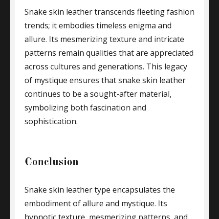
Snake skin leather transcends fleeting fashion
trends; it embodies timeless enigma and
allure. Its mesmerizing texture and intricate
patterns remain qualities that are appreciated
across cultures and generations. This legacy
of mystique ensures that snake skin leather
continues to be a sought-after material,
symbolizing both fascination and
sophistication.
Conclusion
Snake skin leather type encapsulates the
embodiment of allure and mystique. Its
hypnotic texture, mesmerizing patterns, and