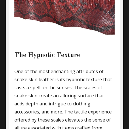
The Hypnotic Texture
One of the most enchanting attributes of
snake skin leather is its hypnotic texture that
casts a spell on the senses. The scales of
snake skin create an alluring surface that
adds depth and intrigue to clothing,
accessories, and more. The tactile experience
offered by these scales elevates the sense of
allure associated with items crafted from