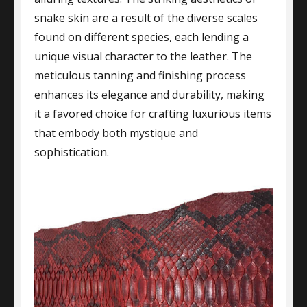
snake skin are a result of the diverse scales
found on different species, each lending a
unique visual character to the leather. The
meticulous tanning and finishing process
enhances its elegance and durability, making
it a favored choice for crafting luxurious items
that embody both mystique and
sophistication.