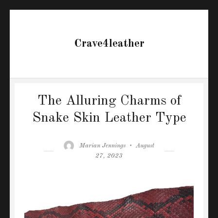
Crave4leather
The Alluring Charms of
Snake Skin Leather Type
Author
Posted
Marian Jennings
August
on
27, 2023