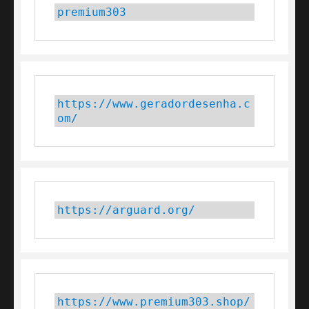
premium303
https://www.geradordesenha.c
om/
https://arguard.org/
https://www.premium303.shop/