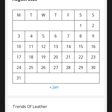
M
T
W
T
F
S
S
1
2
3
4
5
6
7
8
9
10
11
12
13
14
15
16
17
18
19
20
21
22
23
24
25
26
27
28
29
30
31
« Jan
Trends Of Leather