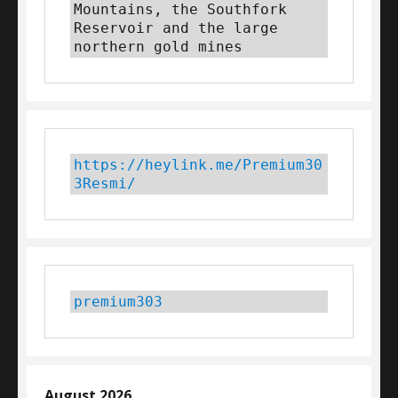
Mountains, the Southfork 
Reservoir and the large 
northern gold mines
https://heylink.me/Premium30
3Resmi/
premium303
August 2026