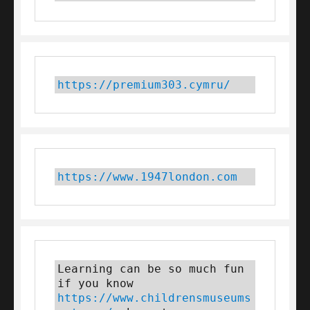
https://premium303.cymru/
https://www.1947london.com
Learning can be so much fun 
if you know 
https://www.childrensmuseums