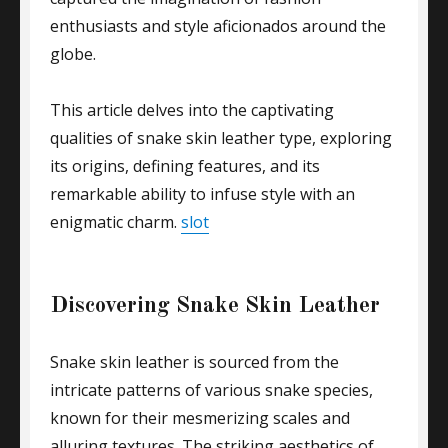
enthusiasts and style aficionados around the
globe.
This article delves into the captivating
qualities of snake skin leather type, exploring
its origins, defining features, and its
remarkable ability to infuse style with an
enigmatic charm.
slot
Discovering Snake Skin Leather
Snake skin leather is sourced from the
intricate patterns of various snake species,
known for their mesmerizing scales and
alluring textures. The striking aesthetics of