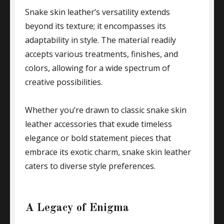
Snake skin leather’s versatility extends
beyond its texture; it encompasses its
adaptability in style. The material readily
accepts various treatments, finishes, and
colors, allowing for a wide spectrum of
creative possibilities.
Whether you’re drawn to classic snake skin
leather accessories that exude timeless
elegance or bold statement pieces that
embrace its exotic charm, snake skin leather
caters to diverse style preferences.
A Legacy of Enigma