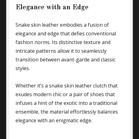
Elegance with an Edge
Snake skin leather embodies a fusion of
elegance and edge that defies conventional
fashion norms. Its distinctive texture and
intricate patterns allow it to seamlessly
transition between avant-garde and classic
styles.
Whether it’s a snake skin leather clutch that
exudes modern chic or a pair of shoes that
infuses a hint of the exotic into a traditional
ensemble, the material effortlessly balances
elegance with an enigmatic edge.