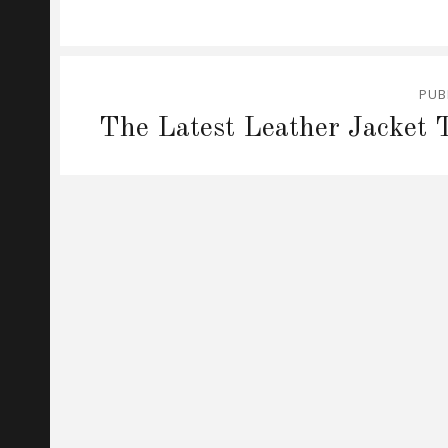
Post
PUB
navigation
The Latest Leather Jacket T