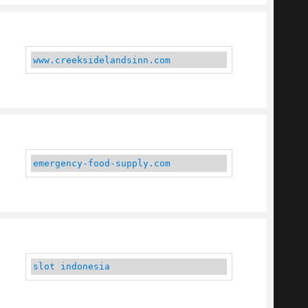
www.creeksidelandsinn.com
emergency-food-supply.com
slot indonesia