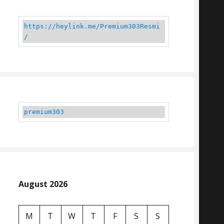
https://heylink.me/Premium303Resmi
/
premium303
August 2026
M
T
W
T
F
S
S