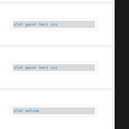
slot gacor hari ini
slot gacor hari ini
slot online