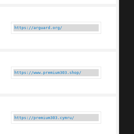
https://arguard.org/
https://www.premium303.shop/
https://premium303.cymru/