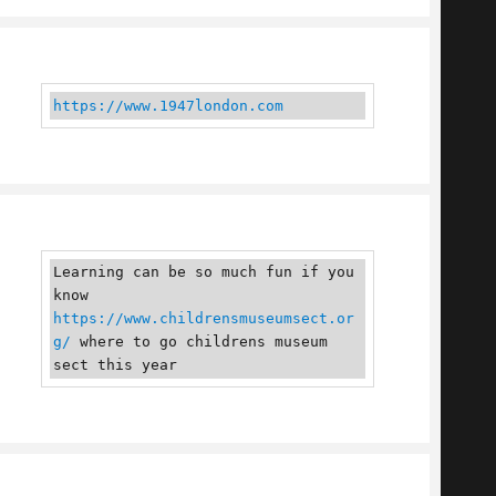
https://www.1947london.com
Learning can be so much fun if you 
know 
https://www.childrensmuseumsect.or
g/
 where to go childrens museum 
sect this year