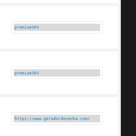
premium303
premium303
https://www.geradordesenha.com/