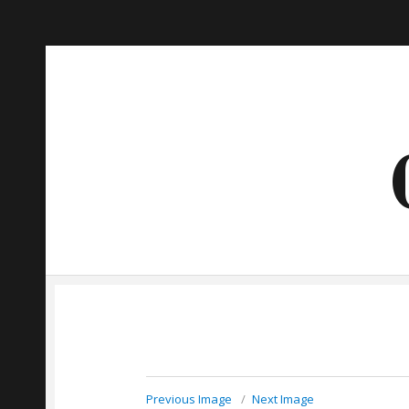
Previous Image
Next Image