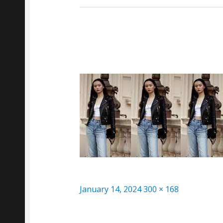
Posted
Full
January 14, 2024
300 × 168
on
size