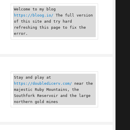
Welcome to my blog 
https://bloog.io/
 The full version 
of this site and try hard 
refreshing this page to fix the 
error.
Stay and play at 
https://doubledicerv.com/
 near the 
majestic Ruby Mountains, the 
Southfork Reservoir and the large 
northern gold mines