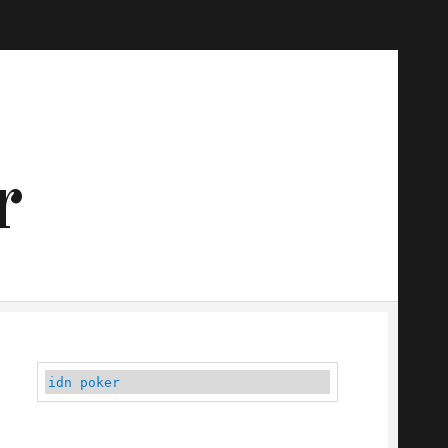
r
idn poker