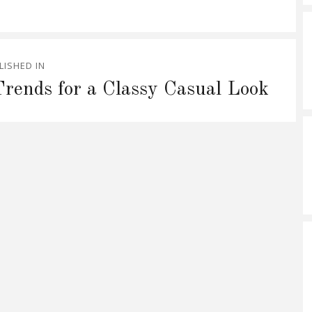
LISHED IN
rends for a Classy Casual Look