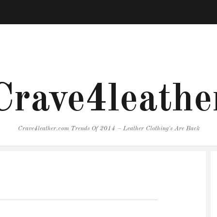
Crave4leathe
Crave4leather.com Trends Of 2014 – Leather Clothing's Are Back