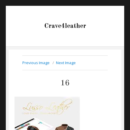
Crave4leather
Previous Image
Next Image
16