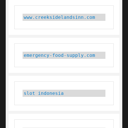
www.creeksidelandsinn.com
emergency-food-supply.com
slot indonesia