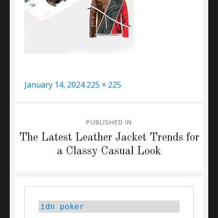
Posted
Full
January 14, 2024
225 × 225
on
size
Post
PUBLISHED IN
navigation
The Latest Leather Jacket Trends for
a Classy Casual Look
idn poker