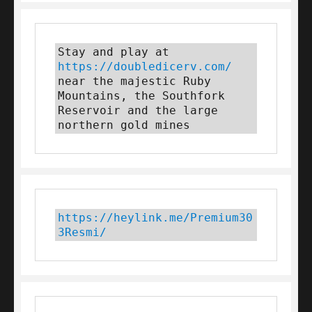
Stay and play at 
https://doubledicerv.com/
near the majestic Ruby 
Mountains, the Southfork 
Reservoir and the large 
northern gold mines
https://heylink.me/Premium30
3Resmi/