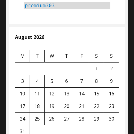
premium303
August 2026
M
T
W
T
F
S
S
1
2
3
4
5
6
7
8
9
10
11
12
13
14
15
16
17
18
19
20
21
22
23
24
25
26
27
28
29
30
31