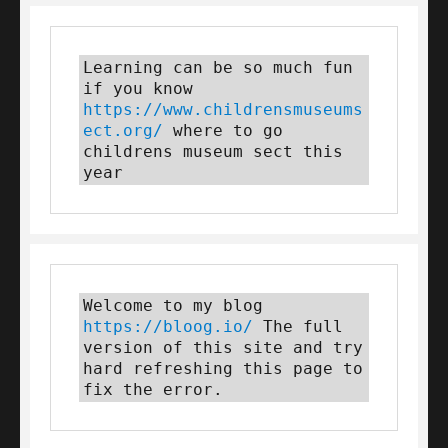
Learning can be so much fun 
if you know 
https://www.childrensmuseums
ect.org/
 where to go 
childrens museum sect this 
year
Welcome to my blog 
https://bloog.io/
 The full 
version of this site and try 
hard refreshing this page to 
fix the error.