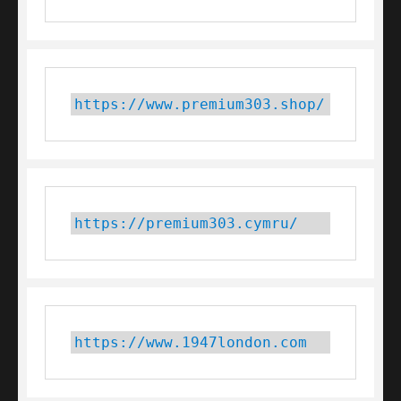
https://www.premium303.shop/
https://premium303.cymru/
https://www.1947london.com