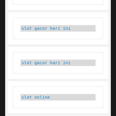
slot gacor hari ini
slot gacor hari ini
slot online