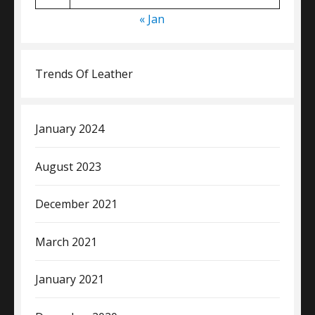
« Jan
Trends Of Leather
January 2024
August 2023
December 2021
March 2021
January 2021