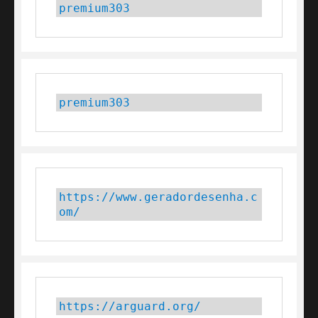
premium303
premium303
https://www.geradordesenha.c
om/
https://arguard.org/