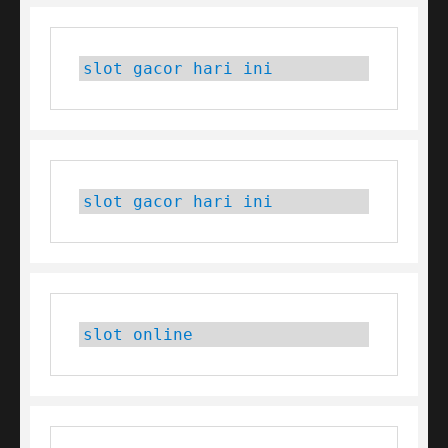
slot gacor hari ini
slot gacor hari ini
slot online