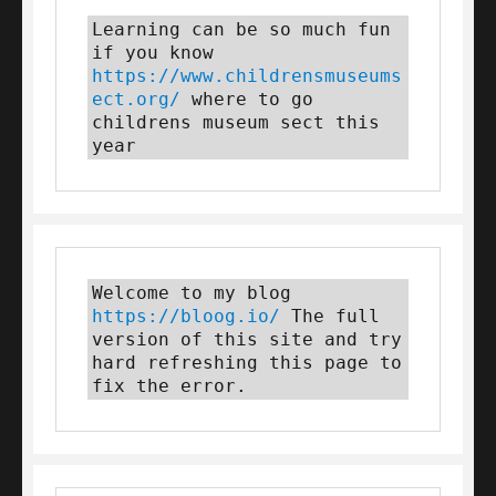
Learning can be so much fun 
if you know 
https://www.childrensmuseums
ect.org/
 where to go 
childrens museum sect this 
year
Welcome to my blog 
https://bloog.io/
 The full 
version of this site and try 
hard refreshing this page to 
fix the error.