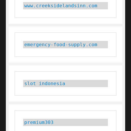
www.creeksidelandsinn.com
emergency-food-supply.com
slot indonesia
premium303