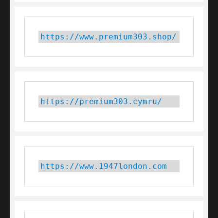
https://www.premium303.shop/
https://premium303.cymru/
https://www.1947london.com