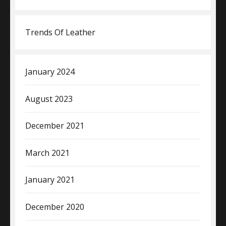
Trends Of Leather
January 2024
August 2023
December 2021
March 2021
January 2021
December 2020