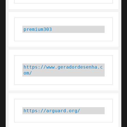
premium303
https://www.geradordesenha.c
om/
https://arguard.org/