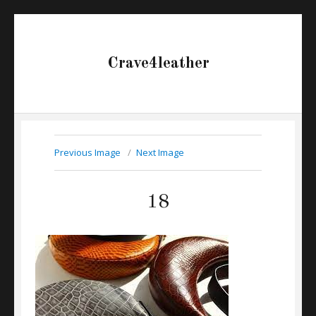
Crave4leather
Previous Image
Next Image
18