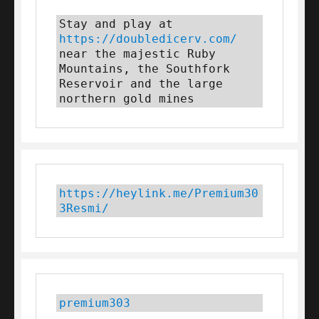
Stay and play at 
https://doubledicerv.com/
near the majestic Ruby 
Mountains, the Southfork 
Reservoir and the large 
northern gold mines
https://heylink.me/Premium30
3Resmi/
premium303