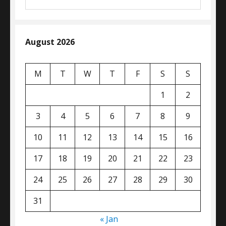
August 2026
M
T
W
T
F
S
S
1
2
3
4
5
6
7
8
9
10
11
12
13
14
15
16
17
18
19
20
21
22
23
24
25
26
27
28
29
30
31
« Jan