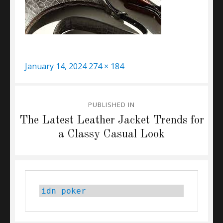
Posted
Full
January 14, 2024
274 × 184
on
size
Post
PUBLISHED IN
navigation
The Latest Leather Jacket Trends for
a Classy Casual Look
idn poker