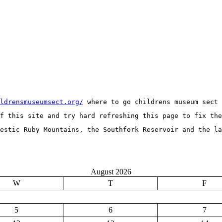
ldrensmuseumsect.org/
 where to go childrens museum sect 
f this site and try hard refreshing this page to fix the
jestic Ruby Mountains, the Southfork Reservoir and the la
August 2026
W
T
F
5
6
7