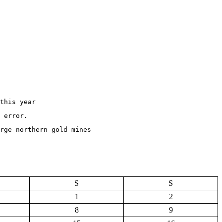
this year
 error.
rge northern gold mines
S
S
1
2
8
9