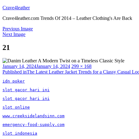
Skip
Crave4leather
to
Crave4leather.com Trends Of 2014 – Leather Clothing's Are Back
content
Previous Image
Next Image
21
Posted
Full
January 14, 2024
January 14, 2024
299 × 168
on
Post
size
Published in
The Latest Leather Jacket Trends for a Classy Casual Lo
navigation
idn poker
slot gacor hari ini
slot gacor hari ini
slot online
www.creeksidelandsinn.com
emergency-food-supply.com
slot indonesia