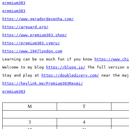
premium303
premium303
https://www.geradordesenha.com/
https://arguard.org/
https://www.premium303.shop/
https://premium303.cymru/
https://www.1947london.com
Learning can be so much fun if you know 
https://www.chi
Welcome to my blog 
https://bloog.io/
 The full version o
Stay and play at 
https://doubledicerv.com/
 near the ma
https://heylink.me/Premium303Resmi/
premium303
M
T
3
4