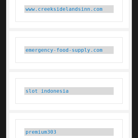
www.creeksidelandsinn.com
emergency-food-supply.com
slot indonesia
premium303