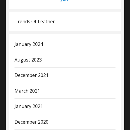
Trends Of Leather
January 2024
August 2023
December 2021
March 2021
January 2021
December 2020