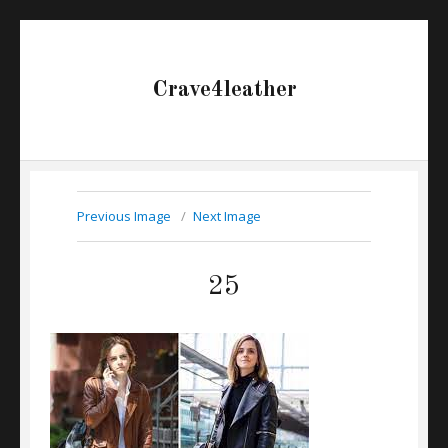
Crave4leather
Previous Image
Next Image
25