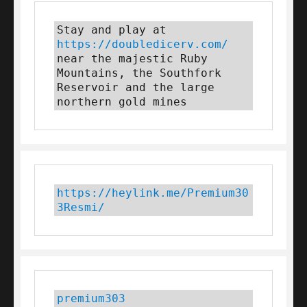
Stay and play at 
https://doubledicerv.com/
near the majestic Ruby 
Mountains, the Southfork 
Reservoir and the large 
northern gold mines
https://heylink.me/Premium30
3Resmi/
premium303