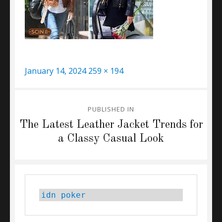
Posted
Full
January 14, 2024
259 × 194
on
size
Post
PUBLISHED IN
navigation
The Latest Leather Jacket Trends for
a Classy Casual Look
idn poker