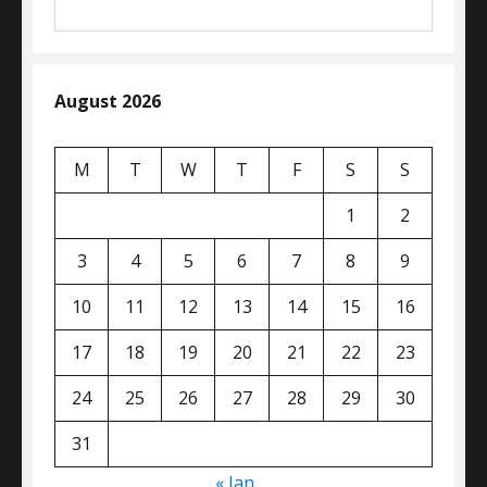
August 2026
M
T
W
T
F
S
S
1
2
3
4
5
6
7
8
9
10
11
12
13
14
15
16
17
18
19
20
21
22
23
24
25
26
27
28
29
30
31
« Jan