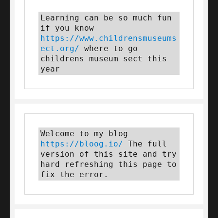
Learning can be so much fun 
if you know 
https://www.childrensmuseums
ect.org/
 where to go 
childrens museum sect this 
year
Welcome to my blog 
https://bloog.io/
 The full 
version of this site and try 
hard refreshing this page to 
fix the error.