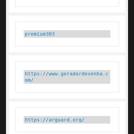
premium303
https://www.geradordesenha.c
om/
https://arguard.org/