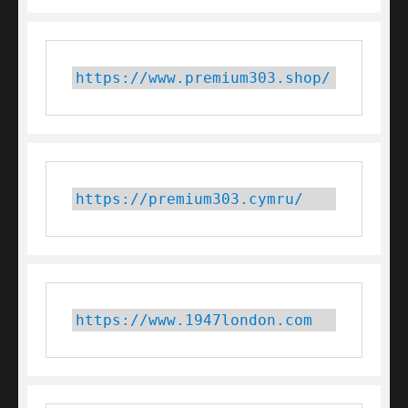
https://www.premium303.shop/
https://premium303.cymru/
https://www.1947london.com