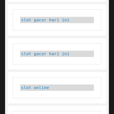
slot gacor hari ini
slot gacor hari ini
slot online