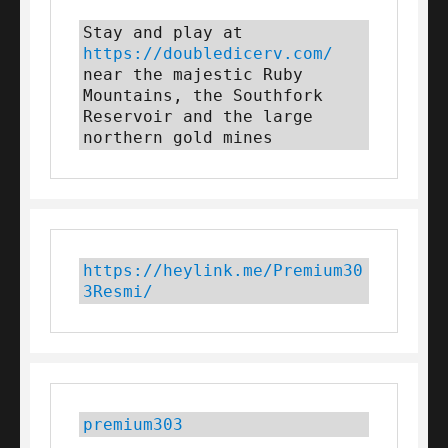
Stay and play at 
https://doubledicerv.com/
near the majestic Ruby 
Mountains, the Southfork 
Reservoir and the large 
northern gold mines
https://heylink.me/Premium30
3Resmi/
premium303