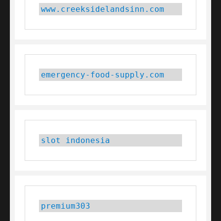
www.creeksidelandsinn.com
emergency-food-supply.com
slot indonesia
premium303