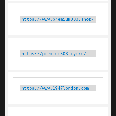
https://www.premium303.shop/
https://premium303.cymru/
https://www.1947london.com