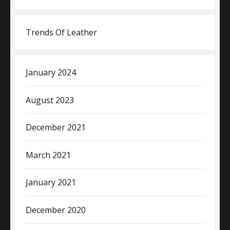
Trends Of Leather
January 2024
August 2023
December 2021
March 2021
January 2021
December 2020