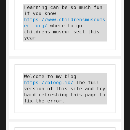
Learning can be so much fun 
if you know 
https://www.childrensmuseums
ect.org/
 where to go 
childrens museum sect this 
year
Welcome to my blog 
https://bloog.io/
 The full 
version of this site and try 
hard refreshing this page to 
fix the error.