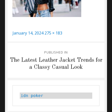
Posted
Full
January 14, 2024
275 × 183
on
size
Post
PUBLISHED IN
navigation
The Latest Leather Jacket Trends for
a Classy Casual Look
idn poker