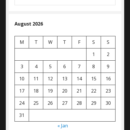
August 2026
M
T
W
T
F
S
S
1
2
3
4
5
6
7
8
9
10
11
12
13
14
15
16
17
18
19
20
21
22
23
24
25
26
27
28
29
30
31
« Jan