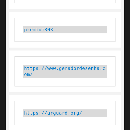
premium303
https://www.geradordesenha.c
om/
https://arguard.org/