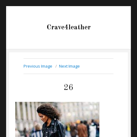
Crave4leather
Previous Image
Next Image
26