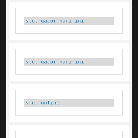
slot gacor hari ini
slot gacor hari ini
slot online