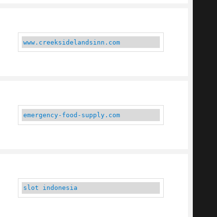
www.creeksidelandsinn.com
emergency-food-supply.com
slot indonesia