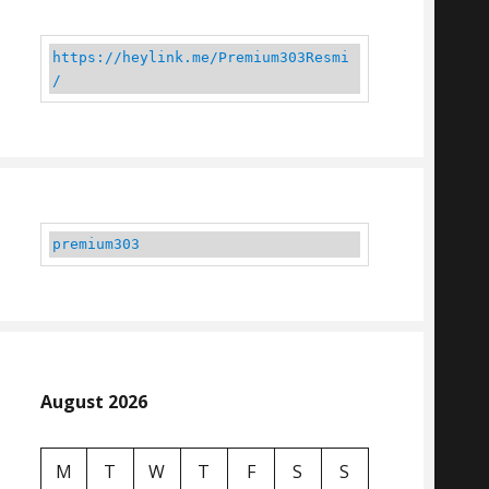
https://heylink.me/Premium303Resmi
/
premium303
August 2026
M
T
W
T
F
S
S