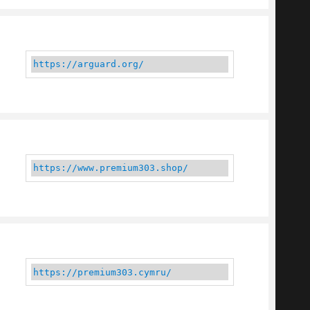
https://arguard.org/
https://www.premium303.shop/
https://premium303.cymru/