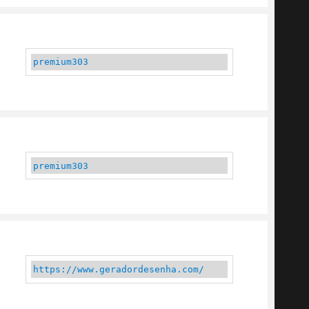
premium303
premium303
https://www.geradordesenha.com/