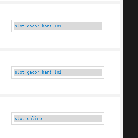
slot gacor hari ini
slot gacor hari ini
slot online