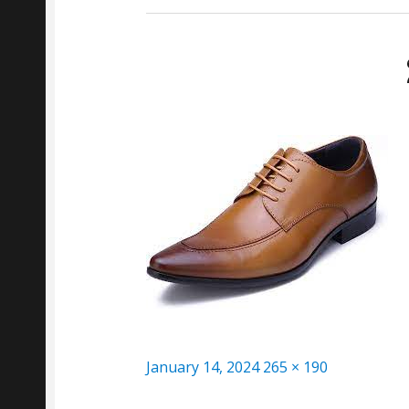
Posted
Full
January 14, 2024
265 × 190
on
size