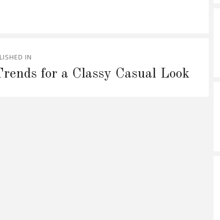
LISHED IN
rends for a Classy Casual Look