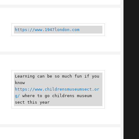
https://www.1947london.com
Learning can be so much fun if you 
know 
https://www.childrensmuseumsect.or
g/
 where to go childrens museum 
sect this year