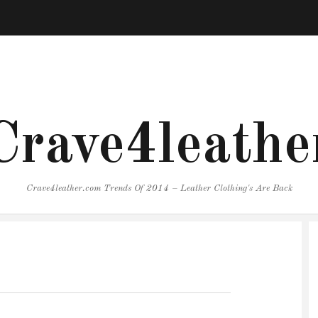
Crave4leathe
Crave4leather.com Trends Of 2014 – Leather Clothing's Are Back