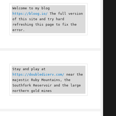
Welcome to my blog 
https://bloog.io/
 The full version 
of this site and try hard 
refreshing this page to fix the 
error.
Stay and play at 
https://doubledicerv.com/
 near the 
majestic Ruby Mountains, the 
Southfork Reservoir and the large 
northern gold mines