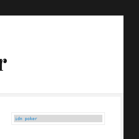
r
idn poker