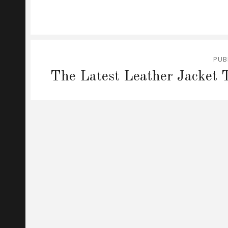
Post
PUB
navigation
The Latest Leather Jacket T