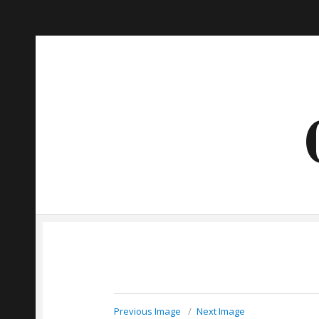
Previous Image
Next Image