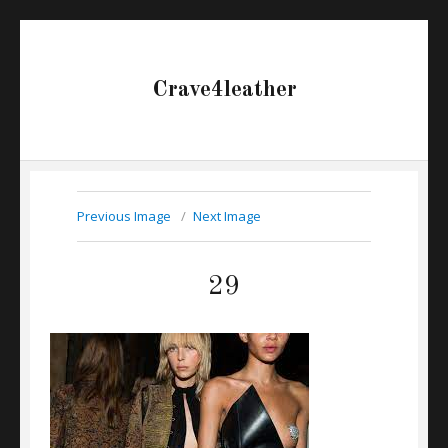
Crave4leather
Previous Image
Next Image
29