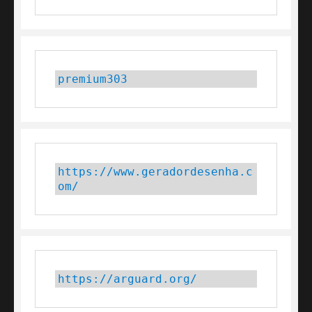
premium303
https://www.geradordesenha.c
om/
https://arguard.org/