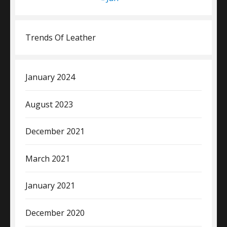
Trends Of Leather
January 2024
August 2023
December 2021
March 2021
January 2021
December 2020