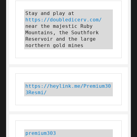
Stay and play at 
https://doubledicerv.com/
near the majestic Ruby 
Mountains, the Southfork 
Reservoir and the large 
northern gold mines
https://heylink.me/Premium30
3Resmi/
premium303