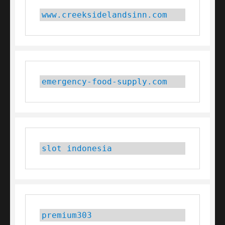
www.creeksidelandsinn.com
emergency-food-supply.com
slot indonesia
premium303