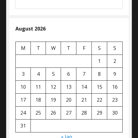
August 2026
M
T
W
T
F
S
S
1
2
3
4
5
6
7
8
9
10
11
12
13
14
15
16
17
18
19
20
21
22
23
24
25
26
27
28
29
30
31
« Jan