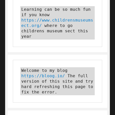
Learning can be so much fun 
if you know 
https://www.childrensmuseums
ect.org/
 where to go 
childrens museum sect this 
year
Welcome to my blog 
https://bloog.io/
 The full 
version of this site and try 
hard refreshing this page to 
fix the error.