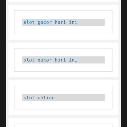
slot gacor hari ini
slot gacor hari ini
slot online