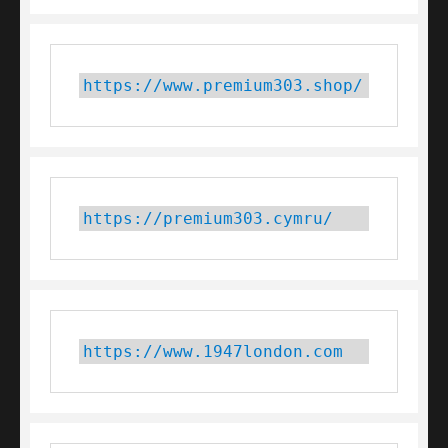
https://www.premium303.shop/
https://premium303.cymru/
https://www.1947london.com