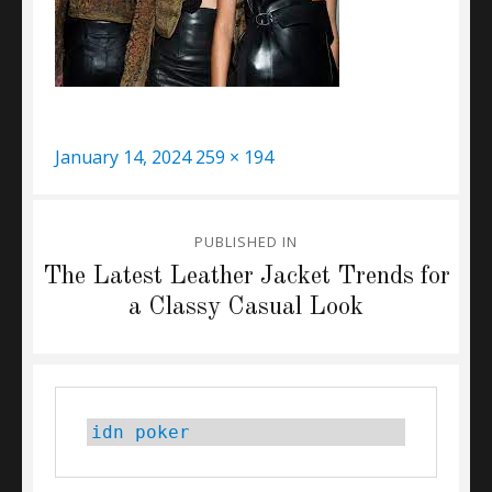
Posted
Full
January 14, 2024
259 × 194
on
size
Post
PUBLISHED IN
navigation
The Latest Leather Jacket Trends for
a Classy Casual Look
idn poker