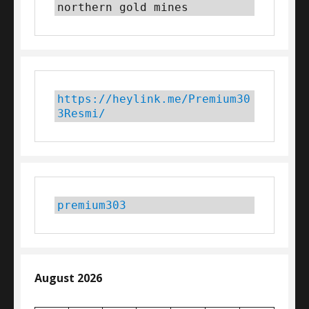
northern gold mines
https://heylink.me/Premium30
3Resmi/
premium303
August 2026