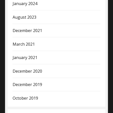
January 2024
August 2023
December 2021
March 2021
January 2021
December 2020
December 2019
October 2019