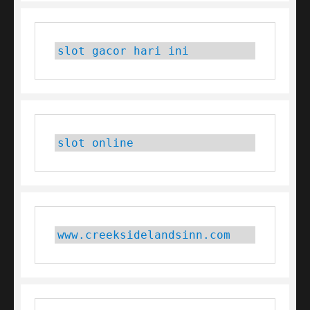
slot gacor hari ini
slot online
www.creeksidelandsinn.com