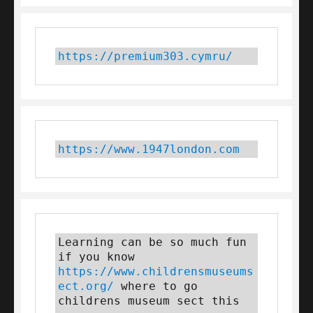
https://premium303.cymru/
https://www.1947london.com
Learning can be so much fun 
if you know 
https://www.childrensmuseums
ect.org/
 where to go 
childrens museum sect this 