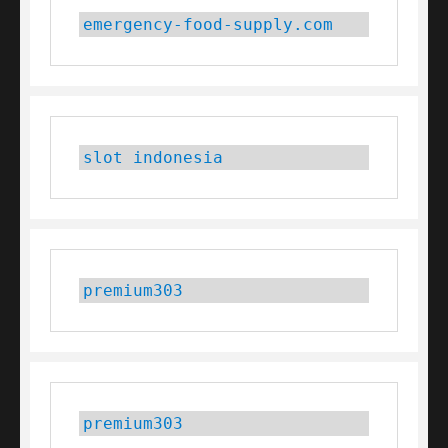
emergency-food-supply.com
slot indonesia
premium303
premium303