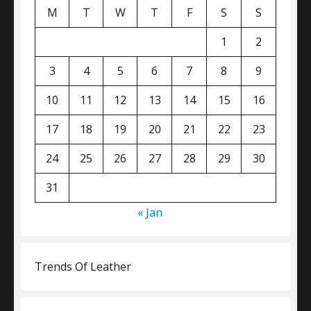
M
T
W
T
F
S
S
1
2
3
4
5
6
7
8
9
10
11
12
13
14
15
16
17
18
19
20
21
22
23
24
25
26
27
28
29
30
31
« Jan
Trends Of Leather