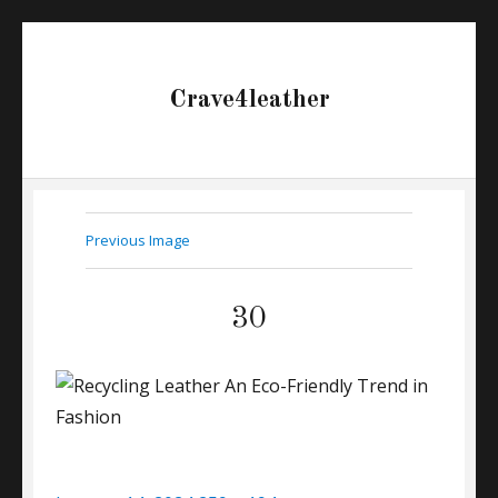
Crave4leather
Previous Image
30