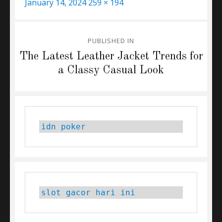
Posted
Full
January 14, 2024
259 × 194
on
size
Post
PUBLISHED IN
navigation
The Latest Leather Jacket Trends for
a Classy Casual Look
idn poker
slot gacor hari ini