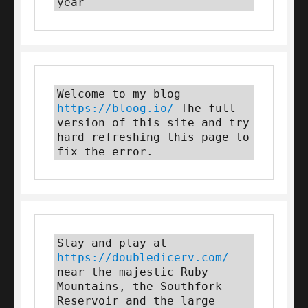
year
Welcome to my blog 
https://bloog.io/
 The full 
version of this site and try 
hard refreshing this page to 
fix the error.
Stay and play at 
https://doubledicerv.com/
near the majestic Ruby 
Mountains, the Southfork 
Reservoir and the large 