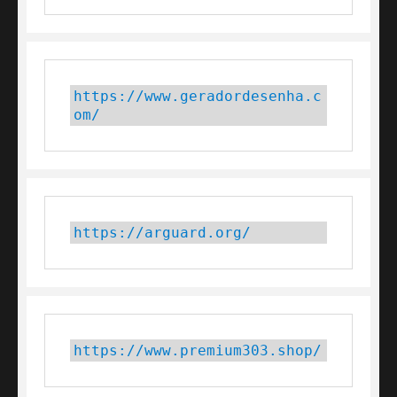
https://www.geradordesenha.c
om/
https://arguard.org/
https://www.premium303.shop/