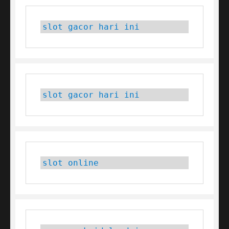
slot gacor hari ini
slot gacor hari ini
slot online