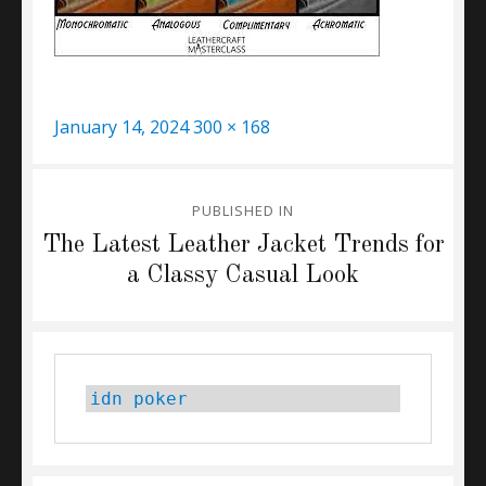
Posted
Full
January 14, 2024
300 × 168
on
size
Post
PUBLISHED IN
navigation
The Latest Leather Jacket Trends for
a Classy Casual Look
idn poker