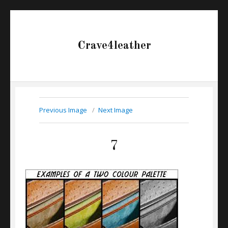
Crave4leather
Previous Image
Next Image
7