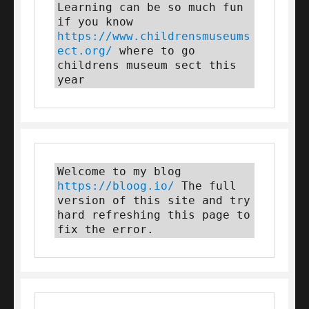
Learning can be so much fun 
if you know 
https://www.childrensmuseums
ect.org/
 where to go 
childrens museum sect this 
year
Welcome to my blog 
https://bloog.io/
 The full 
version of this site and try 
hard refreshing this page to 
fix the error.