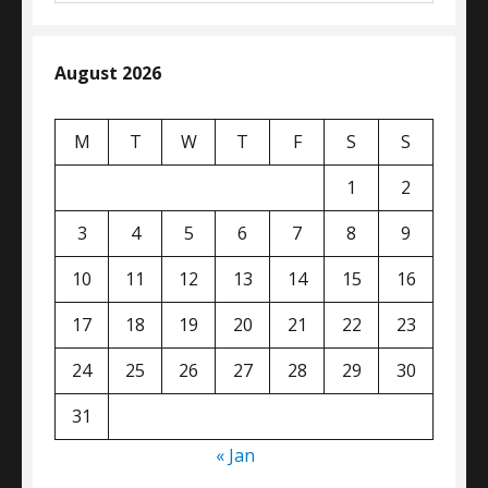
August 2026
M
T
W
T
F
S
S
1
2
3
4
5
6
7
8
9
10
11
12
13
14
15
16
17
18
19
20
21
22
23
24
25
26
27
28
29
30
31
« Jan