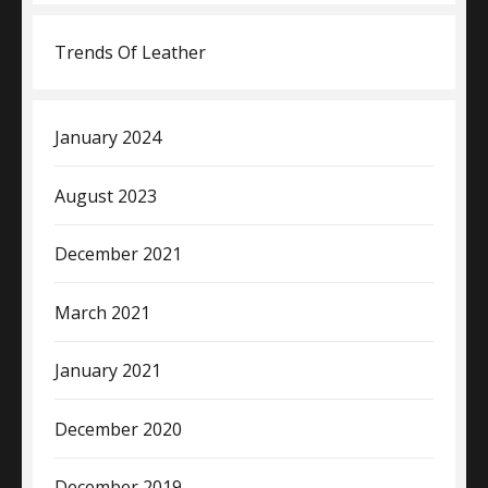
Trends Of Leather
January 2024
August 2023
December 2021
March 2021
January 2021
December 2020
December 2019