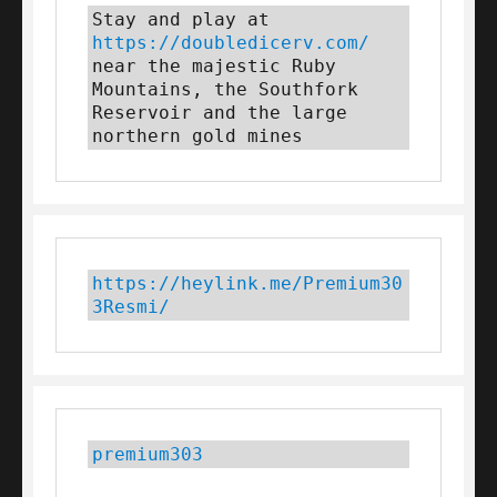
Stay and play at 
https://doubledicerv.com/
near the majestic Ruby 
Mountains, the Southfork 
Reservoir and the large 
northern gold mines
https://heylink.me/Premium30
3Resmi/
premium303