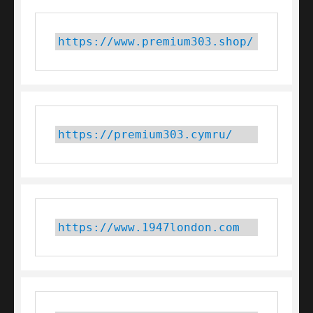
https://www.premium303.shop/
https://premium303.cymru/
https://www.1947london.com