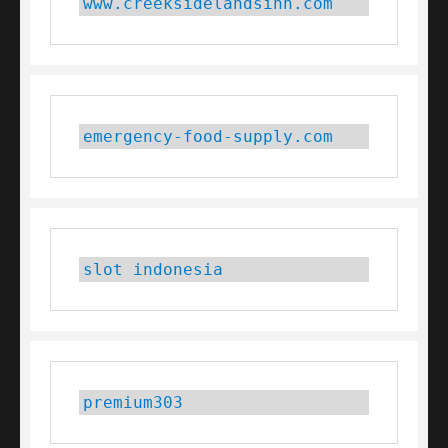
www.creeksidelandsinn.com
emergency-food-supply.com
slot indonesia
premium303