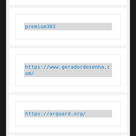
premium303
https://www.geradordesenha.c
om/
https://arguard.org/