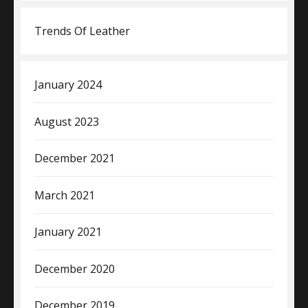
Trends Of Leather
January 2024
August 2023
December 2021
March 2021
January 2021
December 2020
December 2019