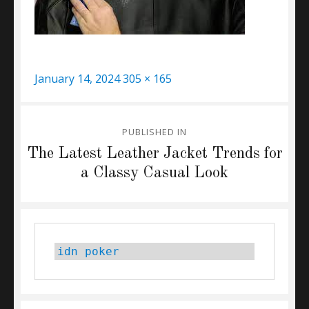
Posted
Full
January 14, 2024
305 × 165
on
size
Post
PUBLISHED IN
navigation
The Latest Leather Jacket Trends for
a Classy Casual Look
idn poker