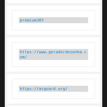
premium303
https://www.geradordesenha.c
om/
https://arguard.org/