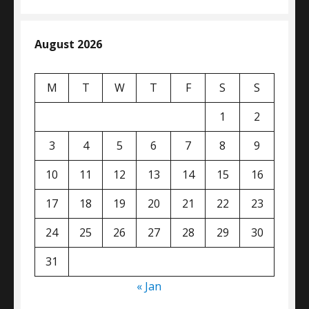
August 2026
M
T
W
T
F
S
S
1
2
3
4
5
6
7
8
9
10
11
12
13
14
15
16
17
18
19
20
21
22
23
24
25
26
27
28
29
30
31
« Jan