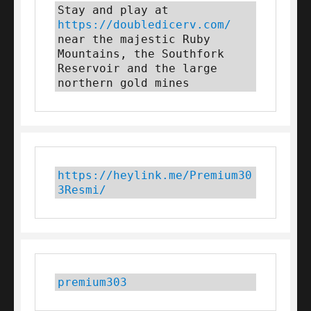
Stay and play at 
https://doubledicerv.com/
near the majestic Ruby 
Mountains, the Southfork 
Reservoir and the large 
northern gold mines
https://heylink.me/Premium30
3Resmi/
premium303