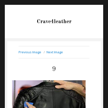
Crave4leather
Previous Image
Next Image
9