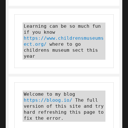
Learning can be so much fun 
if you know 
https://www.childrensmuseums
ect.org/
 where to go 
childrens museum sect this 
year
Welcome to my blog 
https://bloog.io/
 The full 
version of this site and try 
hard refreshing this page to 
fix the error.