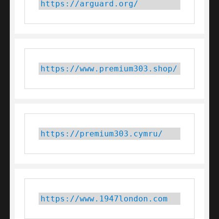
https://arguard.org/
https://www.premium303.shop/
https://premium303.cymru/
https://www.1947london.com