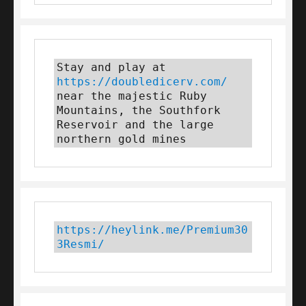
Stay and play at 
https://doubledicerv.com/
near the majestic Ruby 
Mountains, the Southfork 
Reservoir and the large 
northern gold mines
https://heylink.me/Premium30
3Resmi/