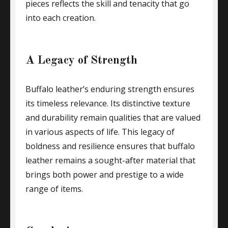
pieces reflects the skill and tenacity that go
into each creation.
A Legacy of Strength
Buffalo leather’s enduring strength ensures
its timeless relevance. Its distinctive texture
and durability remain qualities that are valued
in various aspects of life. This legacy of
boldness and resilience ensures that buffalo
leather remains a sought-after material that
brings both power and prestige to a wide
range of items.