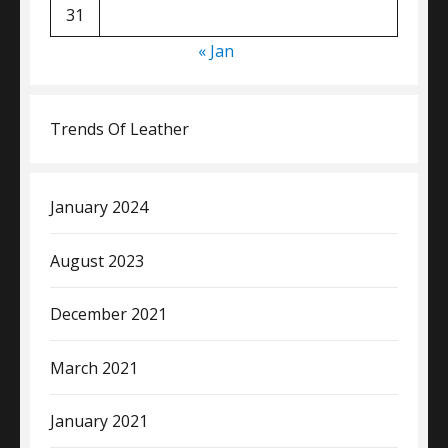
31
« Jan
Trends Of Leather
January 2024
August 2023
December 2021
March 2021
January 2021