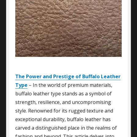
The Power and Prestige of Buffalo Leather
Type
– In the world of premium materials,
buffalo leather type stands as a symbol of
strength, resilience, and uncompromising
style. Renowned for its rugged texture and
exceptional durability, buffalo leather has
carved a distinguished place in the realms of
fashion and beyond. This article delves into