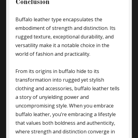
Conclusion
Buffalo leather type encapsulates the
embodiment of strength and distinction. Its
rugged texture, exceptional durability, and
versatility make it a notable choice in the
world of fashion and practicality.
From its origins in buffalo hide to its
transformation into rugged yet stylish
clothing and accessories, buffalo leather tells
a story of unyielding power and
uncompromising style. When you embrace
buffalo leather, you’re embracing a lifestyle
that values both boldness and authenticity,
where strength and distinction converge in