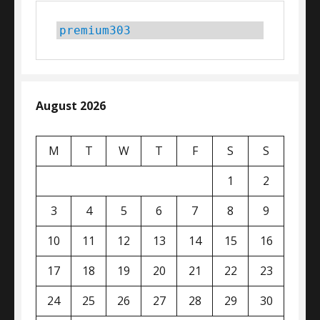
premium303
August 2026
M
T
W
T
F
S
S
1
2
3
4
5
6
7
8
9
10
11
12
13
14
15
16
17
18
19
20
21
22
23
24
25
26
27
28
29
30