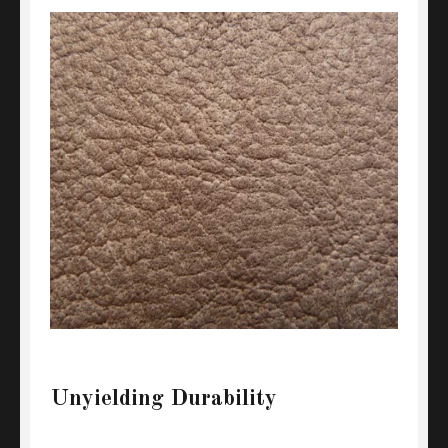
Unyielding Durability