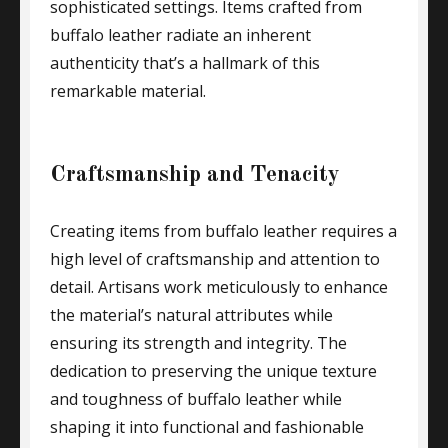
sophisticated settings. Items crafted from
buffalo leather radiate an inherent
authenticity that’s a hallmark of this
remarkable material.
Craftsmanship and Tenacity
Creating items from buffalo leather requires a
high level of craftsmanship and attention to
detail. Artisans work meticulously to enhance
the material’s natural attributes while
ensuring its strength and integrity. The
dedication to preserving the unique texture
and toughness of buffalo leather while
shaping it into functional and fashionable