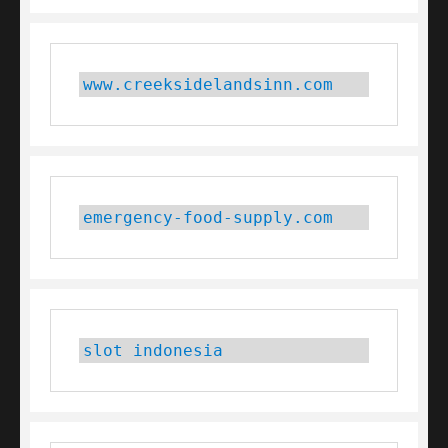
www.creeksidelandsinn.com
emergency-food-supply.com
slot indonesia