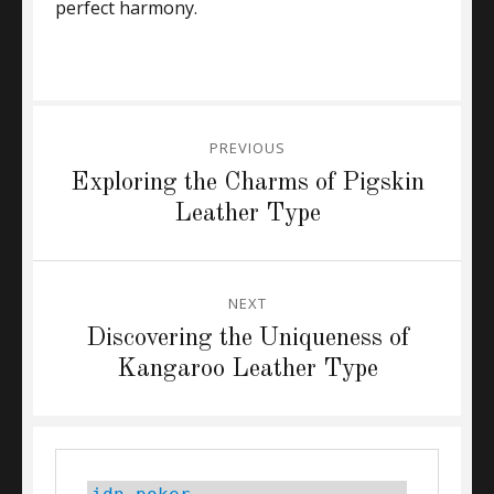
perfect harmony.
Post
PREVIOUS
navigation
Previous
Exploring the Charms of Pigskin
post:
Leather Type
NEXT
Next
Discovering the Uniqueness of
post:
Kangaroo Leather Type