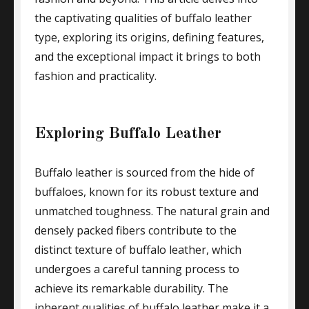
the captivating qualities of buffalo leather
type, exploring its origins, defining features,
and the exceptional impact it brings to both
fashion and practicality.
Exploring Buffalo Leather
Buffalo leather is sourced from the hide of
buffaloes, known for its robust texture and
unmatched toughness. The natural grain and
densely packed fibers contribute to the
distinct texture of buffalo leather, which
undergoes a careful tanning process to
achieve its remarkable durability. The
inherent qualities of buffalo leather make it a