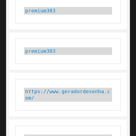
premium303
premium303
https://www.geradordesenha.c
om/