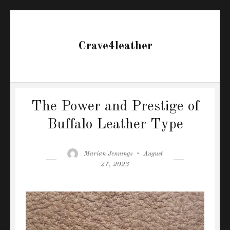
Crave4leather
The Power and Prestige of
Buffalo Leather Type
Author
Posted
Marian Jennings
August
on
27, 2023