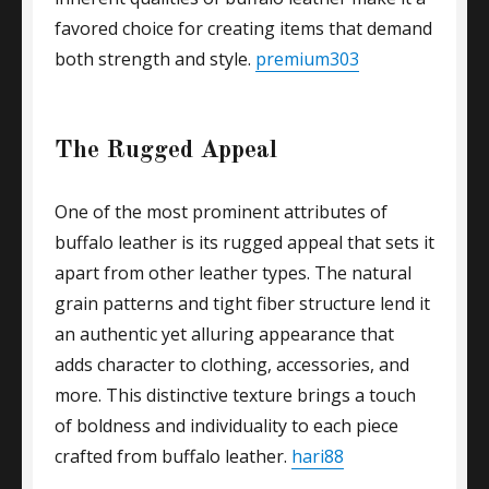
favored choice for creating items that demand
both strength and style.
premium303
The Rugged Appeal
One of the most prominent attributes of
buffalo leather is its rugged appeal that sets it
apart from other leather types. The natural
grain patterns and tight fiber structure lend it
an authentic yet alluring appearance that
adds character to clothing, accessories, and
more. This distinctive texture brings a touch
of boldness and individuality to each piece
crafted from buffalo leather.
hari88