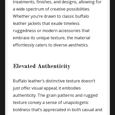
treatments, finishes, and designs, allowing for
a wide spectrum of creative possibilities.
Whether you’re drawn to classic buffalo
leather jackets that exude timeless
ruggedness or modern accessories that
embrace its unique texture, the material
effortlessly caters to diverse aesthetics.
Elevated Authenticity
Buffalo leather’s distinctive texture doesn’t
just offer visual appeal; it embodies
authenticity. The grain patterns and rugged
texture convey a sense of unapologetic
boldness that’s appreciated in both casual and