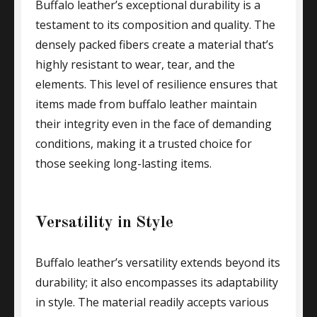
Buffalo leather’s exceptional durability is a
testament to its composition and quality. The
densely packed fibers create a material that’s
highly resistant to wear, tear, and the
elements. This level of resilience ensures that
items made from buffalo leather maintain
their integrity even in the face of demanding
conditions, making it a trusted choice for
those seeking long-lasting items.
Versatility in Style
Buffalo leather’s versatility extends beyond its
durability; it also encompasses its adaptability
in style. The material readily accepts various