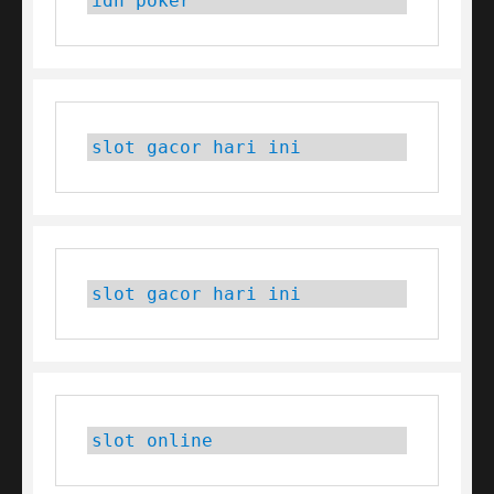
idn poker
slot gacor hari ini
slot gacor hari ini
slot online