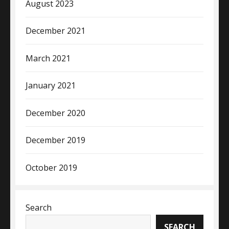
August 2023
December 2021
March 2021
January 2021
December 2020
December 2019
October 2019
Search
SEARCH