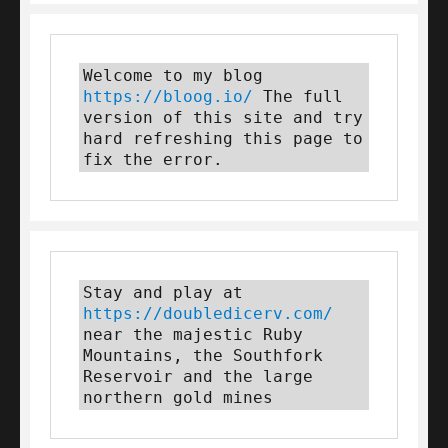
Welcome to my blog 
https://bloog.io/
 The full 
version of this site and try 
hard refreshing this page to 
fix the error.
Stay and play at 
https://doubledicerv.com/
near the majestic Ruby 
Mountains, the Southfork 
Reservoir and the large 
northern gold mines