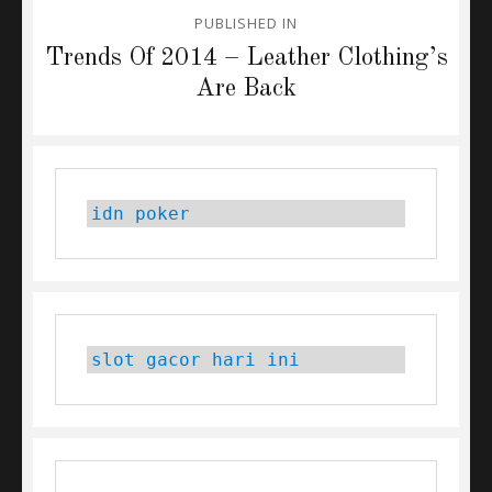
Post
PUBLISHED IN
navigation
Trends Of 2014 – Leather Clothing’s
Are Back
idn poker
slot gacor hari ini