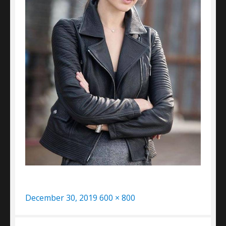
Posted
Full
December 30, 2019
600 × 800
on
size