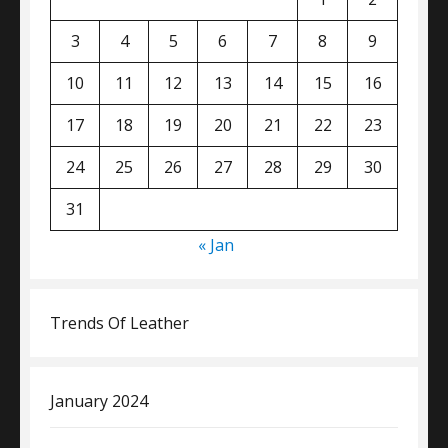
3
4
5
6
7
8
9
10
11
12
13
14
15
16
17
18
19
20
21
22
23
24
25
26
27
28
29
30
31
« Jan
Trends Of Leather
January 2024