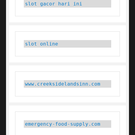
slot gacor hari ini
slot online
www.creeksidelandsinn.com
emergency-food-supply.com