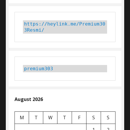
https://heylink.me/Premium30
3Resmi/
premium303
August 2026
M
T
W
T
F
S
S
1
2