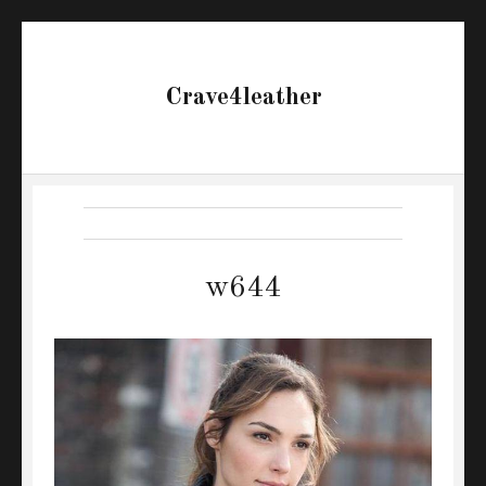
Crave4leather
w644