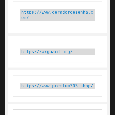
https://www.geradordesenha.c
om/
https://arguard.org/
https://www.premium303.shop/