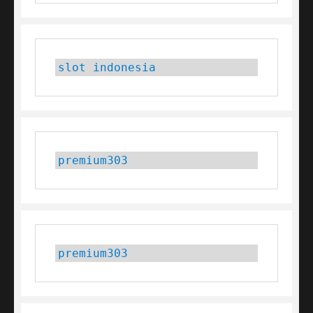
slot indonesia
premium303
premium303