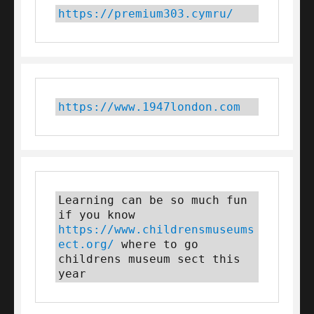
https://premium303.cymru/
https://www.1947london.com
Learning can be so much fun 
if you know 
https://www.childrensmuseums
ect.org/
 where to go 
childrens museum sect this 
year