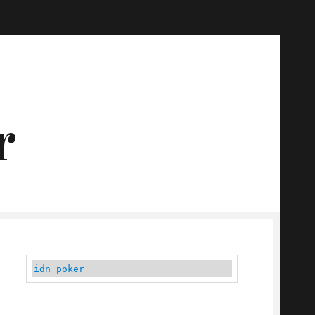
r
idn poker