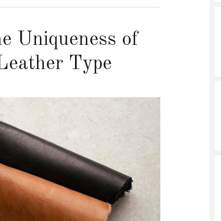
he Uniqueness of
Leather Type