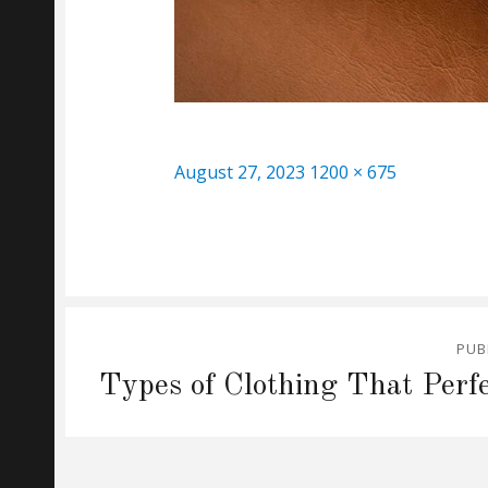
Posted
Full
August 27, 2023
1200 × 675
on
size
Post
PUB
navigation
Types of Clothing That Perf