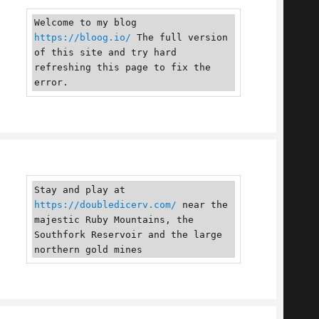
Welcome to my blog 
https://bloog.io/
 The full version 
of this site and try hard 
refreshing this page to fix the 
error.
Stay and play at 
https://doubledicerv.com/
 near the 
majestic Ruby Mountains, the 
Southfork Reservoir and the large 
northern gold mines