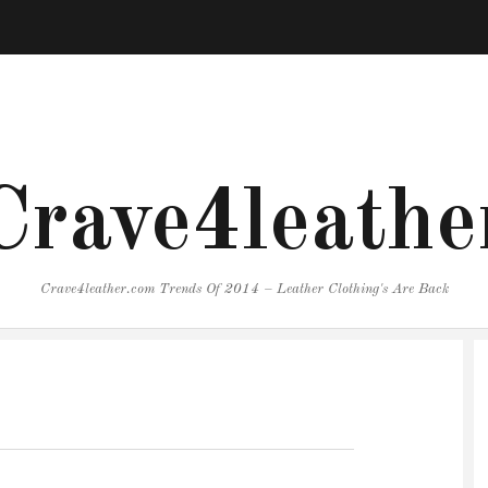
Crave4leathe
Crave4leather.com Trends Of 2014 – Leather Clothing's Are Back