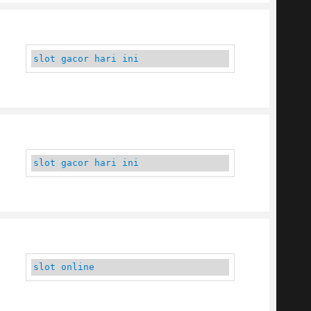
slot gacor hari ini
slot gacor hari ini
slot online