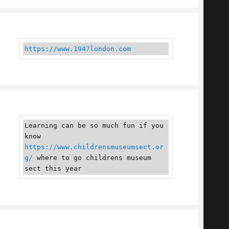
https://www.1947london.com
Learning can be so much fun if you 
know 
https://www.childrensmuseumsect.or
g/
 where to go childrens museum 
sect this year