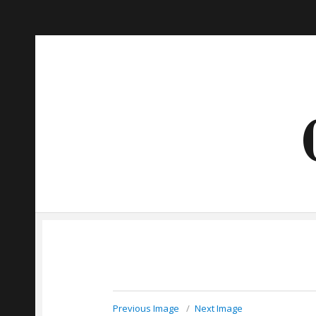
Previous Image
Next Image