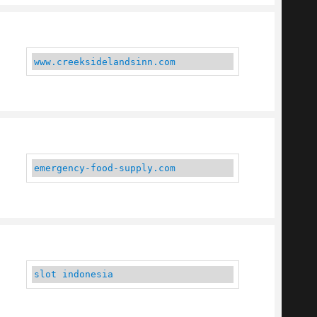
www.creeksidelandsinn.com
emergency-food-supply.com
slot indonesia