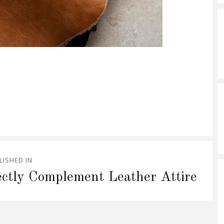
LISHED IN
ectly Complement Leather Attire