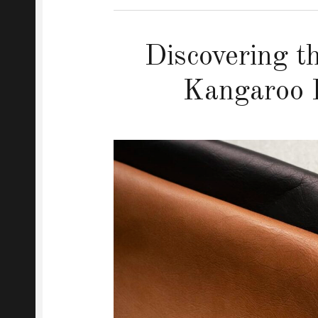
Discovering t
Kangaroo 