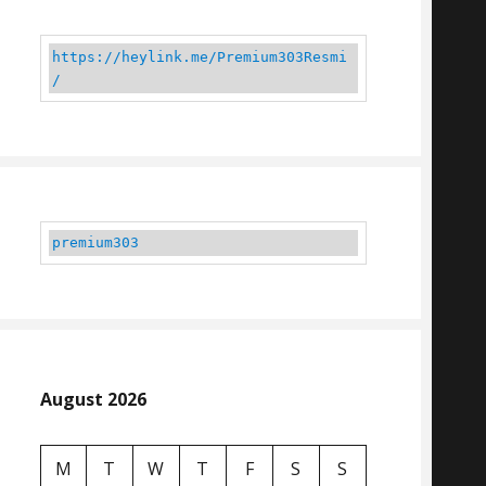
https://heylink.me/Premium303Resmi
/
premium303
August 2026
M
T
W
T
F
S
S