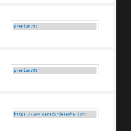
premium303
premium303
https://www.geradordesenha.com/