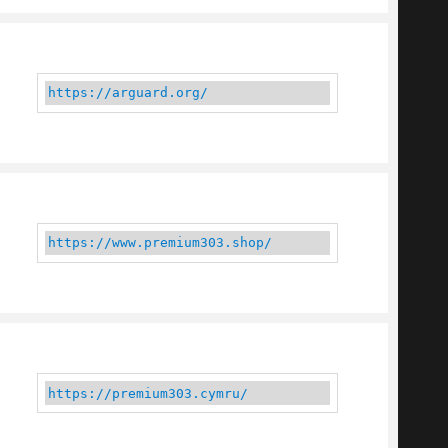
https://arguard.org/
https://www.premium303.shop/
https://premium303.cymru/