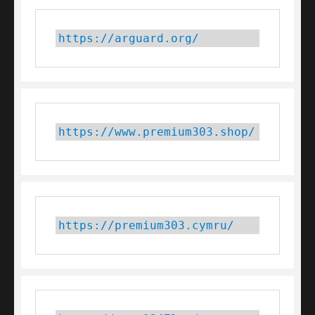
https://arguard.org/
https://www.premium303.shop/
https://premium303.cymru/