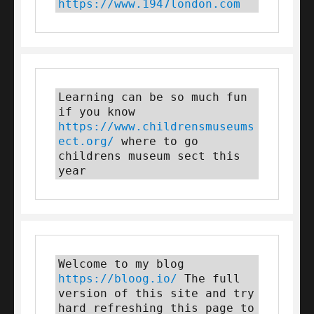
https://www.1947london.com
Learning can be so much fun 
if you know 
https://www.childrensmuseums
ect.org/
 where to go 
childrens museum sect this 
year
Welcome to my blog 
https://bloog.io/
 The full 
version of this site and try 
hard refreshing this page to 