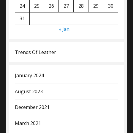
24
25
26
27
28
29
30
31
« Jan
Trends Of Leather
January 2024
August 2023
December 2021
March 2021