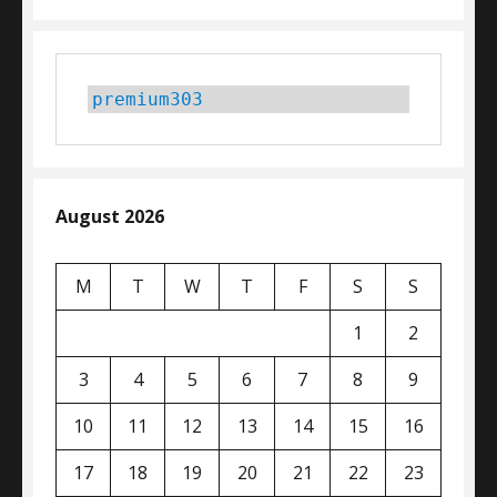
premium303
August 2026
M
T
W
T
F
S
S
1
2
3
4
5
6
7
8
9
10
11
12
13
14
15
16
17
18
19
20
21
22
23