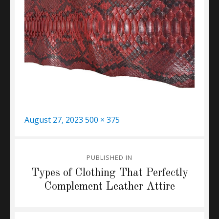
Posted
Full
August 27, 2023
500 × 375
on
size
Post
PUBLISHED IN
navigation
Types of Clothing That Perfectly
Complement Leather Attire