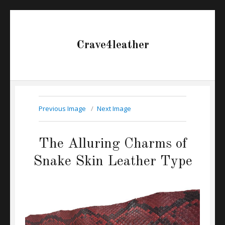
Crave4leather
Previous Image
Next Image
The Alluring Charms of
Snake Skin Leather Type