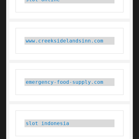
www.creeksidelandsinn.com
emergency-food-supply.com
slot indonesia