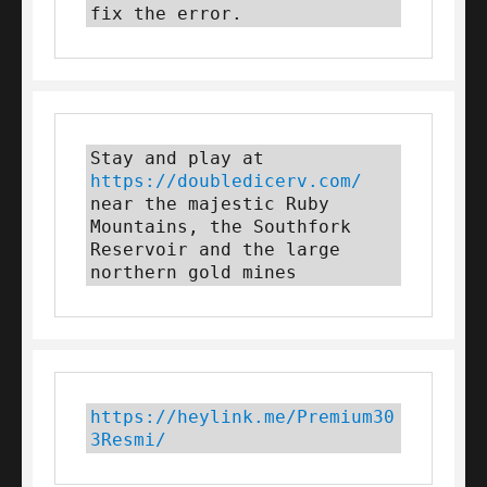
fix the error.
Stay and play at 
https://doubledicerv.com/
near the majestic Ruby 
Mountains, the Southfork 
Reservoir and the large 
northern gold mines
https://heylink.me/Premium30
3Resmi/