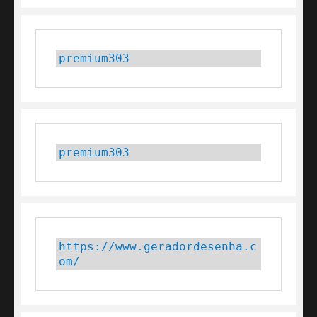
premium303
premium303
https://www.geradordesenha.c
om/