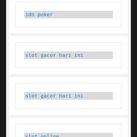
idn poker
slot gacor hari ini
slot gacor hari ini
slot online