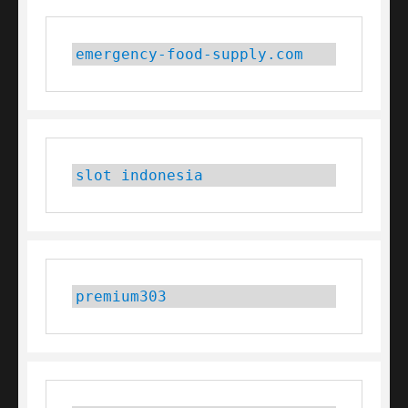
emergency-food-supply.com
slot indonesia
premium303