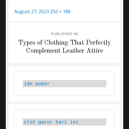
Posted
Full
August 27, 2023
250 × 188
on
size
Post
PUBLISHED IN
navigation
Types of Clothing That Perfectly
Complement Leather Attire
idn poker
slot gacor hari ini