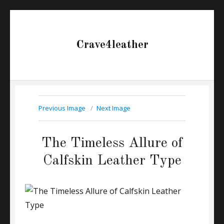
Crave4leather
Previous Image
Next Image
The Timeless Allure of
Calfskin Leather Type