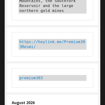
Mountains, the Southfork 
Reservoir and the large 
northern gold mines
https://heylink.me/Premium30
3Resmi/
premium303
August 2026