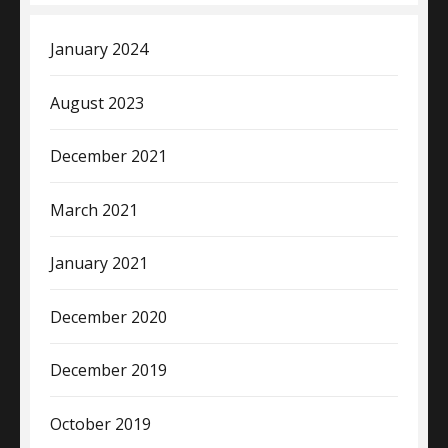
January 2024
August 2023
December 2021
March 2021
January 2021
December 2020
December 2019
October 2019