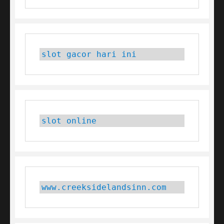
slot gacor hari ini
slot online
www.creeksidelandsinn.com