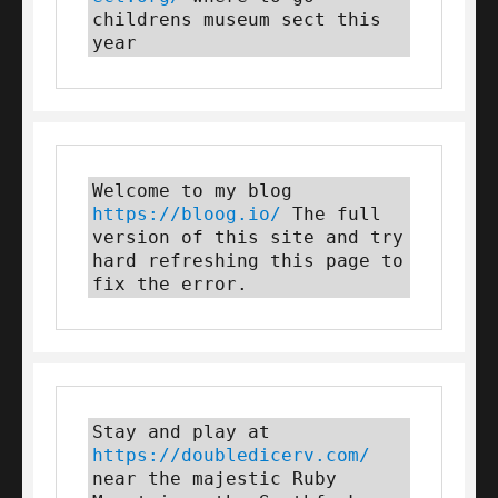
childrens museum sect this 
year
Welcome to my blog 
https://bloog.io/
 The full 
version of this site and try 
hard refreshing this page to 
fix the error.
Stay and play at 
https://doubledicerv.com/
near the majestic Ruby 