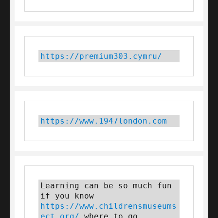
https://premium303.cymru/
https://www.1947london.com
Learning can be so much fun 
if you know 
https://www.childrensmuseums
ect.org/
 where to go 