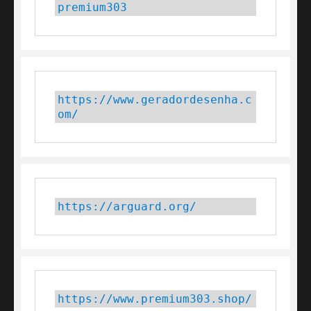
premium303
https://www.geradordesenha.c
om/
https://arguard.org/
https://www.premium303.shop/