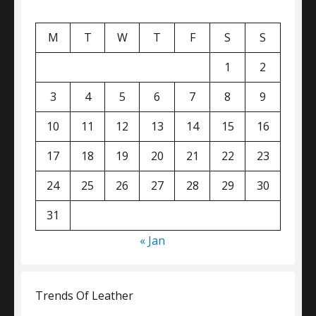
M
T
W
T
F
S
S
1
2
3
4
5
6
7
8
9
10
11
12
13
14
15
16
17
18
19
20
21
22
23
24
25
26
27
28
29
30
31
« Jan
Trends Of Leather