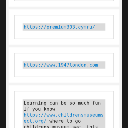
https://premium303.cymru/
https://www.1947london.com
Learning can be so much fun 
if you know 
https://www.childrensmuseums
ect.org/
 where to go 
childrens museum sect this 