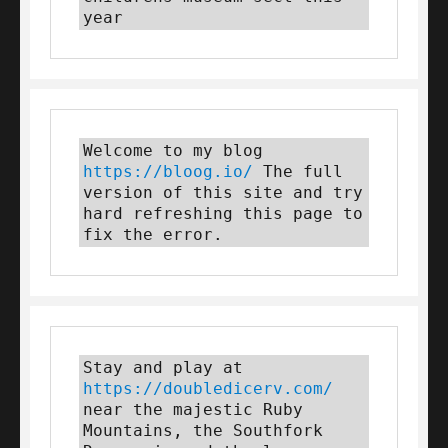
year
Welcome to my blog 
https://bloog.io/
 The full 
version of this site and try 
hard refreshing this page to 
fix the error.
Stay and play at 
https://doubledicerv.com/
near the majestic Ruby 
Mountains, the Southfork 