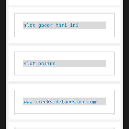
slot gacor hari ini
slot online
www.creeksidelandsinn.com