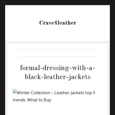
Crave4leather
formal-dressing-with-a-
black-leather-jackets