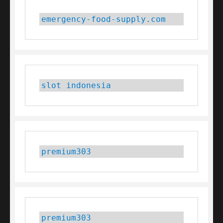
emergency-food-supply.com
slot indonesia
premium303
premium303