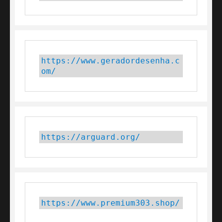
https://www.geradordesenha.c
om/
https://arguard.org/
https://www.premium303.shop/