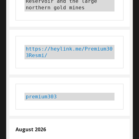
Reservoir and the large 
northern gold mines
https://heylink.me/Premium30
3Resmi/
premium303
August 2026