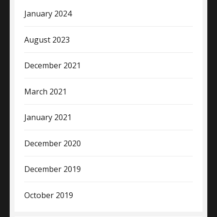
January 2024
August 2023
December 2021
March 2021
January 2021
December 2020
December 2019
October 2019