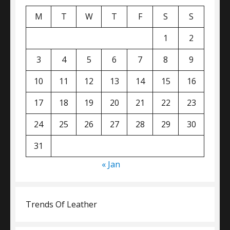
M
T
W
T
F
S
S
1
2
3
4
5
6
7
8
9
10
11
12
13
14
15
16
17
18
19
20
21
22
23
24
25
26
27
28
29
30
31
« Jan
Trends Of Leather