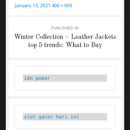
Posted
Full
January 13, 2021
400 × 600
on
size
Post
PUBLISHED IN
navigation
Winter Collection – Leather Jackets
top 5 trends: What to Buy
idn poker
slot gacor hari ini