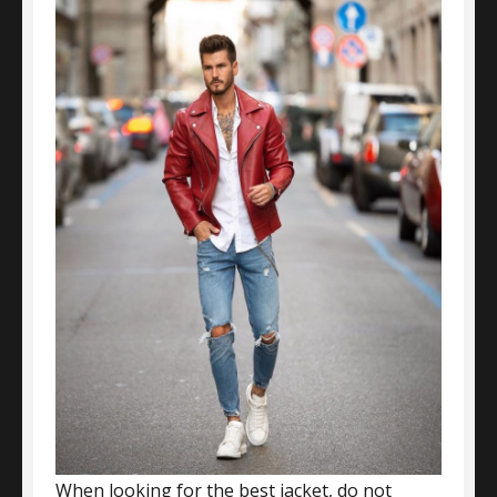
When looking for the best jacket, do not