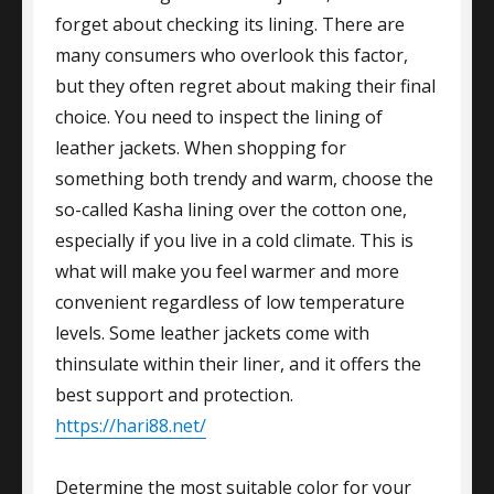
forget about checking its lining. There are
many consumers who overlook this factor,
but they often regret about making their final
choice. You need to inspect the lining of
leather jackets. When shopping for
something both trendy and warm, choose the
so-called Kasha lining over the cotton one,
especially if you live in a cold climate. This is
what will make you feel warmer and more
convenient regardless of low temperature
levels. Some leather jackets come with
thinsulate within their liner, and it offers the
best support and protection.
https://hari88.net/
Determine the most suitable color for your