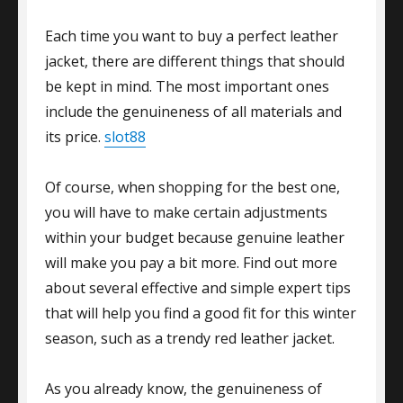
Each time you want to buy a perfect leather
jacket, there are different things that should
be kept in mind. The most important ones
include the genuineness of all materials and
its price.
slot88
Of course, when shopping for the best one,
you will have to make certain adjustments
within your budget because genuine leather
will make you pay a bit more. Find out more
about several effective and simple expert tips
that will help you find a good fit for this winter
season, such as a trendy red leather jacket.
As you already know, the genuineness of