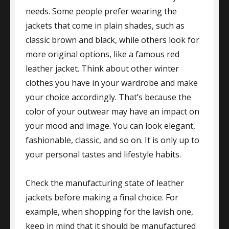
needs. Some people prefer wearing the
jackets that come in plain shades, such as
classic brown and black, while others look for
more original options, like a famous red
leather jacket. Think about other winter
clothes you have in your wardrobe and make
your choice accordingly. That’s because the
color of your outwear may have an impact on
your mood and image. You can look elegant,
fashionable, classic, and so on. It is only up to
your personal tastes and lifestyle habits.
Check the manufacturing state of leather
jackets before making a final choice. For
example, when shopping for the lavish one,
keep in mind that it should be manufactured