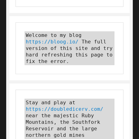
Welcome to my blog 
https://bloog.io/
 The full 
version of this site and try 
hard refreshing this page to 
fix the error.
Stay and play at 
https://doubledicerv.com/
near the majestic Ruby 
Mountains, the Southfork 
Reservoir and the large 
northern gold mines