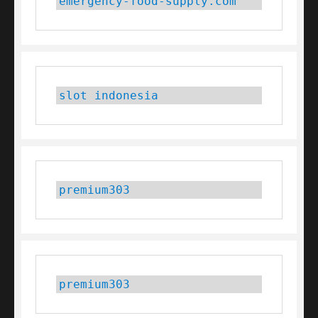
emergency-food-supply.com
slot indonesia
premium303
premium303