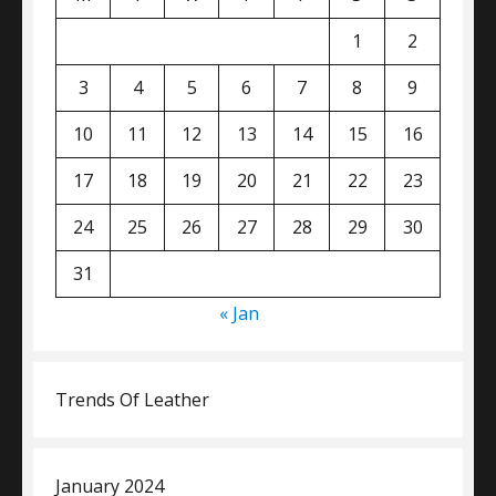
1
2
3
4
5
6
7
8
9
10
11
12
13
14
15
16
17
18
19
20
21
22
23
24
25
26
27
28
29
30
31
« Jan
Trends Of Leather
January 2024