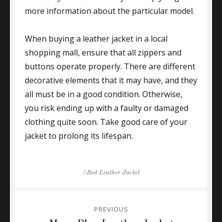
more information about the particular model.
When buying a leather jacket in a local
shopping mall, ensure that all zippers and
buttons operate properly. There are different
decorative elements that it may have, and they
all must be in a good condition. Otherwise,
you risk ending up with a faulty or damaged
clothing quite soon. Take good care of your
jacket to prolong its lifespan.
Tags
Red Leather Jacket
Post
PREVIOUS
navigation