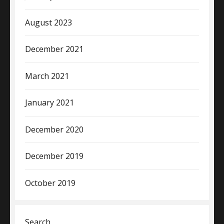
August 2023
December 2021
March 2021
January 2021
December 2020
December 2019
October 2019
Search