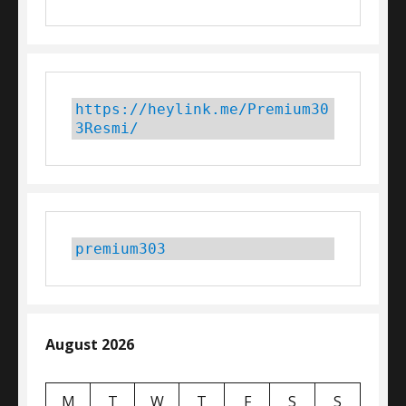
https://heylink.me/Premium30
3Resmi/
premium303
August 2026
M
T
W
T
F
S
S