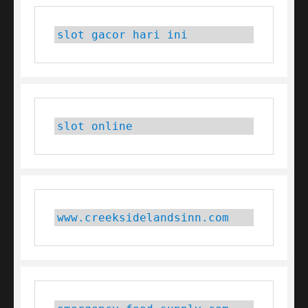
slot gacor hari ini
slot online
www.creeksidelandsinn.com