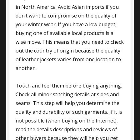
in North America. Avoid Asian imports if you
don’t want to compromise on the quality of
your winter wear. If you have a low budget,
buying one of available local products is a
wise move. This means that you need to check
out the country of origin because the quality
of leather jackets varies from one location to
another.
Touch and feel them before buying anything.
Check all minor stitching details at sides and
seams. This step will help you determine the
quality and durability of such garments. If it is
not possible (when buying on the Internet),
read the details descriptions and reviews of
other buyers because they will help you get