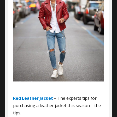
Red Leather Jacket
– The experts tips for
purchasing a leather jacket this season – the
tips.