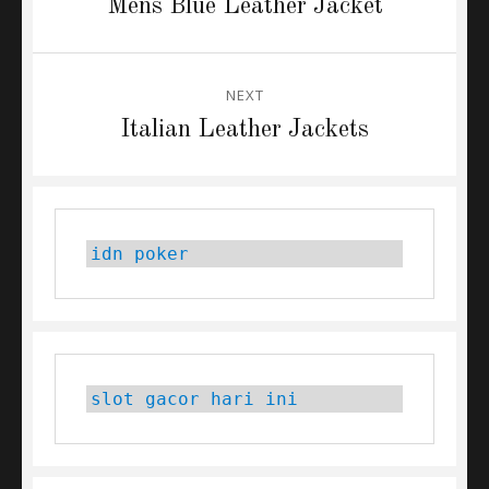
Previous
Mens Blue Leather Jacket
post:
NEXT
Next
Italian Leather Jackets
post:
idn poker
slot gacor hari ini