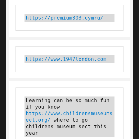
https://premium303.cymru/
https://www.1947london.com
Learning can be so much fun 
if you know 
https://www.childrensmuseums
ect.org/
 where to go 
childrens museum sect this 
year