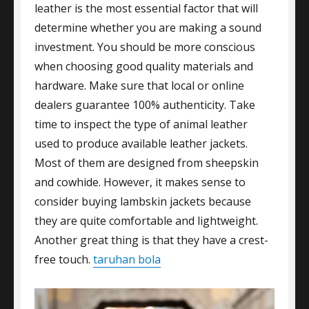
leather is the most essential factor that will
determine whether you are making a sound
investment. You should be more conscious
when choosing good quality materials and
hardware. Make sure that local or online
dealers guarantee 100% authenticity. Take
time to inspect the type of animal leather
used to produce available leather jackets.
Most of them are designed from sheepskin
and cowhide. However, it makes sense to
consider buying lambskin jackets because
they are quite comfortable and lightweight.
Another great thing is that they have a crest-
free touch.
taruhan bola