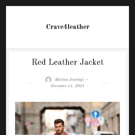
Crave4leather
Red Leather Jacket
Author
Posted
Marian Jennings
on
December 11, 2021