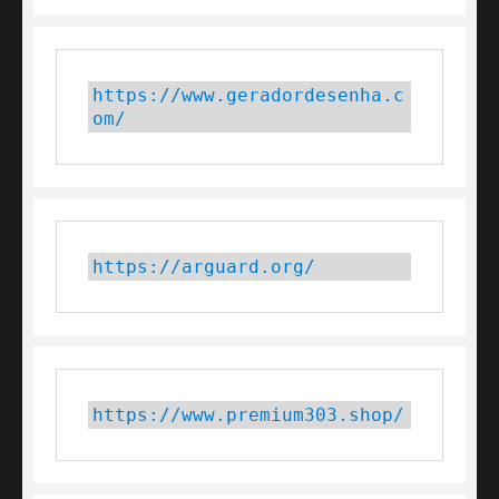
https://www.geradordesenha.c
om/
https://arguard.org/
https://www.premium303.shop/