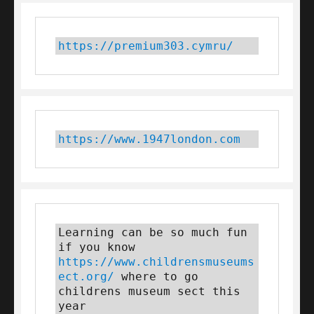
https://premium303.cymru/
https://www.1947london.com
Learning can be so much fun 
if you know 
https://www.childrensmuseums
ect.org/
 where to go 
childrens museum sect this 
year