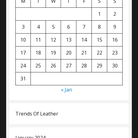
M
T
W
T
F
S
S
1
2
3
4
5
6
7
8
9
10
11
12
13
14
15
16
17
18
19
20
21
22
23
24
25
26
27
28
29
30
31
« Jan
Trends Of Leather
January 2024