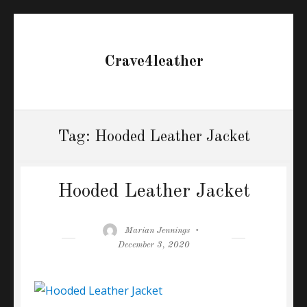
Crave4leather
Tag:
Hooded Leather Jacket
Hooded Leather Jacket
Author
Posted
Marian Jennings
on
December 3, 2020