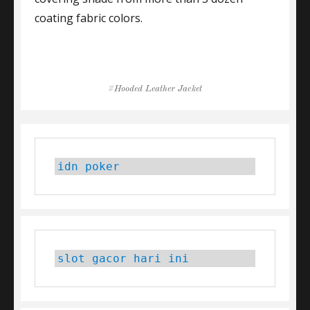
coating fabric colors.
Tags
Hooded Leather Jacket
idn poker
slot gacor hari ini