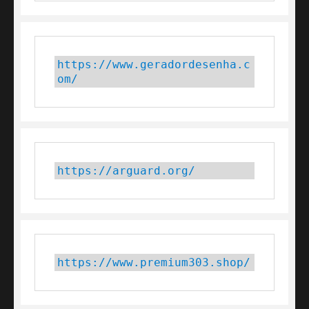
https://www.geradordesenha.c
om/
https://arguard.org/
https://www.premium303.shop/