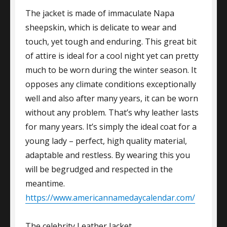
The jacket is made of immaculate Napa
sheepskin, which is delicate to wear and
touch, yet tough and enduring. This great bit
of attire is ideal for a cool night yet can pretty
much to be worn during the winter season. It
opposes any climate conditions exceptionally
well and also after many years, it can be worn
without any problem. That’s why leather lasts
for many years. It’s simply the ideal coat for a
young lady – perfect, high quality material,
adaptable and restless. By wearing this you
will be begrudged and respected in the
meantime.
https://www.americannamedaycalendar.com/
The celebrity Leather Jacket