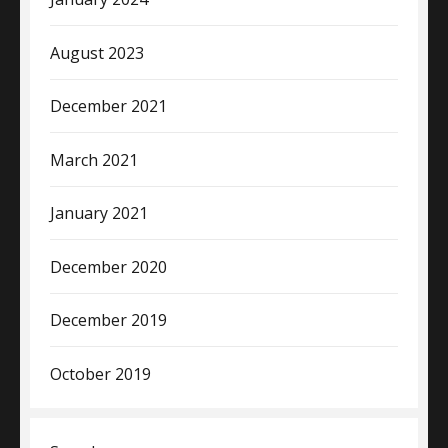
August 2023
December 2021
March 2021
January 2021
December 2020
December 2019
October 2019