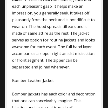
each unpleasant gasp. It helps make an
impression, you generally seek. It takes off
pleasantly from the neck and is not difficult to
wear on. The hood spreads till ears and it
made of same attire as the rest. The jacket
serves as option for routine jackets and looks
awesome for each event. The full hand layer
accompanies a zipper right amidst midsection
or front segment. The zipper can be
separated and joined whenever.
Bomber Leather Jacket
Bomber jackets has each color and decoration
that one can conceivably imagine. This
blasting and jazzy coat is made of