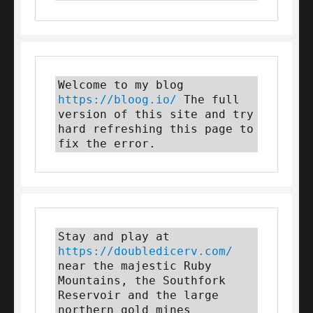
Welcome to my blog 
https://bloog.io/
 The full 
version of this site and try 
hard refreshing this page to 
fix the error.
Stay and play at 
https://doubledicerv.com/
near the majestic Ruby 
Mountains, the Southfork 
Reservoir and the large 
northern gold mines