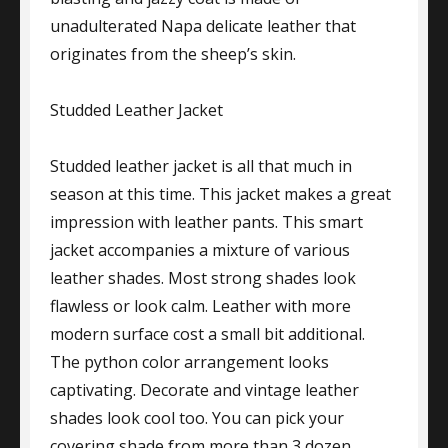
unadulterated Napa delicate leather that
originates from the sheep’s skin.
Studded Leather Jacket
Studded leather jacket is all that much in
season at this time. This jacket makes a great
impression with leather pants. This smart
jacket accompanies a mixture of various
leather shades. Most strong shades look
flawless or look calm. Leather with more
modern surface cost a small bit additional.
The python color arrangement looks
captivating. Decorate and vintage leather
shades look cool too. You can pick your
covering shade from more than 3 dozen