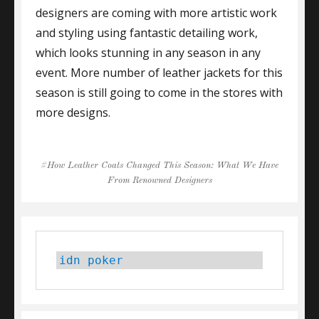
designers are coming with more artistic work
and styling using fantastic detailing work,
which looks stunning in any season in any
event. More number of leather jackets for this
season is still going to come in the stores with
more designs.
Tags
How Leather Coats Changed This Season: What We Have
From Renowned Designers
idn poker