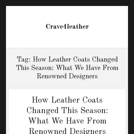
Crave4leather
Tag:
How Leather Coats Changed
This Season: What We Have From
Renowned Designers
How Leather Coats
Changed This Season:
What We Have From
Renowned Designers