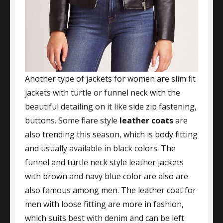
Another type of jackets for women are slim fit
jackets with turtle or funnel neck with the
beautiful detailing on it like side zip fastening,
buttons. Some flare style
leather coats
are
also trending this season, which is body fitting
and usually available in black colors. The
funnel and turtle neck style leather jackets
with brown and navy blue color are also are
also famous among men. The leather coat for
men with loose fitting are more in fashion,
which suits best with denim and can be left