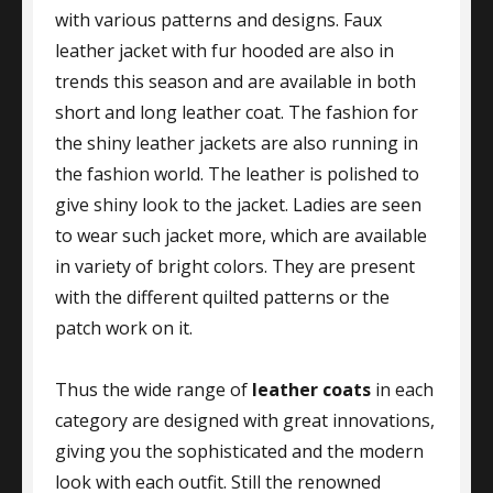
with various patterns and designs. Faux
leather jacket with fur hooded are also in
trends this season and are available in both
short and long leather coat. The fashion for
the shiny leather jackets are also running in
the fashion world. The leather is polished to
give shiny look to the jacket. Ladies are seen
to wear such jacket more, which are available
in variety of bright colors. They are present
with the different quilted patterns or the
patch work on it.
Thus the wide range of
leather coats
in each
category are designed with great innovations,
giving you the sophisticated and the modern
look with each outfit. Still the renowned