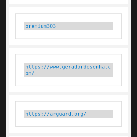
premium303
https://www.geradordesenha.c
om/
https://arguard.org/