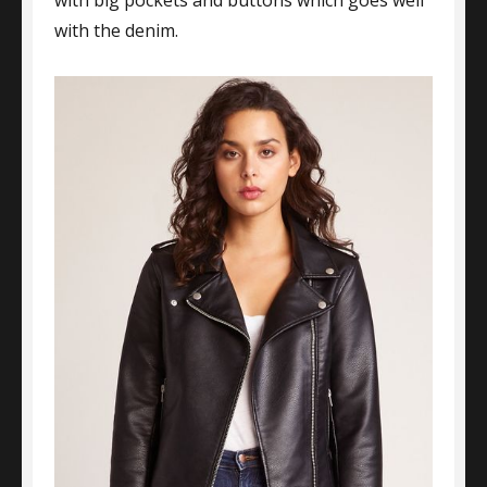
with big pockets and buttons which goes well
with the denim.