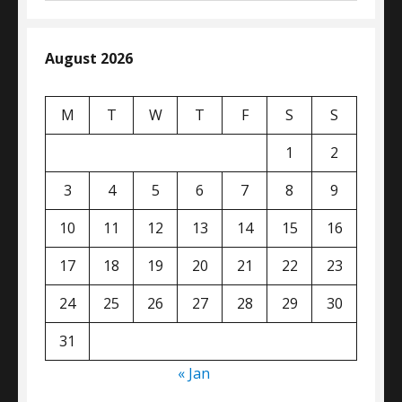
August 2026
M
T
W
T
F
S
S
1
2
3
4
5
6
7
8
9
10
11
12
13
14
15
16
17
18
19
20
21
22
23
24
25
26
27
28
29
30
31
« Jan