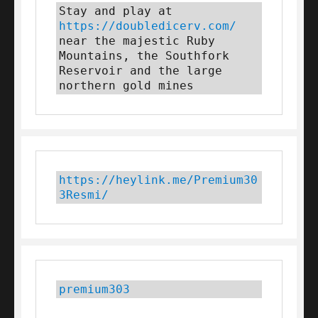
Stay and play at 
https://doubledicerv.com/
near the majestic Ruby 
Mountains, the Southfork 
Reservoir and the large 
northern gold mines
https://heylink.me/Premium30
3Resmi/
premium303