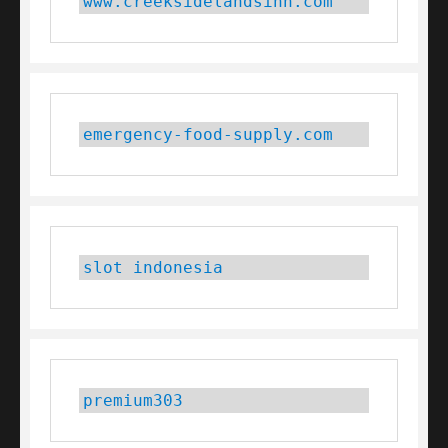
www.creeksidelandsinn.com
emergency-food-supply.com
slot indonesia
premium303