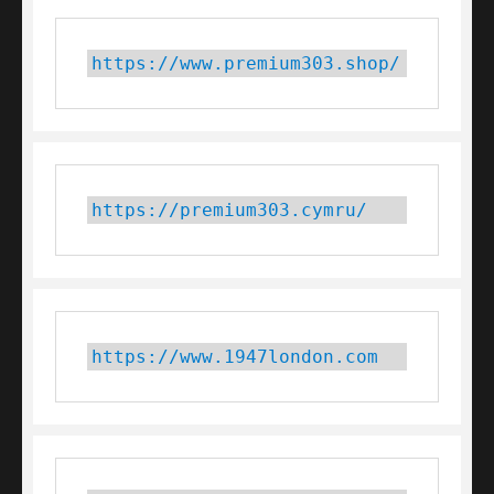
https://www.premium303.shop/
https://premium303.cymru/
https://www.1947london.com