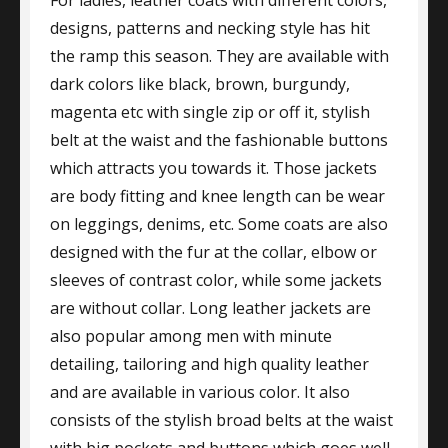
For ladies, leather coats with different colors,
designs, patterns and necking style has hit
the ramp this season. They are available with
dark colors like black, brown, burgundy,
magenta etc with single zip or off it, stylish
belt at the waist and the fashionable buttons
which attracts you towards it. Those jackets
are body fitting and knee length can be wear
on leggings, denims, etc. Some coats are also
designed with the fur at the collar, elbow or
sleeves of contrast color, while some jackets
are without collar. Long leather jackets are
also popular among men with minute
detailing, tailoring and high quality leather
and are available in various color. It also
consists of the stylish broad belts at the waist