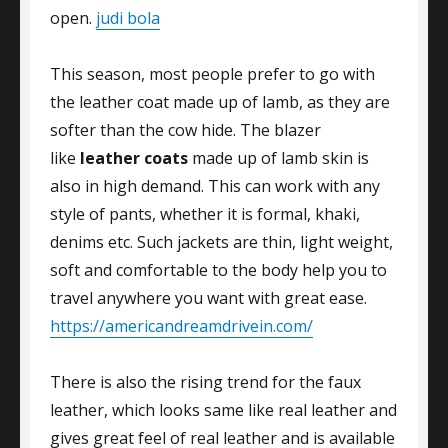
open.
judi bola
This season, most people prefer to go with
the leather coat made up of lamb, as they are
softer than the cow hide. The blazer
like
leather coats
made up of lamb skin is
also in high demand. This can work with any
style of pants, whether it is formal, khaki,
denims etc. Such jackets are thin, light weight,
soft and comfortable to the body help you to
travel anywhere you want with great ease.
https://americandreamdrivein.com/
There is also the rising trend for the faux
leather, which looks same like real leather and
gives great feel of real leather and is available