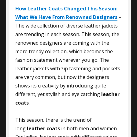
How Leather Coats Changed This Season:
What We Have From Renowned Designers
–
The wide collection of diverse leather jackets
are trending in each season. This season, the
renowned designers are coming with the
more trendy collection, which becomes the
fashion statement wherever you go. The
leather jackets with zip fastening and pockets
are very common, but now the designers
shows its creativity by introducing quite
different, yet stylish and eye catching
leather
coats
.
This season, there is the trend of
long
leather coats
in both men and women.