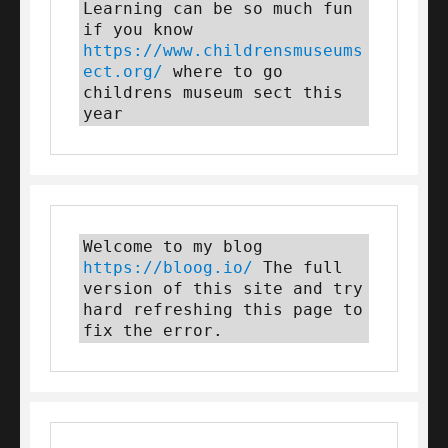
Learning can be so much fun 
if you know 
https://www.childrensmuseums
ect.org/
 where to go 
childrens museum sect this 
year
Welcome to my blog 
https://bloog.io/
 The full 
version of this site and try 
hard refreshing this page to 
fix the error.