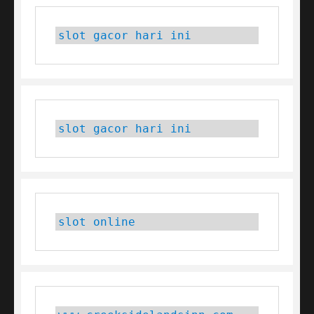
slot gacor hari ini
slot gacor hari ini
slot online