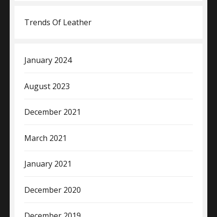
Trends Of Leather
January 2024
August 2023
December 2021
March 2021
January 2021
December 2020
December 2019