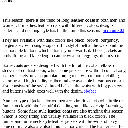
coats
.
This season, there is the trend of long
leather coats
in both men and
women. For ladies, leather coats with different colors, designs,
patterns and necking style has hit the ramp this season.
premium303
They are available with dark colors like black, brown, burgundy,
magenta etc with single zip or off it, stylish belt at the waist and the
fashionable buttons which attracts you towards it. Those jackets are
body fitting and knee length can be wear on leggings, denims, etc.
Some coats are also designed with the fur at the collar, elbow or
sleeves of contrast color, while some jackets are without collar. Long
leather jackets are also popular among men with minute detailing,
tailoring and high quality leather and are available in various color. It
also consists of the stylish broad belts at the waist with big pockets
and buttons which goes well with the denim.
sbobet
Another type of jackets for women are slim fit jackets with turtle or
funnel neck with the beautiful detailing on it like side zip fastening,
buttons. Some flare style
leather coats
are also trending this season,
which is body fitting and usually available in black colors. The
funnel and turtle neck style leather jackets with brown and navy
blue color are also are also famous among men. The leather coat for