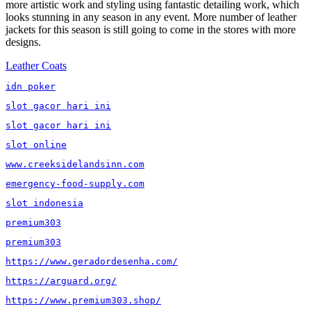
more artistic work and styling using fantastic detailing work, which
looks stunning in any season in any event. More number of leather
jackets for this season is still going to come in the stores with more
designs.
Tags
Leather Coats
idn poker
slot gacor hari ini
slot gacor hari ini
slot online
www.creeksidelandsinn.com
emergency-food-supply.com
slot indonesia
premium303
premium303
https://www.geradordesenha.com/
https://arguard.org/
https://www.premium303.shop/