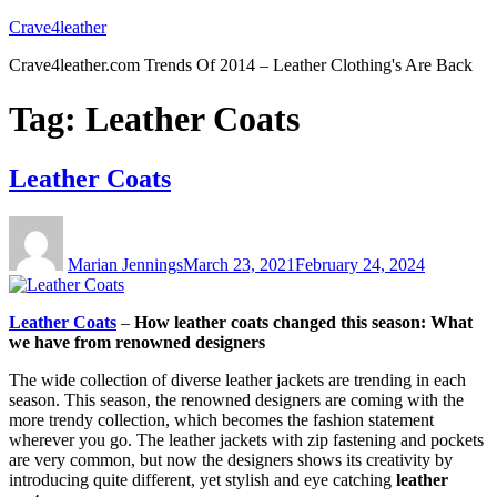
Skip
Crave4leather
to
Crave4leather.com Trends Of 2014 – Leather Clothing's Are Back
content
Tag:
Leather Coats
Leather Coats
Author
Posted
on
Marian Jennings
March 23, 2021
February 24, 2024
Leather Coats
–
How leather coats changed this season: What
we have from renowned designers
The wide collection of diverse leather jackets are trending in each
season. This season, the renowned designers are coming with the
more trendy collection, which becomes the fashion statement
wherever you go. The leather jackets with zip fastening and pockets
are very common, but now the designers shows its creativity by
introducing quite different, yet stylish and eye catching
leather