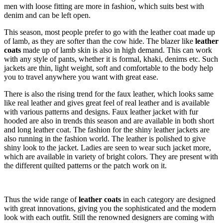
men with loose fitting are more in fashion, which suits best with
denim and can be left open.
This season, most people prefer to go with the leather coat made up
of lamb, as they are softer than the cow hide. The blazer like
leather
coats
made up of lamb skin is also in high demand. This can work
with any style of pants, whether it is formal, khaki, denims etc. Such
jackets are thin, light weight, soft and comfortable to the body help
you to travel anywhere you want with great ease.
There is also the rising trend for the faux leather, which looks same
like real leather and gives great feel of real leather and is available
with various patterns and designs. Faux leather jacket with fur
hooded are also in trends this season and are available in both short
and long leather coat. The fashion for the shiny leather jackets are
also running in the fashion world. The leather is polished to give
shiny look to the jacket. Ladies are seen to wear such jacket more,
which are available in variety of bright colors. They are present with
the different quilted patterns or the patch work on it.
Thus the wide range of
leather coats
in each category are designed
with great innovations, giving you the sophisticated and the modern
look with each outfit. Still the renowned designers are coming with