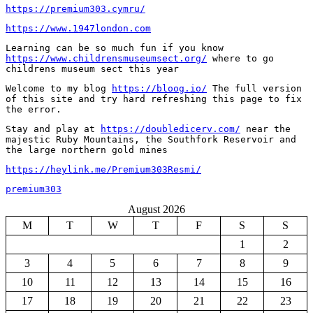
https://premium303.cymru/
https://www.1947london.com
Learning can be so much fun if you know 
https://www.childrensmuseumsect.org/
 where to go 
childrens museum sect this year
Welcome to my blog 
https://bloog.io/
 The full version 
of this site and try hard refreshing this page to fix 
the error.
Stay and play at 
https://doubledicerv.com/
 near the 
majestic Ruby Mountains, the Southfork Reservoir and 
the large northern gold mines
https://heylink.me/Premium303Resmi/
premium303
August 2026
M
T
W
T
F
S
S
1
2
3
4
5
6
7
8
9
10
11
12
13
14
15
16
17
18
19
20
21
22
23