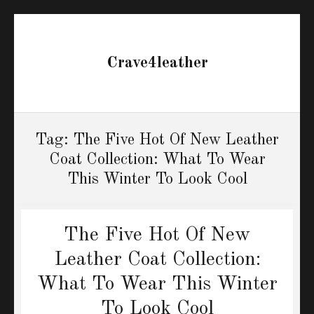
Crave4leather
Tag:
The Five Hot Of New Leather
Coat Collection: What To Wear
This Winter To Look Cool
The Five Hot Of New
Leather Coat Collection:
What To Wear This Winter
To Look Cool