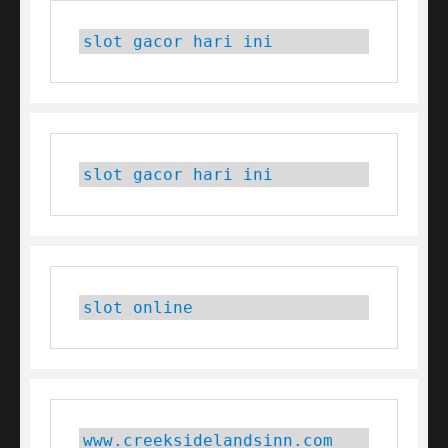
slot gacor hari ini
slot gacor hari ini
slot online
www.creeksidelandsinn.com