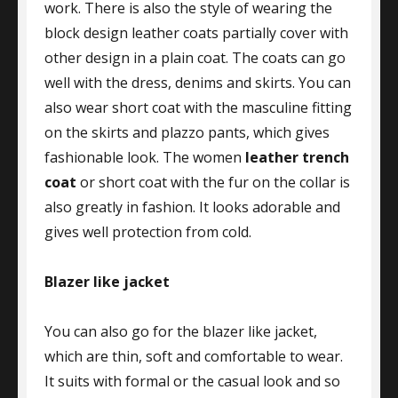
work. There is also the style of wearing the
block design leather coats partially cover with
other design in a plain coat. The coats can go
well with the dress, denims and skirts. You can
also wear short coat with the masculine fitting
on the skirts and plazzo pants, which gives
fashionable look. The women
leather trench
coat
or short coat with the fur on the collar is
also greatly in fashion. It looks adorable and
gives well protection from cold.
Blazer like jacket
You can also go for the blazer like jacket,
which are thin, soft and comfortable to wear.
It suits with formal or the casual look and so