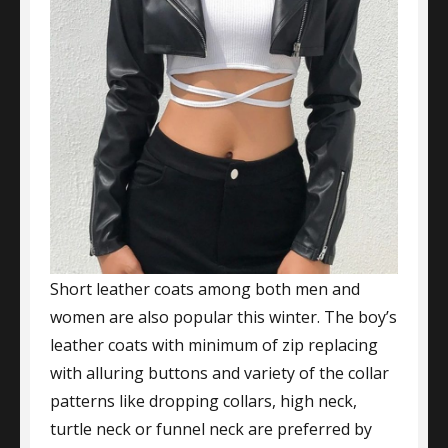
Short leather coats among both men and
women are also popular this winter. The boy’s
leather coats with minimum of zip replacing
with alluring buttons and variety of the collar
patterns like dropping collars, high neck,
turtle neck or funnel neck are preferred by