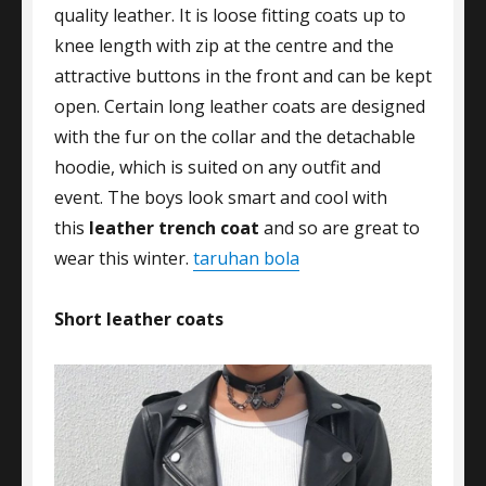
quality leather. It is loose fitting coats up to
knee length with zip at the centre and the
attractive buttons in the front and can be kept
open. Certain long leather coats are designed
with the fur on the collar and the detachable
hoodie, which is suited on any outfit and
event. The boys look smart and cool with
this
leather trench coat
and so are great to
wear this winter.
taruhan bola
Short leather
coats