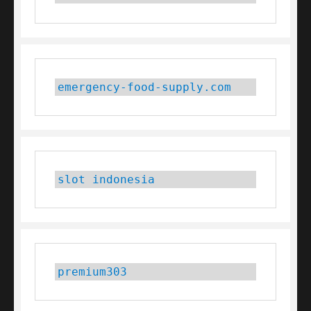
emergency-food-supply.com
slot indonesia
premium303