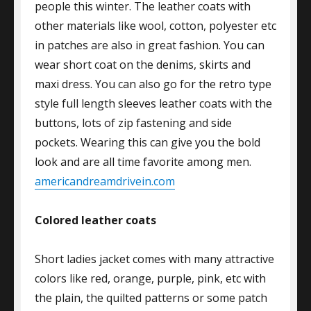
people this winter. The leather coats with
other materials like wool, cotton, polyester etc
in patches are also in great fashion. You can
wear short coat on the denims, skirts and
maxi dress. You can also go for the retro type
style full length sleeves leather coats with the
buttons, lots of zip fastening and side
pockets. Wearing this can give you the bold
look and are all time favorite among men.
americandreamdrivein.com
Colored leather coats
Short ladies jacket comes with many attractive
colors like red, orange, purple, pink, etc with
the plain, the quilted patterns or some patch