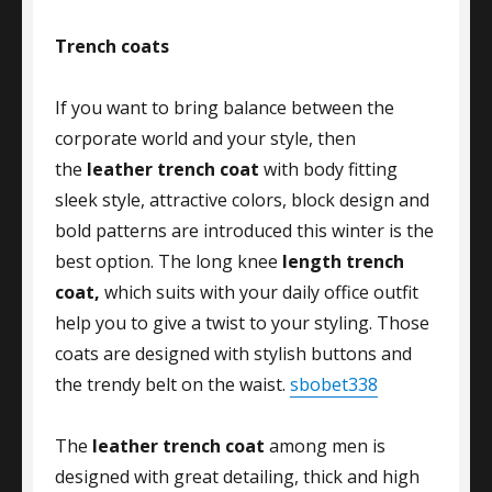
Trench coats
If you want to bring balance between the
corporate world and your style, then
the
leather trench coat
with body fitting
sleek style, attractive colors, block design and
bold patterns are introduced this winter is the
best option. The long knee
length trench
coat,
which suits with your daily office outfit
help you to give a twist to your styling. Those
coats are designed with stylish buttons and
the trendy belt on the waist.
sbobet338
The
leather trench coat
among men is
designed with great detailing, thick and high