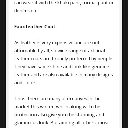
can wear it with the khaki pant, formal pant or
denims etc.
Faux leather Coat
As leather is very expensive and are not
affordable by all, so wide range of artificial
leather coats are broadly preferred by people.
They have same shine and look like genuine
leather and are also available in many designs
and colors.
Thus, there are many alternatives in the
market this winter, which along with the
protection also give you the stunning and
glamorous look. But among all others, most