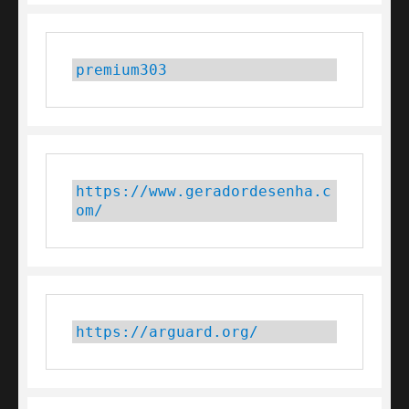
premium303
https://www.geradordesenha.c
om/
https://arguard.org/