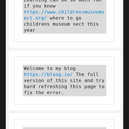
if you know 
https://www.childrensmuseums
ect.org/
 where to go 
childrens museum sect this 
year
Welcome to my blog 
https://bloog.io/
 The full 
version of this site and try 
hard refreshing this page to 
fix the error.