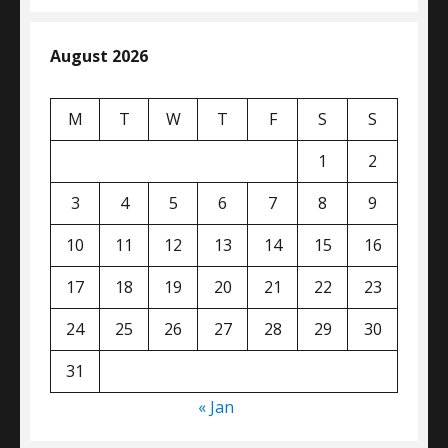
August 2026
M
T
W
T
F
S
S
1
2
3
4
5
6
7
8
9
10
11
12
13
14
15
16
17
18
19
20
21
22
23
24
25
26
27
28
29
30
31
« Jan