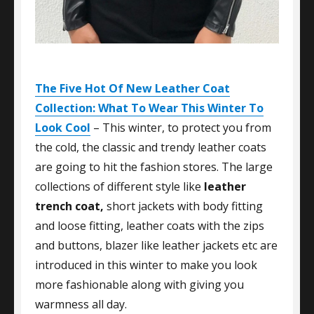
The Five Hot Of New Leather Coat
Collection: What To Wear This Winter To
Look Cool
– This winter, to protect you from
the cold, the classic and trendy leather coats
are going to hit the fashion stores. The large
collections of different style like
leather
trench coat,
short jackets with body fitting
and loose fitting, leather coats with the zips
and buttons, blazer like leather jackets etc are
introduced in this winter to make you look
more fashionable along with giving you
warmness all day.