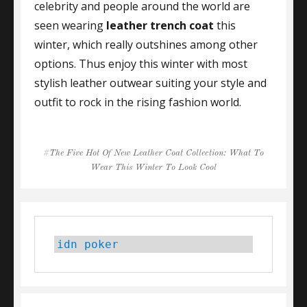
celebrity and people around the world are
seen wearing
leather trench coat
this
winter, which really outshines among other
options. Thus enjoy this winter with most
stylish leather outwear suiting your style and
outfit to rock in the rising fashion world.
Tags
The Five Hot Of New Leather Coat Collection: What To
Wear This Winter To Look Cool
idn poker