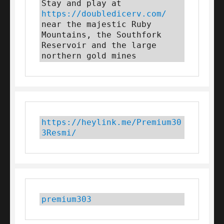
Stay and play at 
https://doubledicerv.com/
near the majestic Ruby 
Mountains, the Southfork 
Reservoir and the large 
northern gold mines
https://heylink.me/Premium30
3Resmi/
premium303