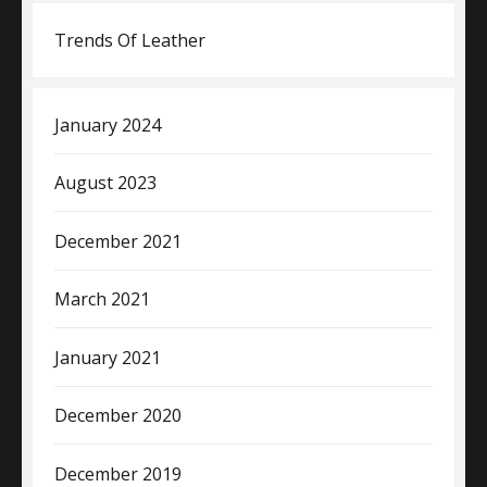
Trends Of Leather
January 2024
August 2023
December 2021
March 2021
January 2021
December 2020
December 2019