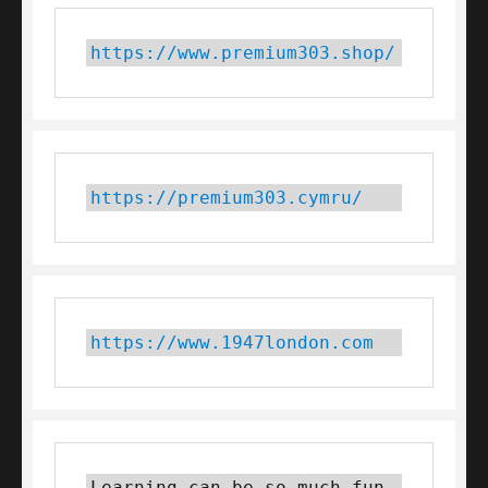
https://www.premium303.shop/
https://premium303.cymru/
https://www.1947london.com
Learning can be so much fun 