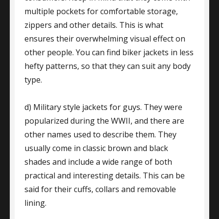
multiple pockets for comfortable storage,
zippers and other details. This is what
ensures their overwhelming visual effect on
other people. You can find biker jackets in less
hefty patterns, so that they can suit any body
type.
d) Military style jackets for guys. They were
popularized during the WWII, and there are
other names used to describe them. They
usually come in classic brown and black
shades and include a wide range of both
practical and interesting details. This can be
said for their cuffs, collars and removable
lining.