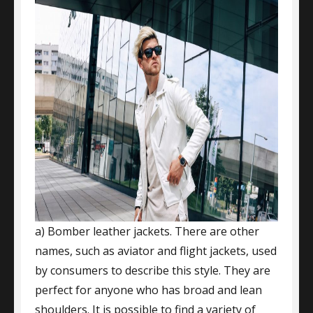
a) Bomber leather jackets. There are other
names, such as aviator and flight jackets, used
by consumers to describe this style. They are
perfect for anyone who has broad and lean
shoulders. It is possible to find a variety of