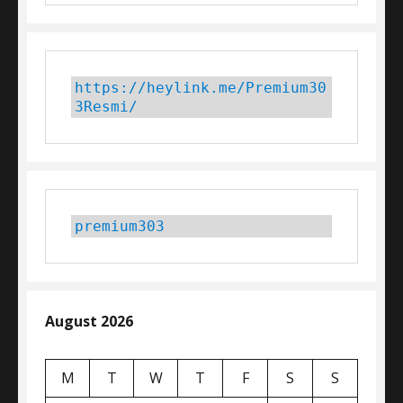
https://heylink.me/Premium30
3Resmi/
premium303
August 2026
M
T
W
T
F
S
S