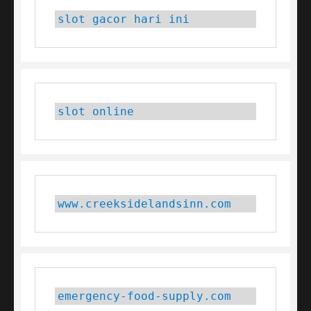
slot gacor hari ini
slot online
www.creeksidelandsinn.com
emergency-food-supply.com