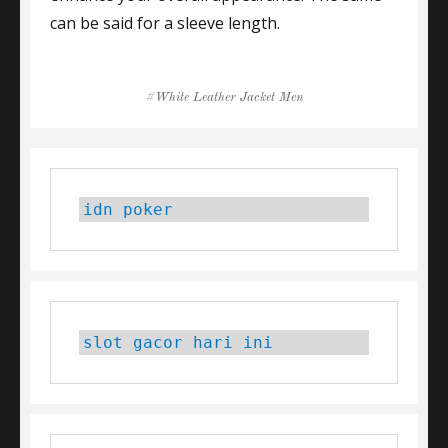
can be said for a sleeve length.
Tags
White Leather Jacket Men
idn poker
slot gacor hari ini