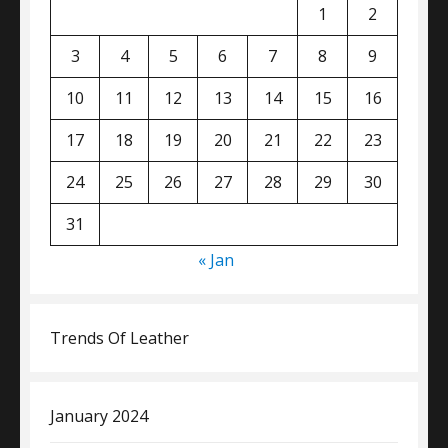
1
2
3
4
5
6
7
8
9
10
11
12
13
14
15
16
17
18
19
20
21
22
23
24
25
26
27
28
29
30
31
« Jan
Trends Of Leather
January 2024