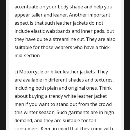
accentuate on your body shape and help you
appear taller and leaner. Another important
aspect is that such leather jackets do not
include elastic waistbands and inner pads, but
they have quite a streamline cut. They are also
suitable for those wearers who have a thick
mid-section.
c) Motorcycle or biker leather jackets. They
are available in different shades and textures,
including both plain and original ones. Think
about buying a trendy white leather jacket
men if you want to stand out from the crowd
this winter season. Such garments are in high
demand, and they are suitable for tall
consumers. Keep in mind that they come with