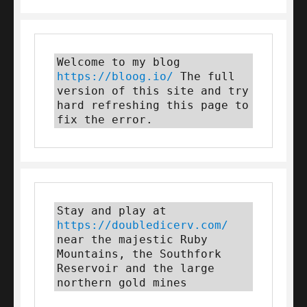
Welcome to my blog 
https://bloog.io/
 The full 
version of this site and try 
hard refreshing this page to 
fix the error.
Stay and play at 
https://doubledicerv.com/
near the majestic Ruby 
Mountains, the Southfork 
Reservoir and the large 
northern gold mines