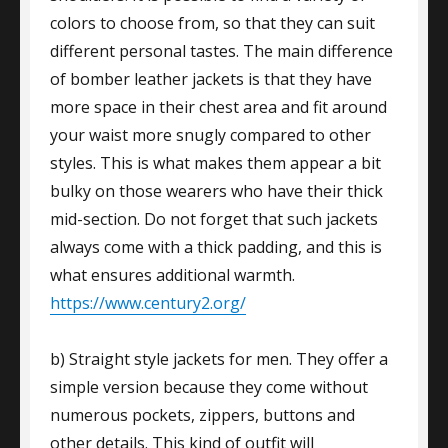
colors to choose from, so that they can suit
different personal tastes. The main difference
of bomber leather jackets is that they have
more space in their chest area and fit around
your waist more snugly compared to other
styles. This is what makes them appear a bit
bulky on those wearers who have their thick
mid-section. Do not forget that such jackets
always come with a thick padding, and this is
what ensures additional warmth.
https://www.century2.org/
b) Straight style jackets for men. They offer a
simple version because they come without
numerous pockets, zippers, buttons and
other details. This kind of outfit will