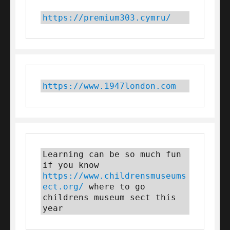
https://premium303.cymru/
https://www.1947london.com
Learning can be so much fun 
if you know 
https://www.childrensmuseums
ect.org/
 where to go 
childrens museum sect this 
year