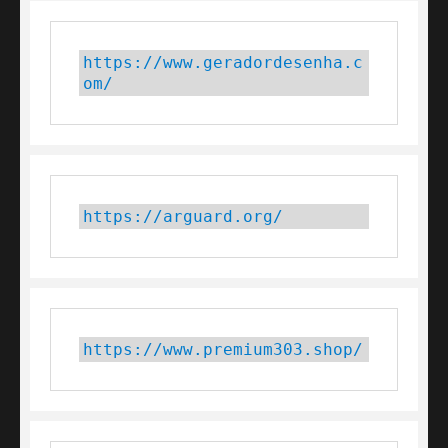
https://www.geradordesenha.c
om/
https://arguard.org/
https://www.premium303.shop/