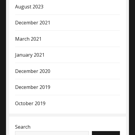
August 2023
December 2021
March 2021
January 2021
December 2020
December 2019
October 2019
Search