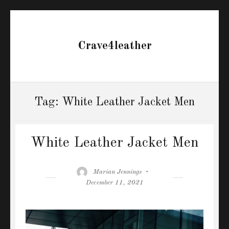
Crave4leather
Tag:
White Leather Jacket Men
White Leather Jacket Men
Author
Posted
Marian Jennings
on
December 11, 2021