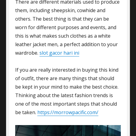
There are different materials used to produce
them, including sheepskin, cowhide and
others. The best thing is that they can be
worn for different purposes and events, and
this is what makes such clothes as a white
leather jacket men, a perfect addition to your
wardrobe.
slot gacor hari ini
If you are really interested in buying this kind
of outfit, there are many things that should
be kept in your mind to make the best choice.
Thinking about the latest fashion trends is
one of the most important steps that should
be taken.
https://morrowpacific.com/