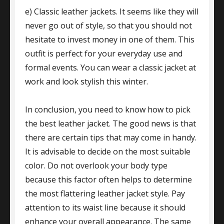
e) Classic leather jackets. It seems like they will
never go out of style, so that you should not
hesitate to invest money in one of them. This
outfit is perfect for your everyday use and
formal events. You can wear a classic jacket at
work and look stylish this winter.
In conclusion, you need to know how to pick
the best leather jacket. The good news is that
there are certain tips that may come in handy.
It is advisable to decide on the most suitable
color. Do not overlook your body type
because this factor often helps to determine
the most flattering leather jacket style. Pay
attention to its waist line because it should
enhance your overall appearance. The same