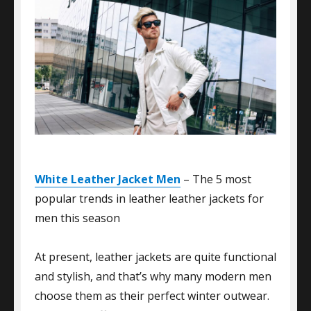
White Leather Jacket Men
– The 5 most
popular trends in leather leather jackets for
men this season
At present, leather jackets are quite functional
and stylish, and that’s why many modern men
choose them as their perfect winter outwear.