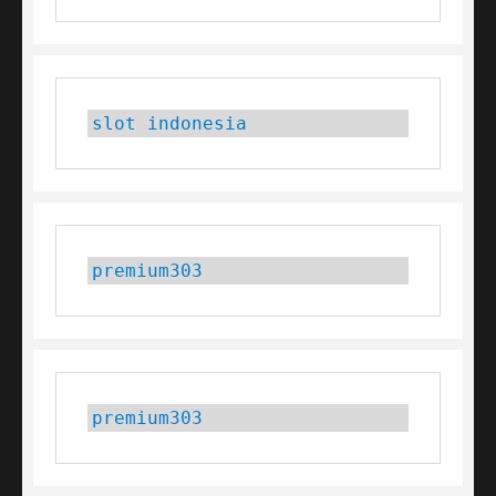
slot indonesia
premium303
premium303