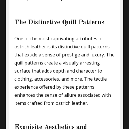
The Distinctive Quill Patterns
One of the most captivating attributes of
ostrich leather is its distinctive quill patterns
that exude a sense of prestige and luxury. The
quill patterns create a visually arresting
surface that adds depth and character to
clothing, accessories, and more. The tactile
experience offered by these patterns
enhances the sense of allure associated with
items crafted from ostrich leather.
Exquisite Aesthetics and