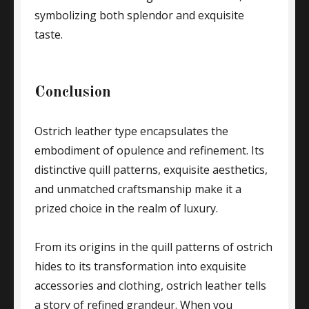
symbolizing both splendor and exquisite
taste.
Conclusion
Ostrich leather type encapsulates the
embodiment of opulence and refinement. Its
distinctive quill patterns, exquisite aesthetics,
and unmatched craftsmanship make it a
prized choice in the realm of luxury.
From its origins in the quill patterns of ostrich
hides to its transformation into exquisite
accessories and clothing, ostrich leather tells
a story of refined grandeur. When you