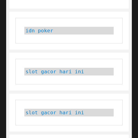
idn poker
slot gacor hari ini
slot gacor hari ini