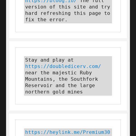
https://bloog.io/
 The full 
version of this site and try 
hard refreshing this page to 
fix the error.
Stay and play at 
https://doubledicerv.com/
near the majestic Ruby 
Mountains, the Southfork 
Reservoir and the large 
northern gold mines
https://heylink.me/Premium30