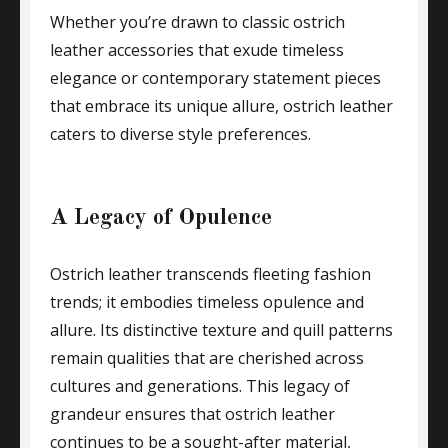
Whether you’re drawn to classic ostrich
leather accessories that exude timeless
elegance or contemporary statement pieces
that embrace its unique allure, ostrich leather
caters to diverse style preferences.
A Legacy of Opulence
Ostrich leather transcends fleeting fashion
trends; it embodies timeless opulence and
allure. Its distinctive texture and quill patterns
remain qualities that are cherished across
cultures and generations. This legacy of
grandeur ensures that ostrich leather
continues to be a sought-after material,