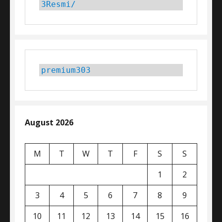
3Resmi/
premium303
August 2026
M
T
W
T
F
S
S
1
2
3
4
5
6
7
8
9
10
11
12
13
14
15
16