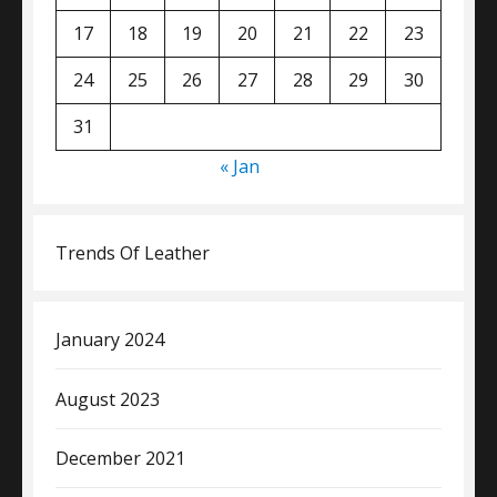
17
18
19
20
21
22
23
24
25
26
27
28
29
30
31
« Jan
Trends Of Leather
January 2024
August 2023
December 2021