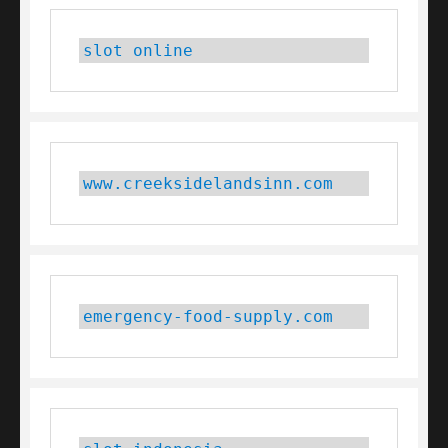
slot online
www.creeksidelandsinn.com
emergency-food-supply.com