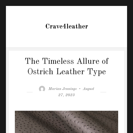
Crave4leather
The Timeless Allure of
Ostrich Leather Type
Author
Posted
Marian Jennings
August
on
27, 2023