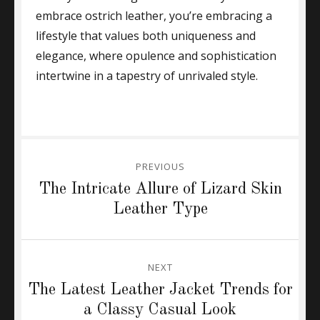
embrace ostrich leather, you’re embracing a
lifestyle that values both uniqueness and
elegance, where opulence and sophistication
intertwine in a tapestry of unrivaled style.
Post
PREVIOUS
navigation
Previous
The Intricate Allure of Lizard Skin
post:
Leather Type
NEXT
Next
The Latest Leather Jacket Trends for
post:
a Classy Casual Look