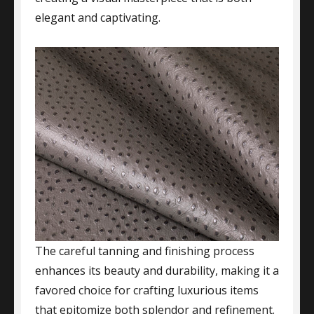
elegant and captivating.
The careful tanning and finishing process
enhances its beauty and durability, making it a
favored choice for crafting luxurious items
that epitomize both splendor and refinement.