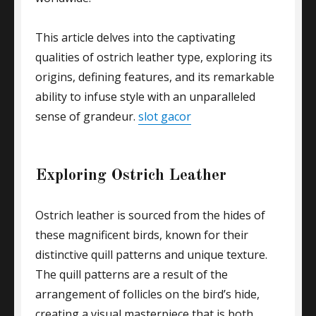
This article delves into the captivating
qualities of ostrich leather type, exploring its
origins, defining features, and its remarkable
ability to infuse style with an unparalleled
sense of grandeur.
slot gacor
Exploring Ostrich Leather
Ostrich leather is sourced from the hides of
these magnificent birds, known for their
distinctive quill patterns and unique texture.
The quill patterns are a result of the
arrangement of follicles on the bird’s hide,
creating a visual masterpiece that is both