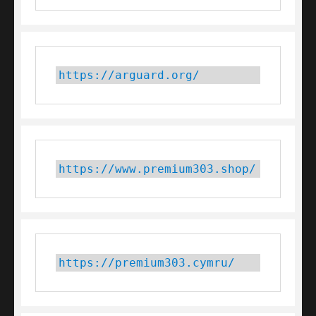
https://arguard.org/
https://www.premium303.shop/
https://premium303.cymru/