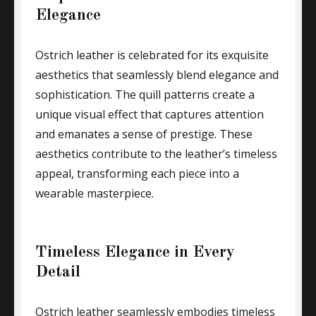
Elegance
Ostrich leather is celebrated for its exquisite
aesthetics that seamlessly blend elegance and
sophistication. The quill patterns create a
unique visual effect that captures attention
and emanates a sense of prestige. These
aesthetics contribute to the leather’s timeless
appeal, transforming each piece into a
wearable masterpiece.
Timeless Elegance in Every
Detail
Ostrich leather seamlessly embodies timeless