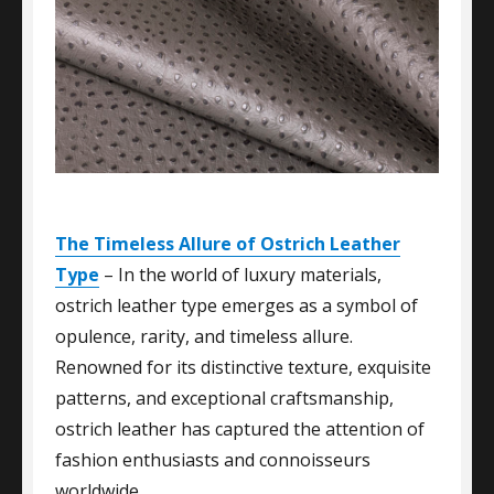
The Timeless Allure of Ostrich Leather
Type
– In the world of luxury materials,
ostrich leather type emerges as a symbol of
opulence, rarity, and timeless allure.
Renowned for its distinctive texture, exquisite
patterns, and exceptional craftsmanship,
ostrich leather has captured the attention of
fashion enthusiasts and connoisseurs
worldwide.