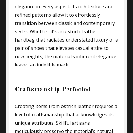
elegance in every aspect. Its rich texture and
refined patterns allow it to effortlessly
transition between classic and contemporary
styles. Whether it’s an ostrich leather
handbag that radiates understated luxury or a
pair of shoes that elevates casual attire to
new heights, the material’s inherent elegance
leaves an indelible mark.
Craftsmanship Perfected
Creating items from ostrich leather requires a
level of craftsmanship that acknowledges its
unique attributes. Skillful artisans
meticulously preserve the material’s natural