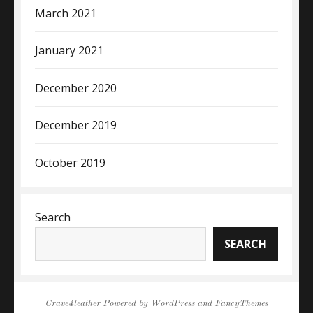
March 2021
January 2021
December 2020
December 2019
October 2019
Search
SEARCH
Crave4leather
Powered by
WordPress
and
FancyThemes