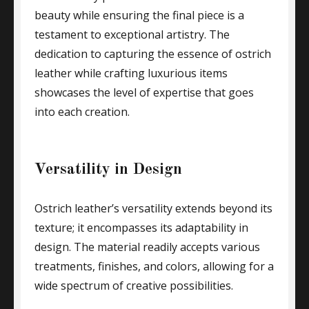
beauty while ensuring the final piece is a
testament to exceptional artistry. The
dedication to capturing the essence of ostrich
leather while crafting luxurious items
showcases the level of expertise that goes
into each creation.
Versatility in Design
Ostrich leather’s versatility extends beyond its
texture; it encompasses its adaptability in
design. The material readily accepts various
treatments, finishes, and colors, allowing for a
wide spectrum of creative possibilities.