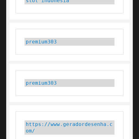
slot indonesia
premium303
premium303
https://www.geradordesenha.c
om/