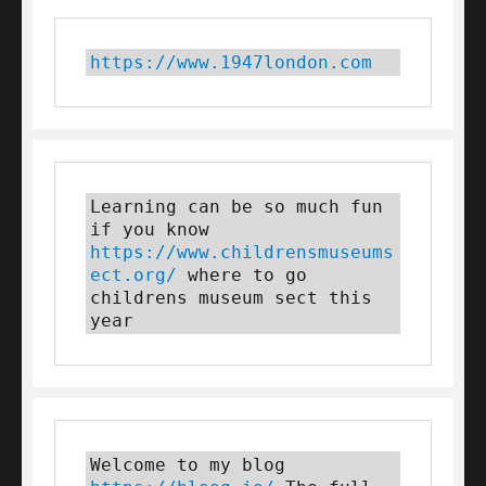
https://www.1947london.com
Learning can be so much fun 
if you know 
https://www.childrensmuseums
ect.org/
 where to go 
childrens museum sect this 
year
Welcome to my blog 