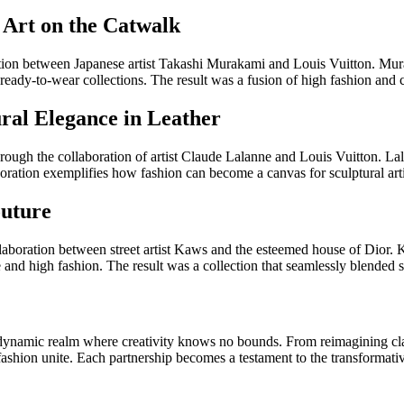
 Art on the Catwalk
ration between Japanese artist Takashi Murakami and Louis Vuitton. Mur
eady-to-wear collections. The result was a fusion of high fashion and 
ural Elegance in Leather
rough the collaboration of artist Claude Lalanne and Louis Vuitton. Lala
oration exemplifies how fashion can become a canvas for sculptural arti
outure
ollaboration between street artist Kaws and the esteemed house of Dior. 
and high fashion. The result was a collection that seamlessly blended st
 dynamic realm where creativity knows no bounds. From reimagining clas
d fashion unite. Each partnership becomes a testament to the transformat