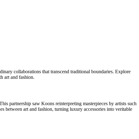
dinary collaborations that transcend traditional boundaries. Explore
h art and fashion.
This partnership saw Koons reinterpreting masterpieces by artists such
es between art and fashion, turning luxury accessories into veritable