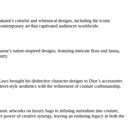
akami’s colorful and whimsical designs, including the iconic
contemporary art that captivated audiences worldwide.
nne’s nature-inspired designs, featuring intricate flora and fauna,
stry.
Kaws brought his distinctive character designs to Dior’s accessories
reet-style aesthetics with the refinement of couture craftsmanship.
sic artworks on luxury bags to infusing surrealism into couture,
ive power of creative synergy, leaving an enduring legacy in both the