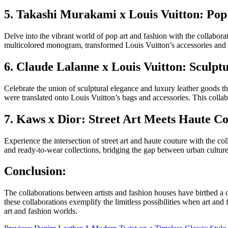
5. Takashi Murakami x Louis Vuitton: Pop
Delve into the vibrant world of pop art and fashion with the collabo
multicolored monogram, transformed Louis Vuitton’s accessories and r
6. Claude Lalanne x Louis Vuitton: Sculpt
Celebrate the union of sculptural elegance and luxury leather goods th
were translated onto Louis Vuitton’s bags and accessories. This collab
7. Kaws x Dior: Street Art Meets Haute C
Experience the intersection of street art and haute couture with the c
and ready-to-wear collections, bridging the gap between urban culture 
Conclusion:
The collaborations between artists and fashion houses have birthed a
these collaborations exemplify the limitless possibilities when art an
art and fashion worlds.
Previous