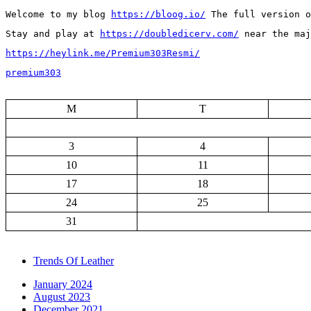
Welcome to my blog 
https://bloog.io/
 The full version o
Stay and play at 
https://doubledicerv.com/
 near the ma
https://heylink.me/Premium303Resmi/
premium303
M
T
3
4
10
11
17
18
24
25
31
Trends Of Leather
January 2024
August 2023
December 2021