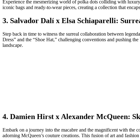
Experience the mesmerizing world of polka dots colliding with luxury
iconic bags and ready-to-wear pieces, creating a collection that encaps
3. Salvador Dalí x Elsa Schiaparelli: Sur
Step back in time to witness the surreal collaboration between legenda
Dress” and the “Shoe Hat,” challenging conventions and pushing the bo
landscape.
4. Damien Hirst x Alexander McQueen: Sk
Embark on a journey into the macabre and the magnificent with the col
adorning McQueen’s couture creations. This fusion of art and fashion 