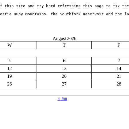
f this site and try hard refreshing this page to fix the
jestic Ruby Mountains, the Southfork Reservoir and the la
August 2026
W
T
F
5
6
7
12
13
14
19
20
21
26
27
28
« Jan