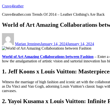
Skip
Crave4leather
to
Crave4leather.com Trends Of 2014 – Leather Clothing's Are Back
content
World of Art Amazing Collaborations bet
Author
Posted
on
Marian Jennings
January 14, 2024
January 14, 2024
World of Art Amazing Collaborations between Fashion
– Enter a 
how the amalgamation of artistic vision and sartorial innovation has bi
1. Jeff Koons x Louis Vuitton: Masterpiec
Witness the marriage of high fashion and iconic art with the collabor
as Da Vinci and Van Gogh, adorning Louis Vuitton’s classic bags with t
canvases.
2. Yayoi Kusama x Louis Vuitton: Infinite