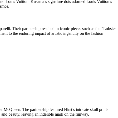
 and Louis Vuitton. Kusama’s signature dots adorned Louis Vuitton’s
osmos.
relli. Their partnership resulted in iconic pieces such as the “Lobster
nt to the enduring impact of artistic ingenuity on the fashion
 McQueen. The partnership featured Hirst’s intricate skull prints
y and beauty, leaving an indelible mark on the runway.