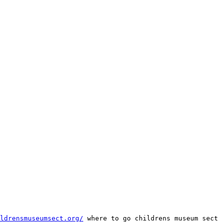
ldrensmuseumsect.org/
 where to go childrens museum sect 