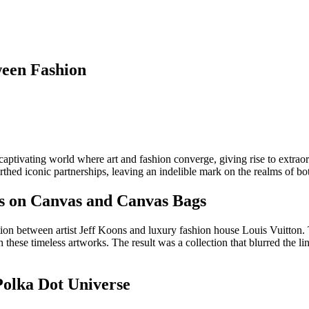
ween Fashion
captivating world where art and fashion converge, giving rise to extraor
rthed iconic partnerships, leaving an indelible mark on the realms of bot
es on Canvas and Canvas Bags
ation between artist Jeff Koons and luxury fashion house Louis Vuitton. 
hese timeless artworks. The result was a collection that blurred the lin
 Polka Dot Universe