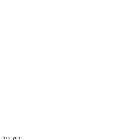
this year