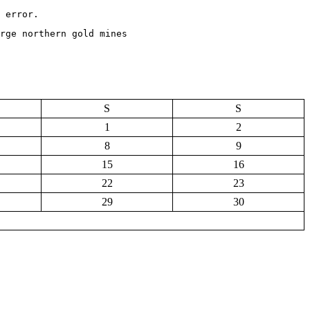
 error.
rge northern gold mines
S
S
1
2
8
9
15
16
22
23
29
30