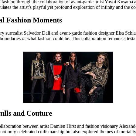
 fashion through the collaboration of avant-garde artist Yayoi Kusama
ulates the artist’s playful yet profound exploration of infinity and the c
real Fashion Moments
ry surrealist Salvador Dalí and avant-garde fashion designer Elsa Schiapa
undaries of what fashion could be. This collaboration remains a testame
ulls and Couture
laboration between artist Damien Hirst and fashion visionary Alexander
not only celebrated craftsmanship but also explored themes of mortalit