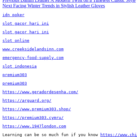
Post
Previous
Danim Leather A Modern Twist on a Timeless Classic Style
Next
post:
Next
Facing Winter Trends in Stylish Leather Gloves
navigation
post:
idn poker
slot gacor hari ini
slot gacor hari ini
slot online
www.creeksidelandsinn.com
emergency-food-supply.com
slot indonesia
premium303
premium303
https://www.geradordesenha.com/
https://arguard.org/
https://www.premium303.shop/
https://premium303.cymru/
https://www.1947london.com
Learning can be so much fun if you know 
https://www.chi